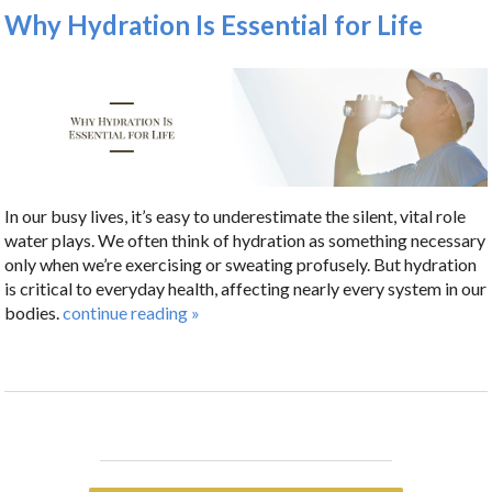
Why Hydration Is Essential for Life
In our busy lives, it’s easy to underestimate the silent, vital role
water plays. We often think of hydration as something necessary
only when we’re exercising or sweating profusely. But hydration
is critical to everyday health, affecting nearly every system in our
bodies.
continue reading
»