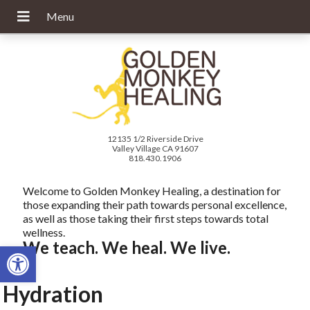
12135 1/2 Riverside Drive
Valley Village CA 91607
818.430.1906
Welcome to Golden Monkey Healing, a destination for
those expanding their path towards personal excellence,
as well as those taking their first steps towards total
wellness.
We teach. We heal. We live.
Open toolbar
Hydration