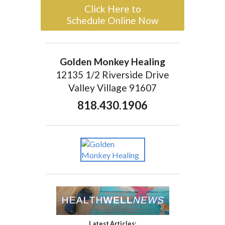
Click Here to
Schedule Online Now
Golden Monkey Healing
12135 1/2 Riverside Drive
Valley Village 91607
818.430.1906
Latest Articles: