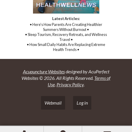
Latest Articles:
• Here’s How Parents Are Creating Healthier
Summers Without Burnout •
• Sleep Tourism, Recovery Retreats, and Wellness
Travel •
• How Small Daily Habits Are Replacing Extreme
Health Trends •
Acupuncture Websites
designed by AcuPerfect
Websites © 2026. All Rights Reserved.
Terms of
Use
.
Privacy Policy
.
Webmail
Log in