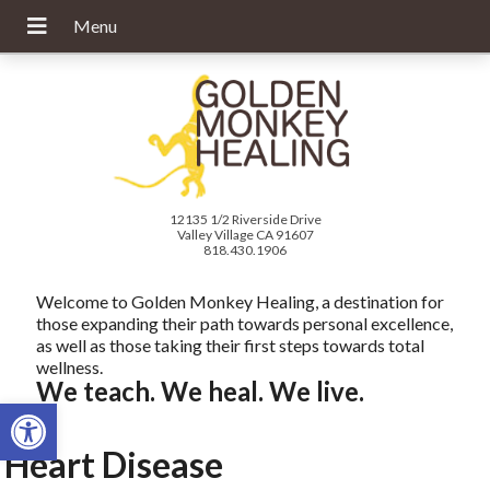
12135 1/2 Riverside Drive
Valley Village CA 91607
818.430.1906
Welcome to Golden Monkey Healing, a destination for
those expanding their path towards personal excellence,
as well as those taking their first steps towards total
wellness.
We teach. We heal. We live.
Open toolbar
Heart Disease