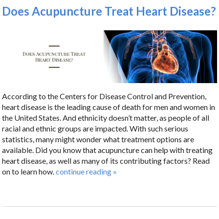
Does Acupuncture Treat Heart Disease?
According to the Centers for Disease Control and Prevention,
heart disease is the leading cause of death for men and women in
the United States. And ethnicity doesn’t matter, as people of all
racial and ethnic groups are impacted. With such serious
statistics, many might wonder what treatment options are
available. Did you know that acupuncture can help with treating
heart disease, as well as many of its contributing factors? Read
on to learn how.
continue reading
»