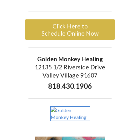
Click Here to
Schedule Online Now
Golden Monkey Healing
12135 1/2 Riverside Drive
Valley Village 91607
818.430.1906