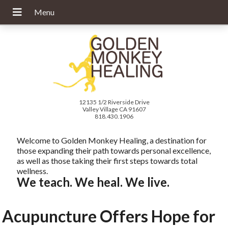
12135 1/2 Riverside Drive
Valley Village CA 91607
818.430.1906
Welcome to Golden Monkey Healing, a destination for
those expanding their path towards personal excellence,
as well as those taking their first steps towards total
wellness.
We teach. We heal. We live.
Acupuncture Offers Hope for