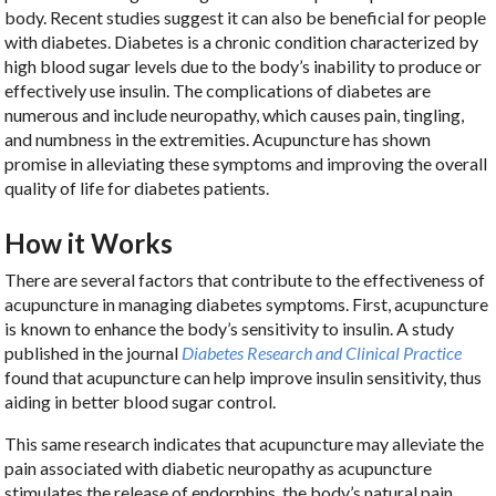
body. Recent studies suggest it can also be beneficial for people
with diabetes. Diabetes is a chronic condition characterized by
high blood sugar levels due to the body’s inability to produce or
effectively use insulin. The complications of diabetes are
numerous and include neuropathy, which causes pain, tingling,
and numbness in the extremities. Acupuncture has shown
promise in alleviating these symptoms and improving the overall
quality of life for diabetes patients.
How it Works
There are several factors that contribute to the effectiveness of
acupuncture in managing diabetes symptoms. First, acupuncture
is known to enhance the body’s sensitivity to insulin. A study
published in the journal
Diabetes Research and Clinical Practice
found that acupuncture can help improve insulin sensitivity, thus
aiding in better blood sugar control.
This same research indicates that acupuncture may alleviate the
pain associated with diabetic neuropathy as acupuncture
stimulates the release of endorphins, the body’s natural pain