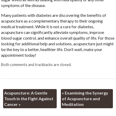
symptoms of the disease.
Many patients with diabetes are discovering the benefits of
acupuncture as a complementary therapy to their ongoing
medical treatment. While it is not a cure for diabetes,
acupuncture can significantly alleviate symptoms, improve
blood sugar control, and enhance overall quality of life. For those
looking for additional help and solutions, acupuncture just might
be the key to a better, healthier life. Don’t wait, make your
appointment today!
Both comments and trackbacks are closed.
Acupuncture: A Gentle
«
Examining the Synergy
Touch in the Fight Against
of Acupuncture and
Cancer
»
Meditation