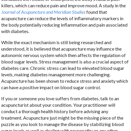
killers, which can reduce pain and improve mood. A study in the
Journal of Acupuncture and Meridian Studies
found that
acupuncture can reduce the levels of inflammatory markers in
the body potentially reducing inflammation and pain associated
with diabetes.
While the exact mechanism is still being researched and
understood, it is believed that acupuncture may influence the
autonomic nervous system which then affects the regulation of
blood sugar levels. Stress management is also a crucial aspect of
diabetes care. Chronic stress can lead to elevated blood sugar
levels, making diabetes management more challenging.
Acupuncture has been shown to reduce stress and anxiety which
can have a positive impact on blood sugar control.
If you or someone you love suffers from diabetes, talk to an
acupuncturist about your condition. Your practitioner will
conduct a thorough health history before advising any
treatment. Acupuncture just might be the missing piece of the
puzzle as you look to manage the disease by stabilizing blood
sugar levels as well as dealing with neuropathy or any other