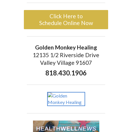
Click Here to
Schedule Online Now
Golden Monkey Healing
12135 1/2 Riverside Drive
Valley Village 91607
818.430.1906