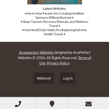
Latest Articles:
• Here’s How Parents Are Creating Healthier
Summers Without Burnout •
• Sleep Tourism, Recovery Retreats, and Wellness
Travel •
• How Small Daily Habits Are Replacing Extreme
Health Trends •
Acupuncture Websites
designed by AcuPerfect
Websites © 2026. All Rights Reserved.
Terms of
Use
.
Privacy Policy
.
Webmail
Log in