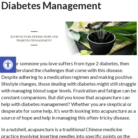
Diabetes Management
Open toolbar
If you or someone you love suffers from type 2 diabetes, then
you understand the challenges that come with this disease.
Despite adhering to a medication regimen and making positive
lifestyle changes, those dealing with diabetes might still struggle
with managing blood sugar levels. Frustration and fatigue can be
constant companions. But did you know that acupuncture can
help with diabetes management? Whether you are skeptical or
desperate for some help, it’s worth looking into acupuncture as a
source of hope and help in managing this often-tricky disease.
In a nutshell, acupuncture is a traditional Chinese medicine
practice involving inserting needles into specific points on the