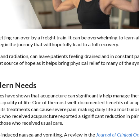
tting run over by a freight train. It can be overwhelming to learn 
in the journey that will hopefully lead to a full recovery.
nd radiation, can leave patients feeling drained and in constant p
at source of hope as it helps bring physical relief to many of the 
odern Needs
ies have shown that acupuncture can significantly help manage the 
s quality of life. One of the most well-documented benefits of ac
d its treatments can cause severe pain, making daily life almost unb
ts who received acupuncture reported a significant reduction in pai
hose who received usual care.
induced nausea and vomiting. A review in the
Journal of Clinical O