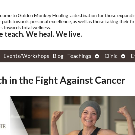
come to Golden Monkey Healing, a destination for those expandi
r path towards personal excellence, as well as those taking their fir
s towards total wellness.
 teach. We heal. We live.
Open
Open
Events/Workshops
Blog
Teachings
Clinic
E
submenu
subm
h in the Fight Against Cancer