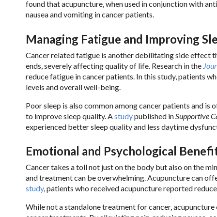
found that acupuncture, when used in conjunction with ant
nausea and vomiting in cancer patients.
Managing Fatigue and Improving Sl
Cancer related fatigue is another debilitating side effect 
ends, severely affecting quality of life. Research in the
Jou
reduce fatigue in cancer patients. In this study, patients
levels and overall well-being.
Poor sleep is also common among cancer patients and is o
to improve sleep quality. A
study
published in
Supportive C
experienced better sleep quality and less daytime dysfunc
Emotional and Psychological Benefi
Cancer takes a toll not just on the body but also on the m
and treatment can be overwhelming. Acupuncture can offer
study
, patients who received acupuncture reported reduce
While not a standalone treatment for cancer, acupuncture c