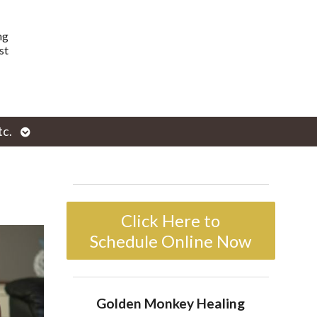
ng
st
Open
tc.
enu
submenu
Click Here to
Schedule Online Now
Golden Monkey Healing