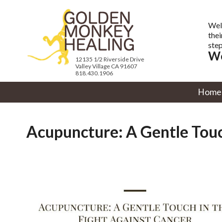
Wel
thei
step
We
12135 1/2 Riverside Drive
Valley Village CA 91607
818.430.1906
Home
Acupuncture: A Gentle Touc