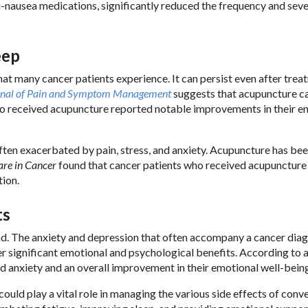
i-nausea medications, significantly reduced the frequency and seve
eep
that many cancer patients experience. It can persist even after tre
rnal of Pain and Symptom Management
suggests that acupuncture c
 who received acupuncture reported notable improvements in their e
ften exacerbated by pain, stress, and anxiety. Acupuncture has be
are in Cancer
found that cancer patients who received acupuncture
tion.
ts
ind. The anxiety and depression that often accompany a cancer dia
 significant emotional and psychological benefits. According to 
d anxiety and an overall improvement in their emotional well-bein
ould play a vital role in managing the various side effects of conv