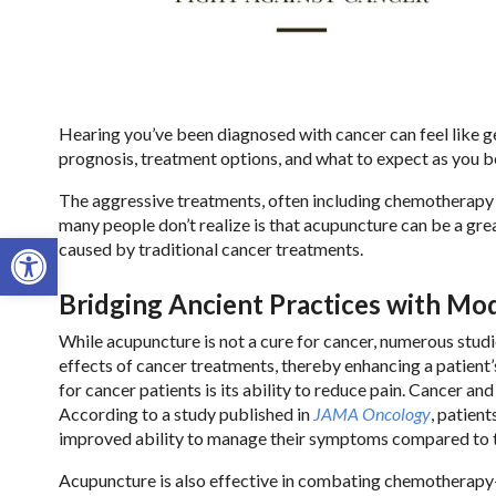
Hearing you’ve been diagnosed with cancer can feel like ge
prognosis, treatment options, and what to expect as you beg
The aggressive treatments, often including chemotherapy a
many people don’t realize is that acupuncture can be a gre
Open toolbar
caused by traditional cancer treatments.
Bridging Ancient Practices with M
While acupuncture is not a cure for cancer, numerous stud
effects of cancer treatments, thereby enhancing a patient’
for cancer patients is its ability to reduce pain. Cancer an
According to a study published in
JAMA Oncology
, patien
improved ability to manage their symptoms compared to t
Acupuncture is also effective in combating chemotherapy-