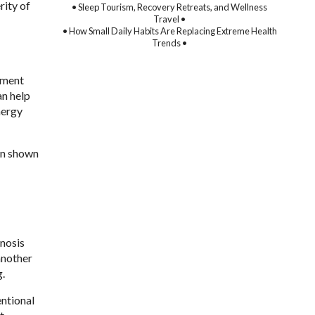
rity of
• Sleep Tourism, Recovery Retreats, and Wellness
Travel •
• How Small Daily Habits Are Replacing Extreme Health
Trends •
atment
an help
nergy
en shown
gnosis
another
g.
entional