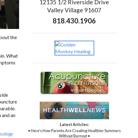
12135 1/2 Riverside Drive
Valley Village 91607
818.430.1906
about the
ain. What
symptoms
side
upuncture
earable.
n and an
Latest Articles:
• Here’s How Parents Are Creating Healthier Summers
ncology
Without Burnout •