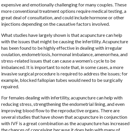
expensive and emotionally challenging for many couples. These
more conventional treatment options require medical testing, a
great deal of consultation, and could include hormone or other
injections depending on the causative factors involved.
What studies have largely shown is that acupuncture can help
with the issues that might be causing the infertility. Acupuncture
has been found to be highly effective in dealing with irregular
ovulation, endometriosis, hormonal imbalance, amenorrhea, and
stress-related issues that can cause a women’s cycle to be
imbalanced. It is important to note that, in some cases, a more
invasive surgical procedure is required to address the issues; for
example, blocked fallopian tubes would need to be surgically
repaired.
For females dealing with infertility, acupuncture can help with
reducing stress, strengthening the endometrial lining, and even
improving blood flow to the reproductive organs. There are
several studies that have shown that acupuncture in conjunction
with IVF is a great combination as the acupuncture has increased
the chances of conceiving because it does help with many of