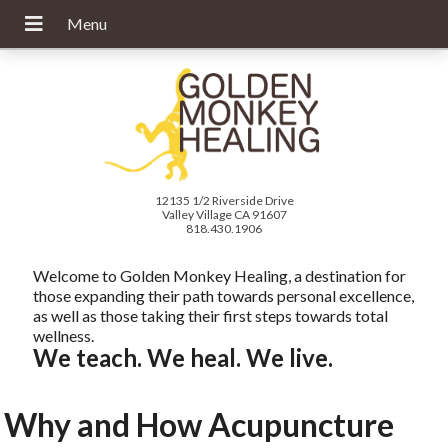
12135 1/2 Riverside Drive
Valley Village CA 91607
818.430.1906
Welcome to Golden Monkey Healing, a destination for
those expanding their path towards personal excellence,
as well as those taking their first steps towards total
wellness.
We teach. We heal. We live.
Why and How Acupuncture