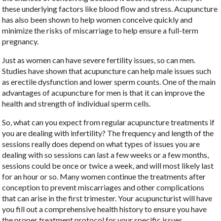
these underlying factors like blood flow and stress. Acupuncture
has also been shown to help women conceive quickly and
minimize the risks of miscarriage to help ensure a full-term
pregnancy.
Just as women can have severe fertility issues, so can men.
Studies have shown that acupuncture can help male issues such
as erectile dysfunction and lower sperm counts. One of the main
advantages of acupuncture for men is that it can improve the
health and strength of individual sperm cells.
So, what can you expect from regular acupuncture treatments if
you are dealing with infertility? The frequency and length of the
sessions really does depend on what types of issues you are
dealing with so sessions can last a few weeks or a few months,
sessions could be once or twice a week, and will most likely last
for an hour or so. Many women continue the treatments after
conception to prevent miscarriages and other complications
that can arise in the first trimester. Your acupuncturist will have
you fill out a comprehensive health history to ensure you have
the proper treatment protocol for your specific issues.