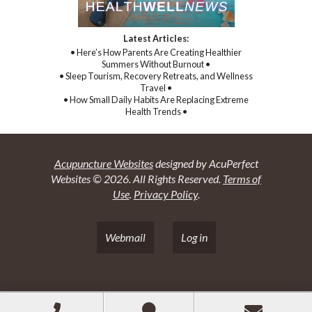
Latest Articles:
• Here’s How Parents Are Creating Healthier
Summers Without Burnout •
• Sleep Tourism, Recovery Retreats, and Wellness
Travel •
• How Small Daily Habits Are Replacing Extreme
Health Trends •
Acupuncture Websites
designed by AcuPerfect
Websites © 2026. All Rights Reserved.
Terms of
Use
.
Privacy Policy
.
Webmail
Log in