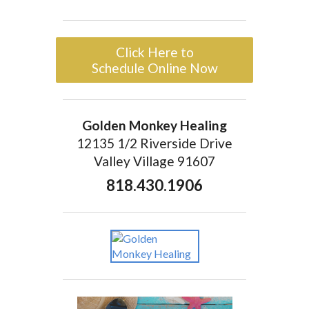
Click Here to
Schedule Online Now
Golden Monkey Healing
12135 1/2 Riverside Drive
Valley Village 91607
818.430.1906