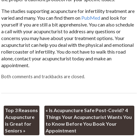
The studies supporting acupuncture for infertility treatment are
varied and many. You can find them on
PubMed
and look for
yourself if you are still a bit apprehensive. You can also schedule
a call with your acupuncturist to address any questions or
concerns you may have about your treatment options. Your
acupuncturist can help you deal with the physical and emotional
rollercoaster of infertility. You do not have to walk this road
alone, contact your acupuncturist today and make an
appointment.
Both comments and trackbacks are closed.
Top 3 Reasons
«
Is Acupuncture Safe Post-Covid? 4
Acupuncture
Things Your Acupuncturist Wants You
is Great for
to Know Before You Book Your
Seniors
»
Appointment