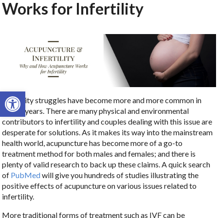
Works for Infertility
Open toolbar
Infertility struggles have become more and more common in
recent years. There are many physical and environmental
contributors to infertility and couples dealing with this issue are
desperate for solutions. As it makes its way into the mainstream
health world, acupuncture has become more of a go-to
treatment method for both males and females; and there is
plenty of valid research to back up these claims. A quick search
of
PubMed
will give you hundreds of studies illustrating the
positive effects of acupuncture on various issues related to
infertility.
More traditional forms of treatment such as IVF can be