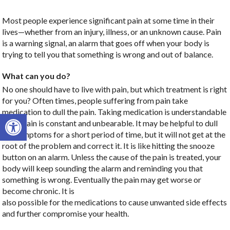
Most people experience significant pain at some time in their
lives—whether from an injury, illness, or an unknown cause. Pain
is a warning signal, an alarm that goes off when your body is
trying to tell you that something is wrong and out of balance.
What can you do?
No one should have to live with pain, but which treatment is right
for you? Often times, people suffering from pain take
medication to dull the pain. Taking medication is understandable
Open toolbar
when pain is constant and unbearable. It may be helpful to dull
the symptoms for a short period of time, but it will not get at the
root of the problem and correct it. It is like hitting the snooze
button on an alarm. Unless the cause of the pain is treated, your
body will keep sounding the alarm and reminding you that
something is wrong. Eventually the pain may get worse or
become chronic. It is
also possible for the medications to cause unwanted side effects
and further compromise your health.