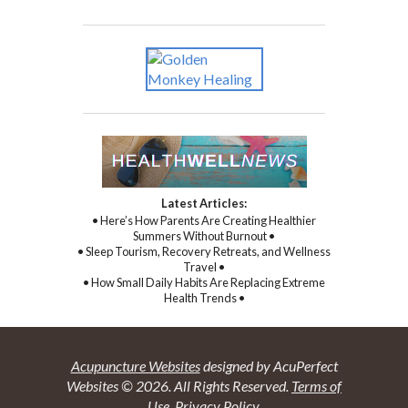
Latest Articles:
• Here’s How Parents Are Creating Healthier
Summers Without Burnout •
• Sleep Tourism, Recovery Retreats, and Wellness
Travel •
• How Small Daily Habits Are Replacing Extreme
Health Trends •
Acupuncture Websites
designed by AcuPerfect
Websites © 2026. All Rights Reserved.
Terms of
Use
.
Privacy Policy
.