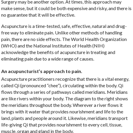
Surgery may be another option. At times, this approach may
make sense, but it could be both expensive and risky, and there is
no guarantee that it will be effective.
Acupuncture is a time-tested, safe, effective, natural and drug-
free way to eliminate pain. Unlike other methods of handling
pain, there are no side effects. The World Health Organization
(WHO) and the National Institutes of Health (NIH)
acknowledge the benefits of acupuncture in treating and
eliminating pain due to a wide range of causes.
An acupuncturist’s approach to pain.
Acupuncture practitioners recognize that there is a vital energy,
called Qi (pronounced “chee”), circulating within the body. Qi
flows through a series of pathways called meridians. Meridians
are like rivers within your body. The diagram to the right shows
the meridians throughout the body. Wherever a river flows it
brings with it water that provides nourishment and life to the
land, plants and people around it. Likewise, meridians transport
life-giving Qi that provides nourishment to every cell, tissue,
muscle, organ and gland in the body.