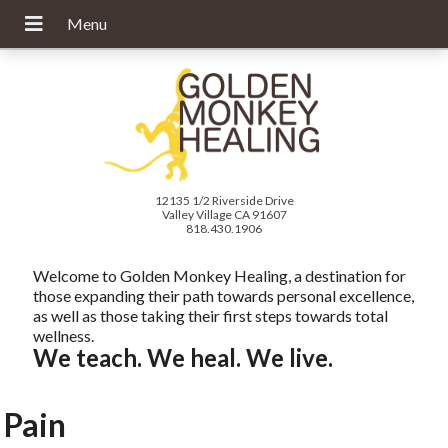
12135 1/2 Riverside Drive
Valley Village CA 91607
818.430.1906
Welcome to Golden Monkey Healing, a destination for
those expanding their path towards personal excellence,
as well as those taking their first steps towards total
wellness.
We teach. We heal. We live.
Pain