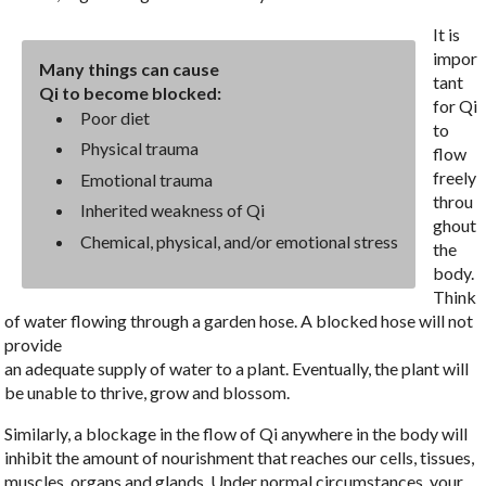
It is
impor
Many things can cause
tant
Qi to become blocked:
for Qi
Poor diet
to
Physical trauma
flow
freely
Emotional trauma
throu
Inherited weakness of Qi
ghout
Chemical, physical, and/or emotional stress
the
body.
Think
of water flowing through a garden hose. A blocked hose will not
provide
an adequate supply of water to a plant. Eventually, the plant will
be unable to thrive, grow and blossom.
Similarly, a blockage in the flow of Qi anywhere in the body will
inhibit the amount of nourishment that reaches our cells, tissues,
muscles, organs and glands. Under normal circumstances, your