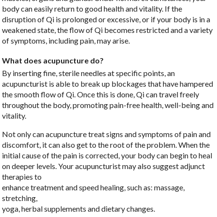
body can easily return to good health and vitality. If the
disruption of Qi is prolonged or excessive, or if your body is in a
weakened state, the flow of Qi becomes restricted and a variety
of symptoms, including pain, may arise.
What does acupuncture do?
By inserting fine, sterile needles at specific points, an
acupuncturist is able to break up blockages that have hampered
the smooth flow of Qi. Once this is done, Qi can travel freely
throughout the body, promoting pain-free health, well-being and
vitality.
Not only can acupuncture treat signs and symptoms of pain and
discomfort, it can also get to the root of the problem. When the
initial cause of the pain is corrected, your body can begin to heal
on deeper levels. Your acupuncturist may also suggest adjunct
therapies to
enhance treatment and speed healing, such as: massage,
stretching,
yoga, herbal supplements and dietary changes.