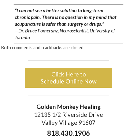
“I can not see a better solution to long-term
chronic pain. There is no question in my mind that
acupuncture is safer than surgery or drugs.”
—Dr. Bruce Pomeranz, Neuroscientist, University of
Toronto
Both comments and trackbacks are closed.
Click Here to
Schedule Online Now
Golden Monkey Healing
12135 1/2 Riverside Drive
Valley Village 91607
818.430.1906