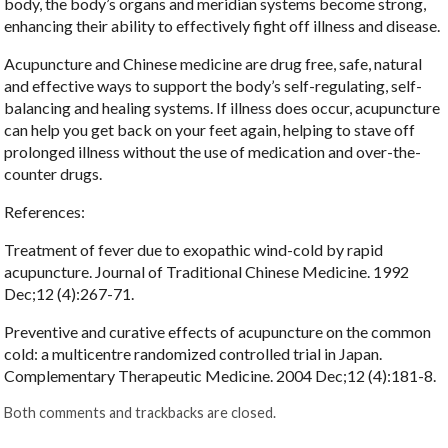
body, the body’s organs and meridian systems become strong,
enhancing their ability to effectively fight off illness and disease.
Acupuncture and Chinese medicine are drug free, safe, natural
and effective ways to support the body’s self-regulating, self-
balancing and healing systems. If illness does occur, acupuncture
can help you get back on your feet again, helping to stave off
prolonged illness without the use of medication and over-the-
counter drugs.
References:
Treatment of fever due to exopathic wind-cold by rapid
acupuncture. Journal of Traditional Chinese Medicine. 1992
Dec;12 (4):267-71.
Preventive and curative effects of acupuncture on the common
cold: a multicentre randomized controlled trial in Japan.
Complementary Therapeutic Medicine. 2004 Dec;12 (4):181-8.
Both comments and trackbacks are closed.