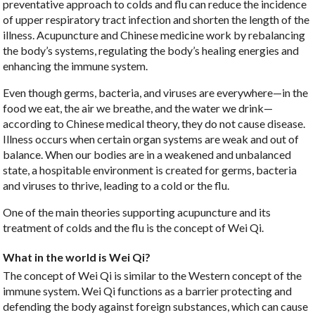
preventative approach to colds and flu can reduce the incidence
of upper respiratory tract infection and shorten the length of the
illness. Acupuncture and Chinese medicine work by rebalancing
the body’s systems, regulating the body’s healing energies and
enhancing the immune system.
Even though germs, bacteria, and viruses are everywhere—in the
food we eat, the air we breathe, and the water we drink—
according to Chinese medical theory, they do not cause disease.
Illness occurs when certain organ systems are weak and out of
balance. When our bodies are in a weakened and unbalanced
state, a hospitable environment is created for germs, bacteria
and viruses to thrive, leading to a cold or the flu.
One of the main theories supporting acupuncture and its
treatment of colds and the flu is the concept of Wei Qi.
What in the world is Wei Qi?
The concept of Wei Qi is similar to the Western concept of the
immune system. Wei Qi functions as a barrier protecting and
defending the body against foreign substances, which can cause