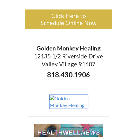
Click Here to
Schedule Online Now
Golden Monkey Healing
12135 1/2 Riverside Drive
Valley Village 91607
818.430.1906