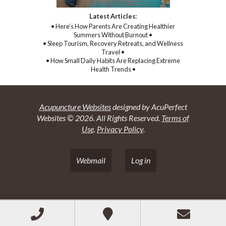
Latest Articles:
• Here’s How Parents Are Creating Healthier
Summers Without Burnout •
• Sleep Tourism, Recovery Retreats, and Wellness
Travel •
• How Small Daily Habits Are Replacing Extreme
Health Trends •
Acupuncture Websites
designed by AcuPerfect
Websites © 2026. All Rights Reserved.
Terms of
Use
.
Privacy Policy
.
Webmail
Log in