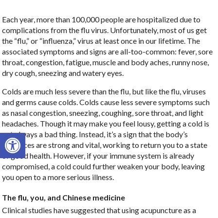
Each year, more than 100,000 people are hospitalized due to
complications from the flu virus. Unfortunately, most of us get
the “flu,” or “influenza,” virus at least once in our lifetime. The
associated symptoms and signs are all-too-common: fever, sore
throat, congestion, fatigue, muscle and body aches, runny nose,
dry cough, sneezing and watery eyes.
Colds are much less severe than the flu, but like the flu, viruses
and germs cause colds. Colds cause less severe symptoms such
as nasal congestion, sneezing, coughing, sore throat, and light
headaches. Though it may make you feel lousy, getting a cold is
Open toolbar
not always a bad thing. Instead, it’s a sign that the body’s
resources are strong and vital, working to return you to a state
of good health. However, if your immune system is already
compromised, a cold could further weaken your body, leaving
you open to a more serious illness.
The flu, you, and Chinese medicine
Clinical studies have suggested that using acupuncture as a