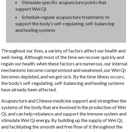
Stimulate specific acupuncture points that
support Wei Qi
Schedule regular acupuncture treatments to
support the body’s self-regulating, self-balancing
and healing systems
Throughout our lives, a variety of factors affect our health and
well-being. Although most of the time we recover quickly and
regain our health, when these factors are numerous, our internal
mechanisms become compromised and weakened, our Wei Qi
becomes depleted, and we get sick. By the time illness occurs,
the body’s self-regulating, self-balancing and healing systems
have already been affected.
Acupuncture and Chinese medicine support and strengthen the
systems of the body that are involved in the production of Wei
Qi, and can help rebalance and support the immune system and
stimulate Wei Qi energy. By building up the supply of Wei Qi,
and facilitating the smooth and free flow of it throughout the