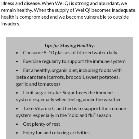
illness and disease. When Wei Qi is strong and abundant, we
remain healthy. When the supply of Wei Qi becomes inadequate,
health is compromised and we become vulnerable to outside
invaders.
Tips for Staying Healthy:
Consume 8-10 glasses of filtered water daily
Exercise regularly to support the immune system
Eat a healthy, organic diet, including foods with
beta carotene (carrots, broccoli, sweet potatoes,
garlic and tomatoes)
Limit sugar intake. Sugar taxes the immune
system, especially when feeling under the weather
Take Vitamin C and herbs to support the immune
system, especially in the “cold and flu” season
Get plenty of rest
Enjoy fun and relaxing activities