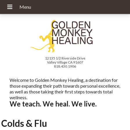
12135 1/2 Riverside Drive
Valley Village CA 91607
818.430.1906
Welcome to Golden Monkey Healing, a destination for
those expanding their path towards personal excellence,
as well as those taking their first steps towards total
wellness.
We teach. We heal. We live.
Colds & Flu