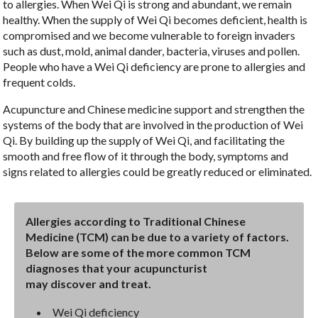
to allergies. When Wei Qi is strong and abundant, we remain
healthy. When the supply of Wei Qi becomes deficient, health is
compromised and we become vulnerable to foreign invaders
such as dust, mold, animal dander, bacteria, viruses and pollen.
People who have a Wei Qi deficiency are prone to allergies and
frequent colds.
Acupuncture and Chinese medicine support and strengthen the
systems of the body that are involved in the production of Wei
Qi. By building up the supply of Wei Qi, and facilitating the
smooth and free flow of it through the body, symptoms and
signs related to allergies could be greatly reduced or eliminated.
Allergies according to Traditional Chinese
Medicine (TCM) can be due to a variety of factors.
Below are some of the more common TCM
diagnoses that your acupuncturist
may discover and treat.
Wei Qi deficiency