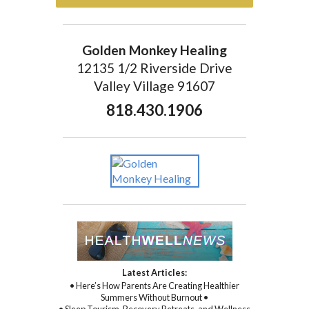
Golden Monkey Healing
12135 1/2 Riverside Drive
Valley Village 91607
818.430.1906
Latest Articles:
• Here’s How Parents Are Creating Healthier
Summers Without Burnout •