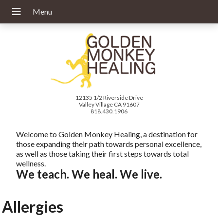
12135 1/2 Riverside Drive
Valley Village CA 91607
818.430.1906
Welcome to Golden Monkey Healing, a destination for
those expanding their path towards personal excellence,
as well as those taking their first steps towards total
wellness.
We teach. We heal. We live.
Allergies