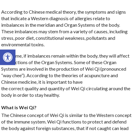
According to Chinese medical theory, the symptoms and signs
that indicate a Western diagnosis of allergies relate to
imbalances in the meridian and Organ Systems of the body.
These imbalances may stem from a variety of causes, including
stress, poor diet, constitutional weakness, pollutants and
environmental toxins.
Open toolbar
Over time, if imbalances remain within the body, they will affect
the functions of the Organ Systems. Some of these Organ
Systems are involved in the production of Wei Qi (pronounced
“way chee”). According to the theories of acupuncture and
Chinese medicine, it is important to have
the correct quality and quantity of Wei Qi circulating around the
body in order to stay healthy.
What is Wei Qi?
The Chinese concept of Wei Qi is similar to the Western concept
of the immune system. Wei Qi functions to protect and defend
the body against foreign substances, that if not caught can lead