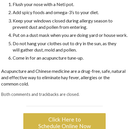
Flush your nose with a Neti pot.
Add spicy foods and omega-3’s to your diet.
Keep your windows closed during allergy season to
prevent dust and pollen from entering.
Put on a dust mask when you are doing yard or house work.
Do not hang your clothes out to dry in the sun, as they
will gather dust, mold and pollen.
Come in for an acupuncture tune-up.
Acupuncture and Chinese medicine are a drug-free, safe, natural
and effective way to eliminate hay fever, allergies or the
common cold.
Both comments and trackbacks are closed.
Click Here to
Schedule Online Now