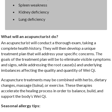
Spleen weakness
Kidney deficiency
Lung deficiency
What will an acupuncturist do?
An acupuncturist will conduct a thorough exam, taking a
complete health history. They will then develop a unique
treatment plan that will address your specific concerns. The
goals of the treatment plan will be to eliminate visible symptoms
and signs, while addressing the root cause(s) and underlying
imbalances affecting the quality and quantity of Wei Qi.
Acupuncture treatments may be combined with herbs, dietary
changes, massage (tuina), or exercise. These therapies
accelerate the healing process in order to balance, build, and
support the body’s Wei Qi.
Seasonal allergy tips: