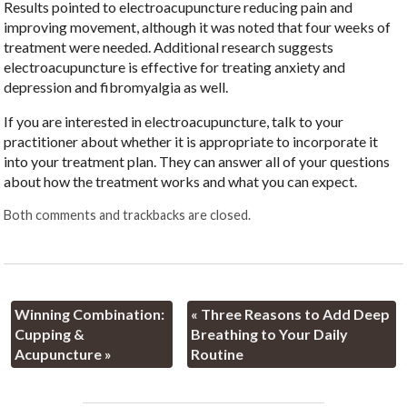
Results pointed to electroacupuncture reducing pain and
improving movement, although it was noted that four weeks of
treatment were needed. Additional research suggests
electroacupuncture is effective for treating anxiety and
depression and fibromyalgia as well.
If you are interested in electroacupuncture, talk to your
practitioner about whether it is appropriate to incorporate it
into your treatment plan. They can answer all of your questions
about how the treatment works and what you can expect.
Both comments and trackbacks are closed.
Winning Combination:
«
Three Reasons to Add Deep
Cupping &
Breathing to Your Daily
Acupuncture
»
Routine