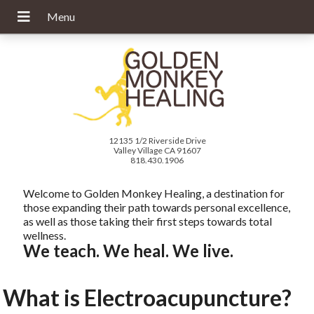
12135 1/2 Riverside Drive
Valley Village CA 91607
818.430.1906
Welcome to Golden Monkey Healing, a destination for
those expanding their path towards personal excellence,
as well as those taking their first steps towards total
wellness.
We teach. We heal. We live.
What is Electroacupuncture?