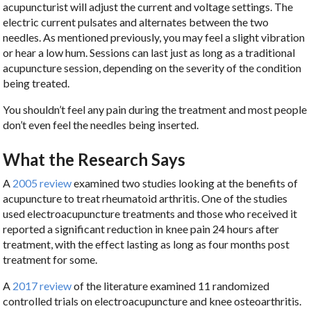
acupuncturist will adjust the current and voltage settings. The
electric current pulsates and alternates between the two
needles. As mentioned previously, you may feel a slight vibration
or hear a low hum. Sessions can last just as long as a traditional
acupuncture session, depending on the severity of the condition
being treated.
You shouldn’t feel any pain during the treatment and most people
don’t even feel the needles being inserted.
What the Research Says
A
2005 review
examined two studies looking at the benefits of
acupuncture to treat rheumatoid arthritis. One of the studies
used electroacupuncture treatments and those who received it
reported a significant reduction in knee pain 24 hours after
treatment, with the effect lasting as long as four months post
treatment for some.
A
2017 review
of the literature examined 11 randomized
controlled trials on electroacupuncture and knee osteoarthritis.