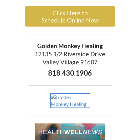
Click Here to
Schedule Online Now
Golden Monkey Healing
12135 1/2 Riverside Drive
Valley Village 91607
818.430.1906