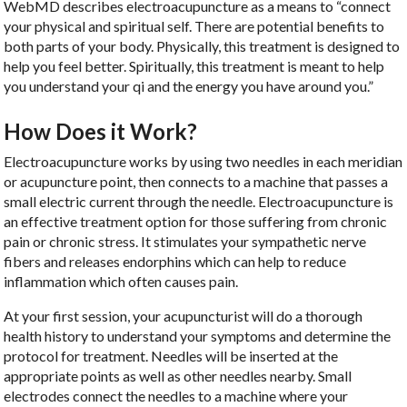
WebMD describes electroacupuncture as a means to “connect
your physical and spiritual self. There are potential benefits to
both parts of your body. Physically, this treatment is designed to
help you feel better. Spiritually, this treatment is meant to help
you understand your qi and the energy you have around you.”
How Does it Work?
Electroacupuncture works by using two needles in each meridian
or acupuncture point, then connects to a machine that passes a
small electric current through the needle. Electroacupuncture is
an effective treatment option for those suffering from chronic
pain or chronic stress. It stimulates your sympathetic nerve
fibers and releases endorphins which can help to reduce
inflammation which often causes pain.
At your first session, your acupuncturist will do a thorough
health history to understand your symptoms and determine the
protocol for treatment. Needles will be inserted at the
appropriate points as well as other needles nearby. Small
electrodes connect the needles to a machine where your