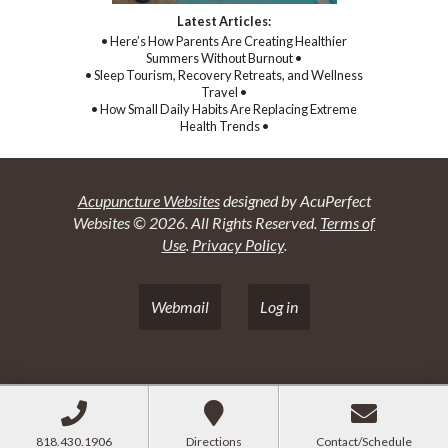
Latest Articles:
• Here’s How Parents Are Creating Healthier
Summers Without Burnout •
• Sleep Tourism, Recovery Retreats, and Wellness
Travel •
• How Small Daily Habits Are Replacing Extreme
Health Trends •
Acupuncture Websites
designed by AcuPerfect
Websites © 2026. All Rights Reserved.
Terms of
Use
.
Privacy Policy
.
Webmail
Log in
818.430.1906
Directions
Contact/Schedule