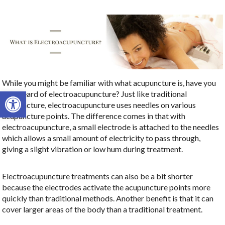
While you might be familiar with what acupuncture is, have you
Open toolbar
ever heard of electroacupuncture? Just like traditional
acupuncture, electroacupuncture uses needles on various
acupuncture points. The difference comes in that with
electroacupuncture, a small electrode is attached to the needles
which allows a small amount of electricity to pass through,
giving a slight vibration or low hum during treatment.
Electroacupuncture treatments can also be a bit shorter
because the electrodes activate the acupuncture points more
quickly than traditional methods. Another benefit is that it can
cover larger areas of the body than a traditional treatment.