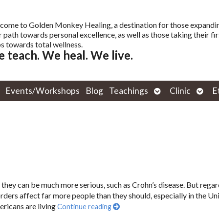
come to Golden Monkey Healing, a destination for those expandi
r path towards personal excellence, as well as those taking their fir
s towards total wellness.
 teach. We heal. We live.
Open
Open
Events/Workshops
Blog
Teachings
Clinic
E
submenu
subm
r they can be much more serious, such as Crohn’s disease. But regar
orders affect far more people than they should, especially in the Un
ericans are living
Continue reading