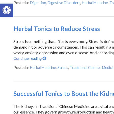
Posted in
Digestion
,
Digestive Disorders
,
Herbal Medicine
,
Tr
Open toolbar
Herbal Tonics to Reduce Stress
Stress is something that affects everybody. Stress is defin
demanding or adverse circumstances. This can result in a 
worry, anxiety, depression and even disease. And according
Continue reading
Posted in
Herbal Medicine
,
Stress
,
Traditional Chinese Medici
Successful Tonics to Boost the Kidn
The kidneys in Traditional Chinese Medicine are a vital ene
our essence. They govern growth, reproduction and healthy 