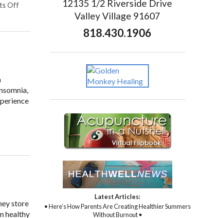
12135 1/2 Riverside Drive
s Off
Valley Village 91607
818.430.1906
m
insomnia,
xperience
Latest Articles:
hey store
• Here’s How Parents Are Creating Healthier Summers
in healthy
Without Burnout •