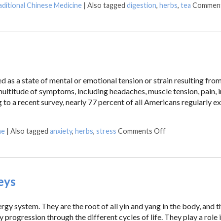
aditional Chinese Medicine
|
Also tagged
digestion
,
herbs
,
tea
Comment
ed as a state of mental or emotional tension or strain resulting fro
multitude of symptoms, including headaches, muscle tension, pain, 
 to a recent survey, nearly 77 percent of all Americans regularly e
ne
|
Also tagged
anxiety
,
herbs
,
stress
Comments Off
eys
rgy system. They are the root of all yin and yang in the body, and t
progression through the different cycles of life. They play a role 