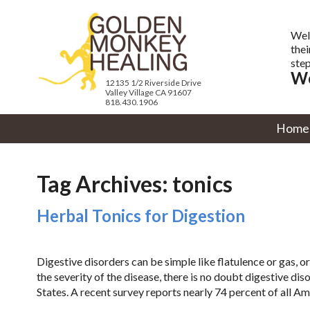
Wel
thei
step
We
12135 1/2 Riverside Drive
Valley Village CA 91607
818.430.1906
Home
Tag Archives:
tonics
Herbal Tonics for Digestion
Digestive disorders can be simple like flatulence or gas, o
the severity of the disease, there is no doubt digestive dis
States. A recent survey reports nearly 74 percent of all Am