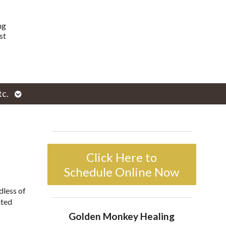
ng
st
Open
tc.
enu
submenu
Click Here to
Schedule Online Now
dless of
ited
Golden Monkey Healing