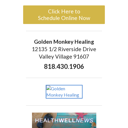
Click Here to
Schedule Online Now
Golden Monkey Healing
12135 1/2 Riverside Drive
Valley Village 91607
818.430.1906