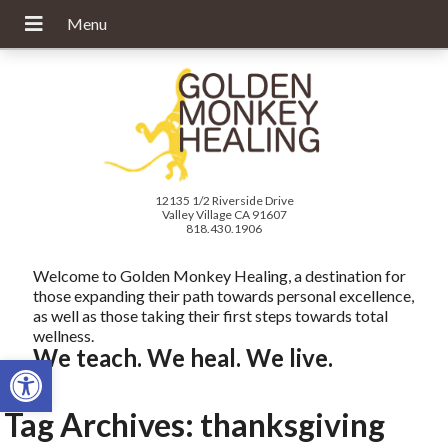
12135 1/2 Riverside Drive
Valley Village CA 91607
818.430.1906
Welcome to Golden Monkey Healing, a destination for
those expanding their path towards personal excellence,
as well as those taking their first steps towards total
wellness.
We teach. We heal. We live.
Open toolbar
Tag Archives:
thanksgiving