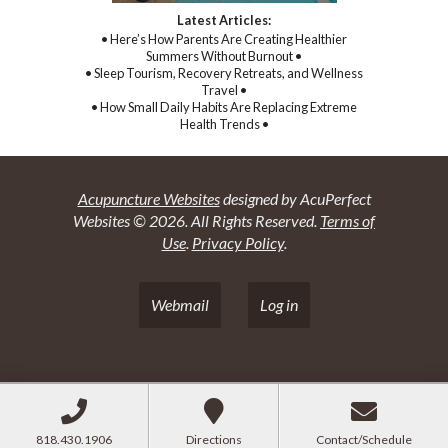
Latest Articles:
• Here’s How Parents Are Creating Healthier
Summers Without Burnout •
• Sleep Tourism, Recovery Retreats, and Wellness
Travel •
• How Small Daily Habits Are Replacing Extreme
Health Trends •
Acupuncture Websites
designed by AcuPerfect
Websites © 2026. All Rights Reserved.
Terms of
Use
.
Privacy Policy
.
Webmail
Log in
818.430.1906
Directions
Contact/Schedule