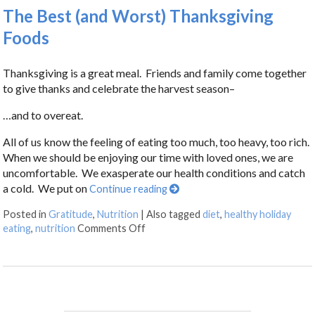
The Best (and Worst) Thanksgiving
Foods
Thanksgiving is a great meal. Friends and family come together
to give thanks and celebrate the harvest season–
…and to overeat.
All of us know the feeling of eating too much, too heavy, too rich.
When we should be enjoying our time with loved ones, we are
uncomfortable. We exasperate our health conditions and catch
a cold. We put on
Continue reading
Posted in
Gratitude
,
Nutrition
|
Also tagged
diet
,
healthy holiday
eating
,
nutrition
Comments Off