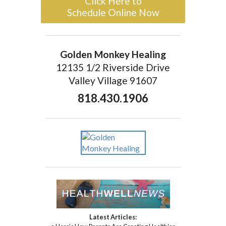
Click Here to
Schedule Online Now
Golden Monkey Healing
12135 1/2 Riverside Drive
Valley Village 91607
818.430.1906
Latest Articles: