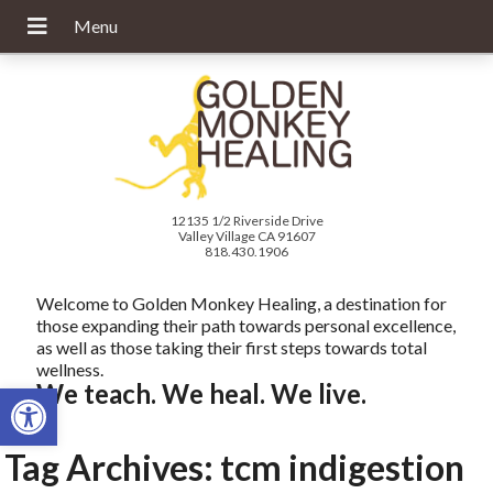
12135 1/2 Riverside Drive
Valley Village CA 91607
818.430.1906
Welcome to Golden Monkey Healing, a destination for
those expanding their path towards personal excellence,
as well as those taking their first steps towards total
wellness.
Open toolbar
We teach. We heal. We live.
Tag Archives:
tcm indigestion