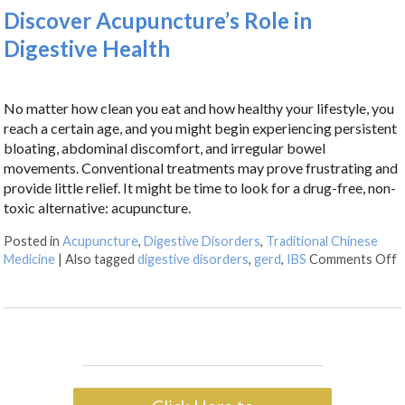
Discover Acupuncture’s Role in
Digestive Health
No matter how clean you eat and how healthy your lifestyle, you
reach a certain age, and you might begin experiencing persistent
bloating, abdominal discomfort, and irregular bowel
movements. Conventional treatments may prove frustrating and
provide little relief. It might be time to look for a drug-free, non-
toxic alternative: acupuncture.
Posted in
Acupuncture
,
Digestive Disorders
,
Traditional Chinese
Medicine
|
Also tagged
digestive disorders
,
gerd
,
IBS
Comments Off