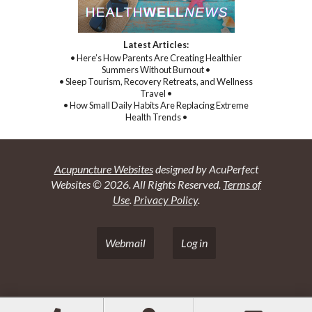
Latest Articles:
• Here’s How Parents Are Creating Healthier
Summers Without Burnout •
• Sleep Tourism, Recovery Retreats, and Wellness
Travel •
• How Small Daily Habits Are Replacing Extreme
Health Trends •
Acupuncture Websites
designed by AcuPerfect
Websites © 2026. All Rights Reserved.
Terms of
Use
.
Privacy Policy
.
Webmail
Log in