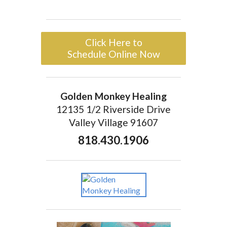
Click Here to
Schedule Online Now
Golden Monkey Healing
12135 1/2 Riverside Drive
Valley Village 91607
818.430.1906