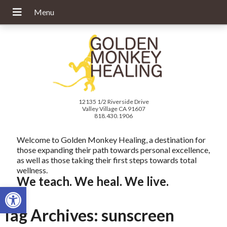
12135 1/2 Riverside Drive
Valley Village CA 91607
818.430.1906
Welcome to Golden Monkey Healing, a destination for
those expanding their path towards personal excellence,
as well as those taking their first steps towards total
wellness.
We teach. We heal. We live.
Open toolbar
Tag Archives:
sunscreen