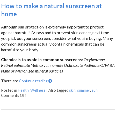
How to make a natural sunscreen at
home
Although sun protection is extremely important to protect
against harmful UV-rays and to prevent skin cancer, next time
you pick out your sunscreen, consider what you’re buying. Many
common sunscreens actually contain chemicals that can be
harmful to your body.
Chemicals to avoid in common sunscreens:
Oxybenzone
Retinol palmitate
Methoxycinnamate
Octinoxate
Padimate O/PABA
Nano or Micronized mineral particles
There are
Continue reading
Posted in
Health
,
Wellness
|
Also tagged
skin
,
summer
,
sun
Comments Off