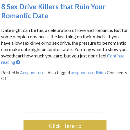
8 Sex Drive Killers that Ruin Your
Romantic Date
Date night can be fun, a celebration of love and romance. But for
some people, romance is the last thing on their minds. If you
have a low sex drive or no sex drive, the pressure to be romantic
can make date night uncomfortable. You may want to show your
sweetheart how much you care, but you just don’t feel
Continue
reading
Posted in
Acupuncture
|
Also tagged
acupuncture
,
libido
Comments
Off
Click Here to