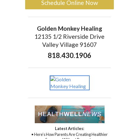
Schedule Online Now
Golden Monkey Healing
12135 1/2 Riverside Drive
Valley Village 91607
818.430.1906
Latest Articles:
• Here’s How Parents Are Creating Healthier