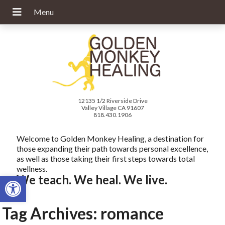
12135 1/2 Riverside Drive
Valley Village CA 91607
818.430.1906
Welcome to Golden Monkey Healing, a destination for
those expanding their path towards personal excellence,
as well as those taking their first steps towards total
wellness.
Open toolbar
We teach. We heal. We live.
Tag Archives:
romance