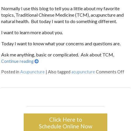
Normally I use this blog to tell you a little about my favorite
topics, Traditional Chinese Medicine (TCM), acupuncture and
natural health. But today I want to do something different.
I want to learn more about you.
Today I want to know what your concerns and questions are.
Ask me anything, basic or complicated. Ask about TCM,
Continue reading
Posted in
Acupuncture
|
Also tagged
acupuncture
Comments Off
Click Here to
Schedule Online Now