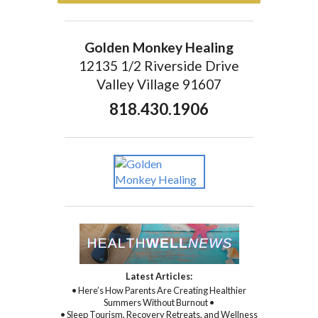
Golden Monkey Healing
12135 1/2 Riverside Drive
Valley Village 91607
818.430.1906
Latest Articles:
• Here’s How Parents Are Creating Healthier
Summers Without Burnout •
• Sleep Tourism, Recovery Retreats, and Wellness