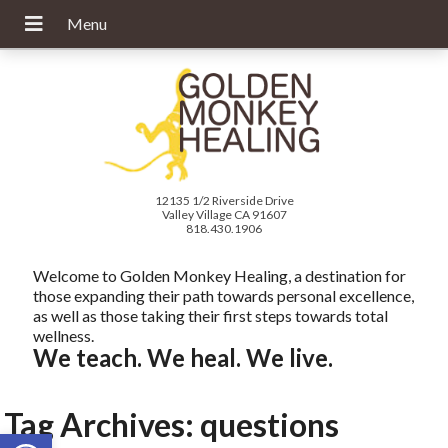
12135 1/2 Riverside Drive
Valley Village CA 91607
818.430.1906
Welcome to Golden Monkey Healing, a destination for
those expanding their path towards personal excellence,
as well as those taking their first steps towards total
wellness.
We teach. We heal. We live.
Tag Archives:
questions
Open toolbar