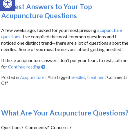
Honest Answers to Your Top
Acupuncture Questions
A few weeks ago, I asked for your most pressing
acupuncture
questions
. I’ve compiled the most common questions and I
noticed one distinct trend—there are a lot of questions about the
needles. Some of you must be nervous about getting needled!
If these acupuncture answers don’t put your fears to rest, call me
for
Continue reading
Posted in
Acupuncture
|
Also tagged
needles
,
treatment
Comments
Off
What Are Your Acupuncture Questions?
Questions? Comments? Concerns?