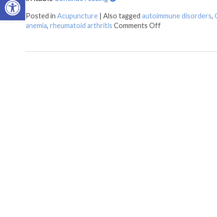
Posted in
Acupuncture
|
Also tagged
autoimmune disorders
,
anemia
,
rheumatoid arthritis
Comments Off