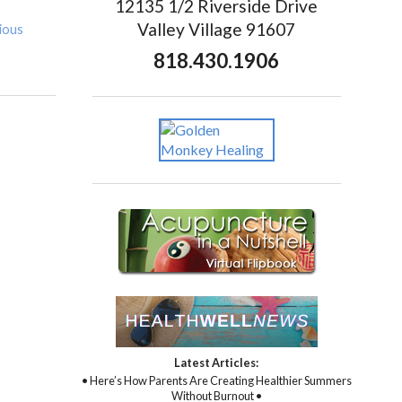
12135 1/2 Riverside Drive
Valley Village 91607
ious
818.430.1906
Latest Articles:
• Here’s How Parents Are Creating Healthier Summers
Without Burnout •