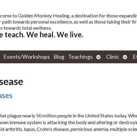
come to Golden Monkey Healing, a destination for those expandi
r path towards personal excellence, as well as those taking their fir
s towards total wellness.
 teach. We heal. We live.
Open
Open
Events/Workshops
Blog
Teachings
Clinic
E
submenu
subm
isease
ases
at plague nearly 50 million people in the United States today. Wh
 own immune system is attacking the body and altering or destroyi
 arthritis, lupus, Crohn’s disease, pernicious anemia, multiple scle