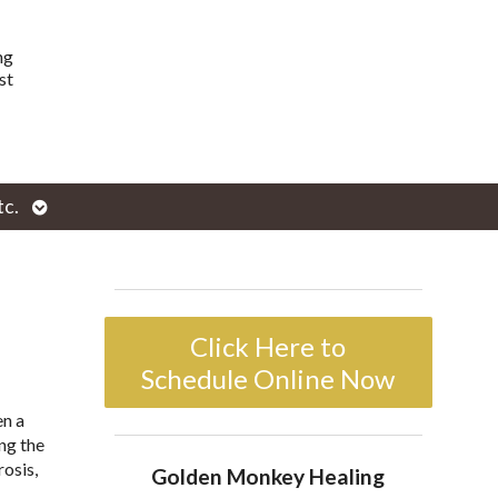
ng
st
Open
tc.
enu
submenu
Click Here to
Schedule Online Now
en a
ng the
rosis,
Golden Monkey Healing