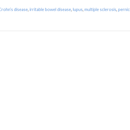
Crohn’s disease
,
irritable bowel disease
,
lupus
,
multiple sclerosis
,
pernic