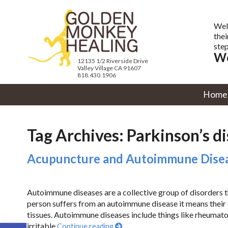
Wel
thei
step
We
12135 1/2 Riverside Drive
Valley Village CA 91607
818.430.1906
Home
Tag Archives:
Parkinson’s d
Acupuncture and Autoimmune Dise
Autoimmune diseases are a collective group of disorders th
person suffers from an autoimmune disease it means their
tissues. Autoimmune diseases include things like rheumatoid
Open toolbar
irritable
Continue reading