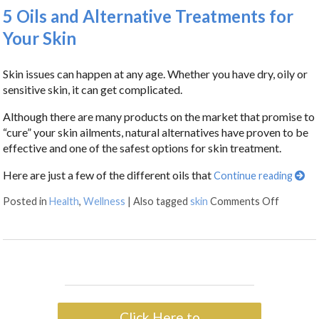
5 Oils and Alternative Treatments for
Your Skin
Skin issues can happen at any age. Whether you have dry, oily or
sensitive skin, it can get complicated.
Although there are many products on the market that promise to
“cure” your skin ailments, natural alternatives have proven to be
effective and one of the safest options for skin treatment.
Here are just a few of the different oils that
Continue reading
Posted in
Health
,
Wellness
|
Also tagged
skin
Comments Off
Click Here to