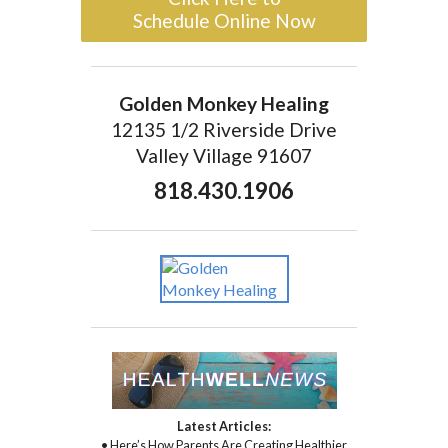
Schedule Online Now
Golden Monkey Healing
12135 1/2 Riverside Drive
Valley Village 91607
818.430.1906
Latest Articles:
• Here’s How Parents Are Creating Healthier