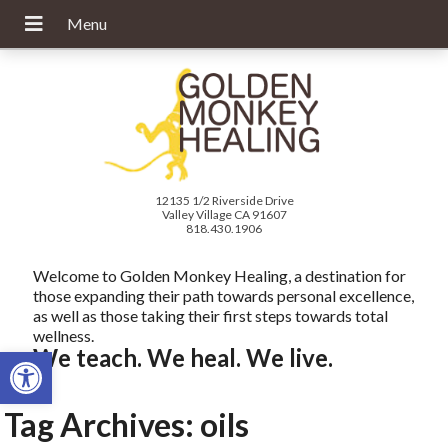
12135 1/2 Riverside Drive
Valley Village CA 91607
818.430.1906
Welcome to Golden Monkey Healing, a destination for
those expanding their path towards personal excellence,
as well as those taking their first steps towards total
wellness.
Open toolbar
We teach. We heal. We live.
Tag Archives:
oils