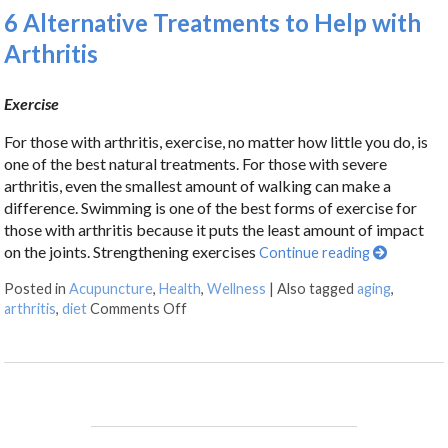
6 Alternative Treatments to Help with
Arthritis
Exercise
For those with arthritis, exercise, no matter how little you do, is
one of the best natural treatments. For those with severe
arthritis, even the smallest amount of walking can make a
difference. Swimming is one of the best forms of exercise for
those with arthritis because it puts the least amount of impact
on the joints. Strengthening exercises
Continue reading
Posted in
Acupuncture
,
Health
,
Wellness
|
Also tagged
aging
,
arthritis
,
diet
Comments Off