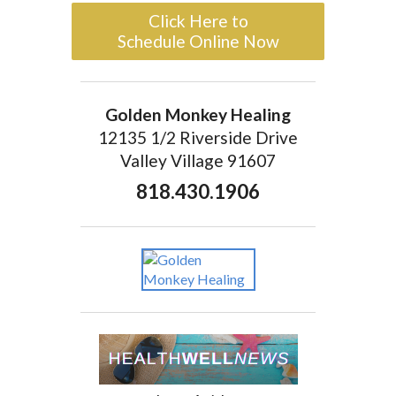
Click Here to
Schedule Online Now
Golden Monkey Healing
12135 1/2 Riverside Drive
Valley Village 91607
818.430.1906