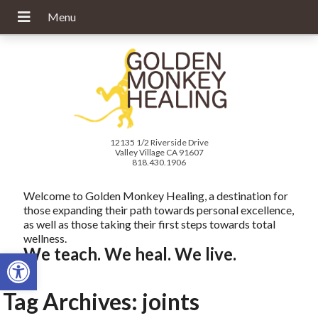
12135 1/2 Riverside Drive
Valley Village CA 91607
818.430.1906
Welcome to Golden Monkey Healing, a destination for
those expanding their path towards personal excellence,
as well as those taking their first steps towards total
wellness.
We teach. We heal. We live.
Open toolbar
Tag Archives:
joints