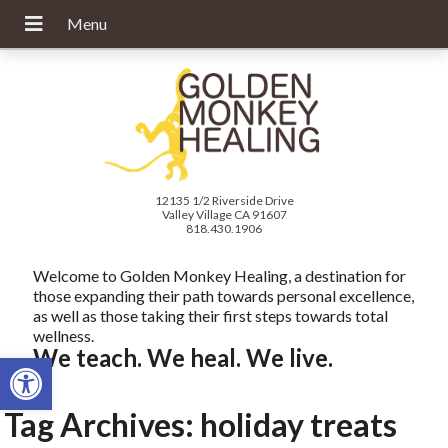
12135 1/2 Riverside Drive
Valley Village CA 91607
818.430.1906
Welcome to Golden Monkey Healing, a destination for
those expanding their path towards personal excellence,
as well as those taking their first steps towards total
wellness.
We teach. We heal. We live.
Open toolbar
Tag Archives:
holiday treats