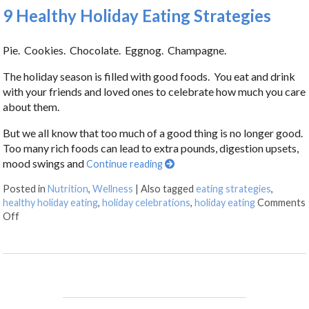
9 Healthy Holiday Eating Strategies
Pie. Cookies. Chocolate. Eggnog. Champagne.
The holiday season is filled with good foods. You eat and drink
with your friends and loved ones to celebrate how much you care
about them.
But we all know that too much of a good thing is no longer good.
Too many rich foods can lead to extra pounds, digestion upsets,
mood swings and
Continue reading
Posted in
Nutrition
,
Wellness
|
Also tagged
eating strategies
,
healthy holiday eating
,
holiday celebrations
,
holiday eating
Comments
Off