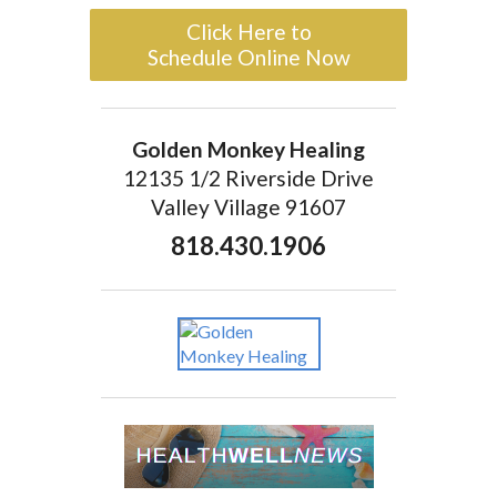
Click Here to
Schedule Online Now
Golden Monkey Healing
12135 1/2 Riverside Drive
Valley Village 91607
818.430.1906