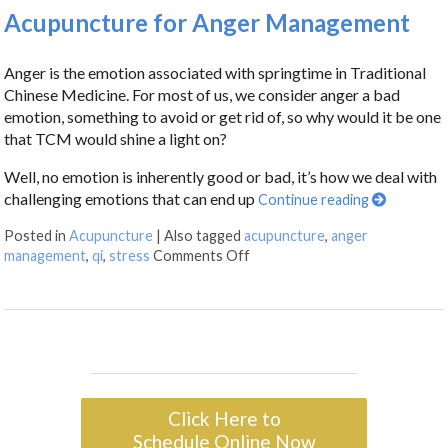
Acupuncture for Anger Management
Anger is the emotion associated with springtime in Traditional
Chinese Medicine. For most of us, we consider anger a bad
emotion, something to avoid or get rid of, so why would it be one
that TCM would shine a light on?
Well, no emotion is inherently good or bad, it’s how we deal with
challenging emotions that can end up
Continue reading
Posted in
Acupuncture
|
Also tagged
acupuncture
,
anger
management
,
qi
,
stress
Comments Off
Click Here to
Schedule Online Now