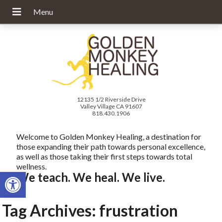
12135 1/2 Riverside Drive
Valley Village CA 91607
818.430.1906
Welcome to Golden Monkey Healing, a destination for
those expanding their path towards personal excellence,
as well as those taking their first steps towards total
wellness.
Open toolbar
We teach. We heal. We live.
Tag Archives:
frustration