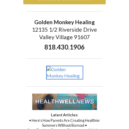
Golden Monkey Healing
12135 1/2 Riverside Drive
Valley Village 91607
818.430.1906
Latest Articles:
• Here’s How Parents Are Creating Healthier
Summers Without Burnout •