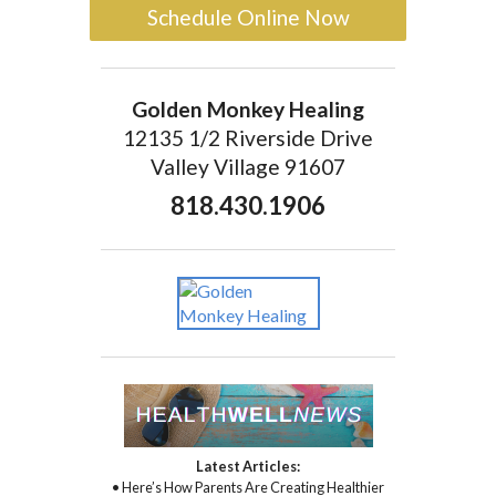
Schedule Online Now
Golden Monkey Healing
12135 1/2 Riverside Drive
Valley Village 91607
818.430.1906
Latest Articles:
• Here’s How Parents Are Creating Healthier