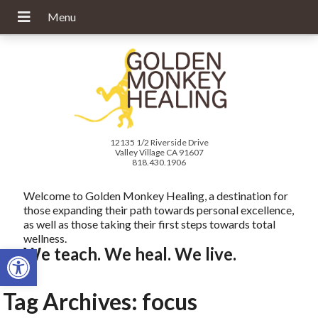
12135 1/2 Riverside Drive
Valley Village CA 91607
818.430.1906
Welcome to Golden Monkey Healing, a destination for
those expanding their path towards personal excellence,
as well as those taking their first steps towards total
wellness.
Open toolbar
We teach. We heal. We live.
Tag Archives:
focus