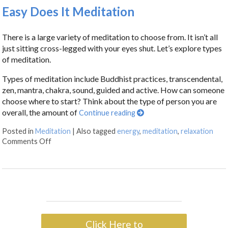
Easy Does It Meditation
There is a large variety of meditation to choose from. It isn’t all
just sitting cross-legged with your eyes shut. Let’s explore types
of meditation.
Types of meditation include Buddhist practices, transcendental,
zen, mantra, chakra, sound, guided and active. How can someone
choose where to start? Think about the type of person you are
overall, the amount of
Continue reading
Posted in
Meditation
|
Also tagged
energy
,
meditation
,
relaxation
Comments Off
Click Here to