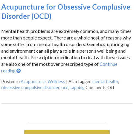
Acupuncture for Obsessive Complusive
Disorder (OCD)
Mental health problems are extremely common, and many times
more than people expect. There are a whole host of reasons why
some suffer from mental health disorders. Genetics, upbringing
and environment can all play a role in a person’s wellbeing and
mental health. Prescription medication to deal with these issues
are also one of the most over prescribed type of
Continue
reading
Posted in
Acupuncture
,
Wellness
|
Also tagged
mental health
,
obsessive compulsive disorder
,
ocd
,
tapping
Comments Off