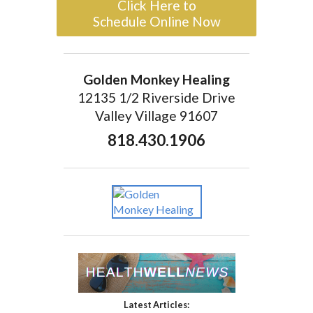
Click Here to
Schedule Online Now
Golden Monkey Healing
12135 1/2 Riverside Drive
Valley Village 91607
818.430.1906
Latest Articles: