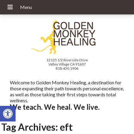
12135 1/2 Riverside Drive
Valley Village CA 91607
818.430.1906
Welcome to Golden Monkey Healing, a destination for
those expanding their path towards personal excellence,
as well as those taking their first steps towards total
wellness.
Open toolbar
We teach. We heal. We live.
Tag Archives:
eft