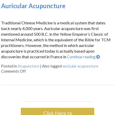
Auricular Acupuncture
Traditional Chinese Medicine is a medical system that dates
back nearly 4,000 years. Auricular acupuncture was first
mentioned around 500 B.C. in the Yellow Emperor’s Classic of
Internal Medicine, which is the equivalent of the Bible for TCM
practitioners. However, the method in which auricular
acupuncture is practiced today is actually based upon
discoveries that occurred in France in
Continue reading
Posted in
Acupuncture
|
Also tagged
auricular acupuncture
Comments Off
Click Here to