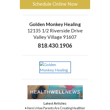
Schedule Online Now
Golden Monkey Healing
12135 1/2 Riverside Drive
Valley Village 91607
818.430.1906
Latest Articles:
• Here’s How Parents Are Creating Healthier