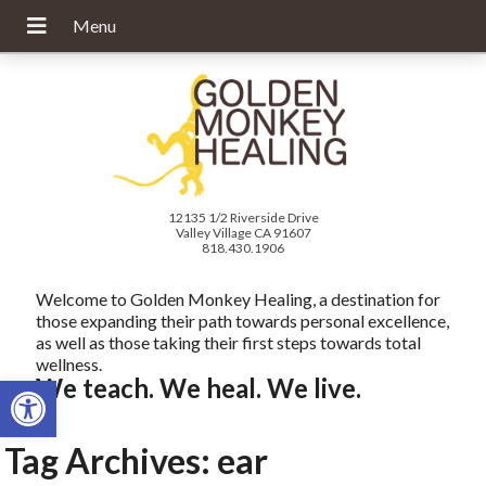
12135 1/2 Riverside Drive
Valley Village CA 91607
818.430.1906
Welcome to Golden Monkey Healing, a destination for
those expanding their path towards personal excellence,
as well as those taking their first steps towards total
wellness.
Open toolbar
We teach. We heal. We live.
Tag Archives:
ear