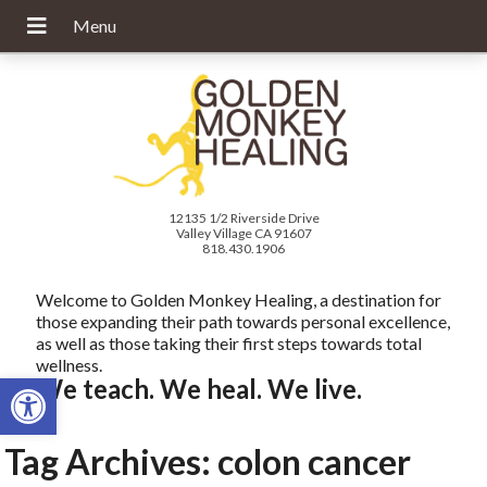
12135 1/2 Riverside Drive
Valley Village CA 91607
818.430.1906
Welcome to Golden Monkey Healing, a destination for
those expanding their path towards personal excellence,
as well as those taking their first steps towards total
wellness.
Open toolbar
We teach. We heal. We live.
Tag Archives:
colon cancer