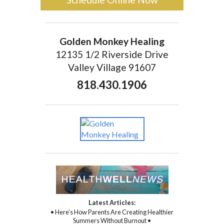
Golden Monkey Healing
12135 1/2 Riverside Drive
Valley Village 91607
818.430.1906
Latest Articles:
• Here’s How Parents Are Creating Healthier
Summers Without Burnout •