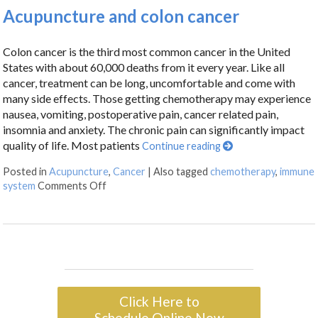
Acupuncture and colon cancer
Colon cancer is the third most common cancer in the United
States with about 60,000 deaths from it every year. Like all
cancer, treatment can be long, uncomfortable and come with
many side effects. Those getting chemotherapy may experience
nausea, vomiting, postoperative pain, cancer related pain,
insomnia and anxiety. The chronic pain can significantly impact
quality of life. Most patients
Continue reading
Posted in
Acupuncture
,
Cancer
|
Also tagged
chemotherapy
,
immune
system
Comments Off
Click Here to
Schedule Online Now