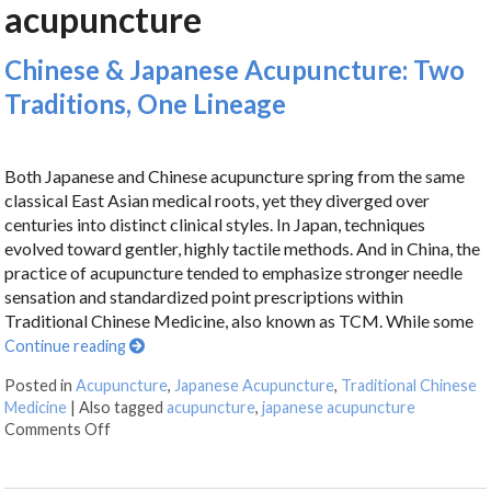
acupuncture
Chinese & Japanese Acupuncture: Two
Traditions, One Lineage
Both Japanese and Chinese acupuncture spring from the same
classical East Asian medical roots, yet they diverged over
centuries into distinct clinical styles. In Japan, techniques
evolved toward gentler, highly tactile methods. And in China, the
practice of acupuncture tended to emphasize stronger needle
sensation and standardized point prescriptions within
Traditional Chinese Medicine, also known as TCM. While some
Continue reading
Posted in
Acupuncture
,
Japanese Acupuncture
,
Traditional Chinese
Medicine
|
Also tagged
acupuncture
,
japanese acupuncture
Comments Off