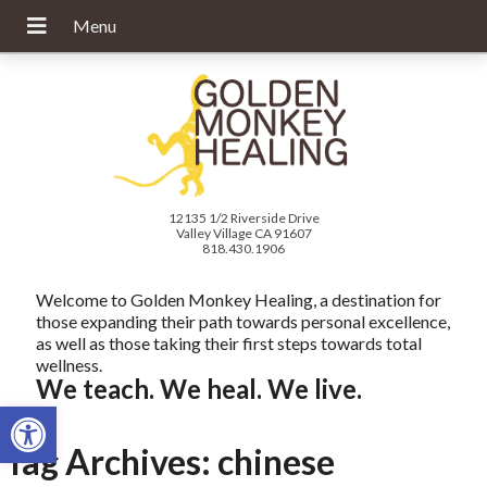
12135 1/2 Riverside Drive
Valley Village CA 91607
818.430.1906
Welcome to Golden Monkey Healing, a destination for
those expanding their path towards personal excellence,
as well as those taking their first steps towards total
wellness.
We teach. We heal. We live.
Open toolbar
Tag Archives:
chinese