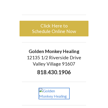
Click Here to
Schedule Online Now
Golden Monkey Healing
12135 1/2 Riverside Drive
Valley Village 91607
818.430.1906