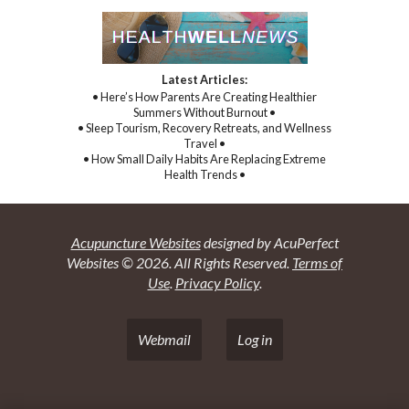
Latest Articles:
• Here’s How Parents Are Creating Healthier
Summers Without Burnout •
• Sleep Tourism, Recovery Retreats, and Wellness
Travel •
• How Small Daily Habits Are Replacing Extreme
Health Trends •
Acupuncture Websites
designed by AcuPerfect
Websites © 2026. All Rights Reserved.
Terms of
Use
.
Privacy Policy
.
Webmail
Log in