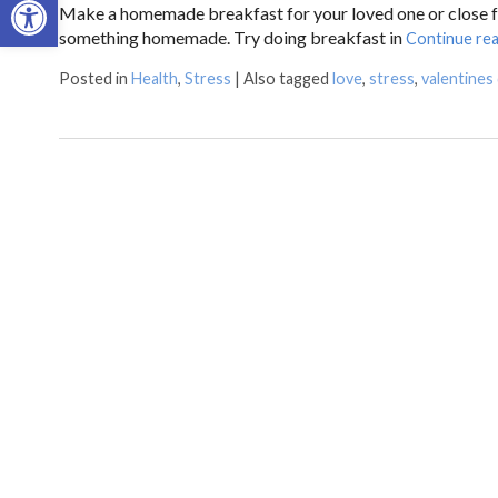
Make a homemade breakfast for your loved one or close fam
something homemade. Try doing breakfast in
Continue re
Posted in
Health
,
Stress
|
Also tagged
love
,
stress
,
valentines