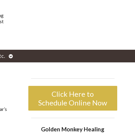
ng
st
Open
tc.
enu
submenu
Click Here to
Schedule Online Now
ar’s
Golden Monkey Healing