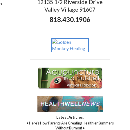
12135 1/2 Riverside Drive
to
Valley Village 91607
818.430.1906
Latest Articles:
• Here’s How Parents Are Creating Healthier Summers
Without Burnout •