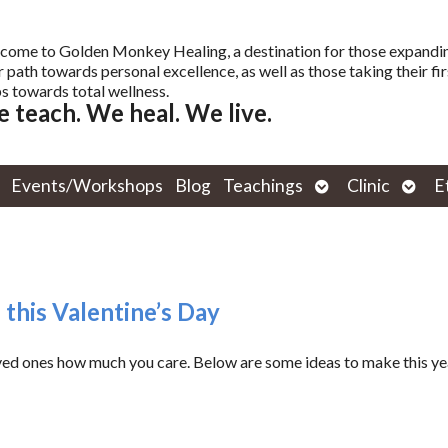
come to Golden Monkey Healing, a destination for those expandi
r path towards personal excellence, as well as those taking their fir
s towards total wellness.
 teach. We heal. We live.
Open
Open
Events/Workshops
Blog
Teachings
Clinic
E
submenu
subm
 this Valentine’s Day
oved ones how much you care. Below are some ideas to make this ye