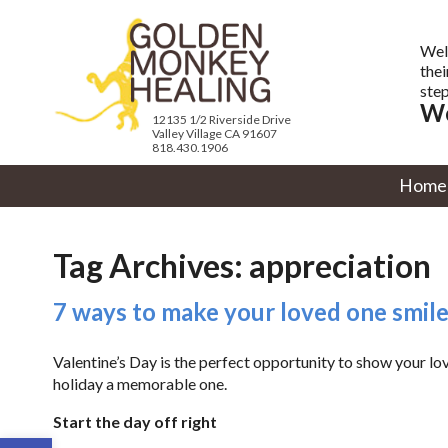
Wel
thei
step
We
12135 1/2 Riverside Drive
Valley Village CA 91607
818.430.1906
Home
Tag Archives:
appreciation
7 ways to make your loved one smile
Valentine’s Day is the perfect opportunity to show your l
holiday a memorable one.
Start the day off right
Open toolbar