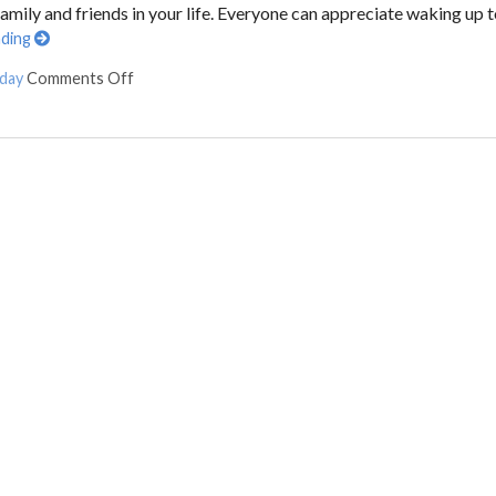
ily and friends in your life. Everyone can appreciate waking up 
ading
 day
Comments Off