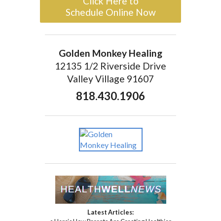
Click Here to
Schedule Online Now
Golden Monkey Healing
12135 1/2 Riverside Drive
Valley Village 91607
818.430.1906
Latest Articles: