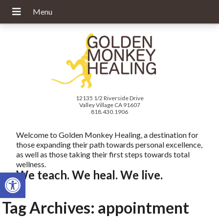
12135 1/2 Riverside Drive
Valley Village CA 91607
818.430.1906
Welcome to Golden Monkey Healing, a destination for
those expanding their path towards personal excellence,
as well as those taking their first steps towards total
wellness.
Open toolbar
We teach. We heal. We live.
Tag Archives:
appointment