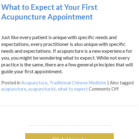
What to Expect at Your First
Acupuncture Appointment
Just like every patient is unique with specific needs and
expectations, every practitioner is also unique with specific
needs and expectations. If acupuncture is a new experience for
you, you might be wondering what to expect. While not every
practice is the same, there are a few general principles that will
guide your first appointment.
Posted in
Acupuncture
,
Traditional Chinese Medicine
|
Also tagged
acupuncture
,
acupuncturist
,
what to expect
Comments Off