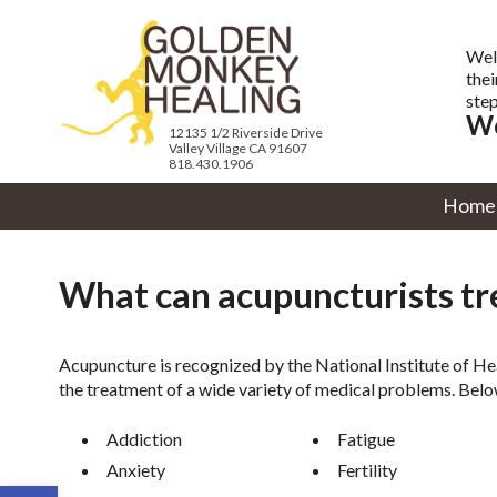
Wel
thei
step
We
12135 1/2 Riverside Drive
Valley Village CA 91607
818.430.1906
Home
What can acupuncturists tr
Acupuncture is recognized by the National Institute of H
the treatment of a wide variety of medical problems. Belo
Addiction
Fatigue
Anxiety
Fertility
Open toolbar