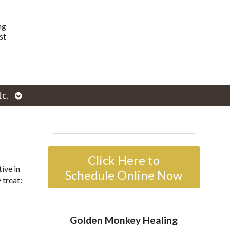
ng
st
Open
tc.
enu
submenu
Click Here to
ive in
Schedule Online Now
 treat:
Golden Monkey Healing