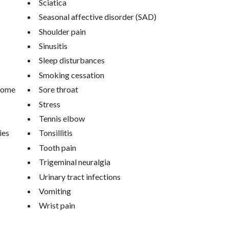
Sciatica
Seasonal affective disorder (SAD)
Shoulder pain
Sinusitis
Sleep disturbances
Smoking cessation
drome
Sore throat
Stress
Tennis elbow
ies
Tonsillitis
Tooth pain
Trigeminal neuralgia
Urinary tract infections
Vomiting
Wrist pain