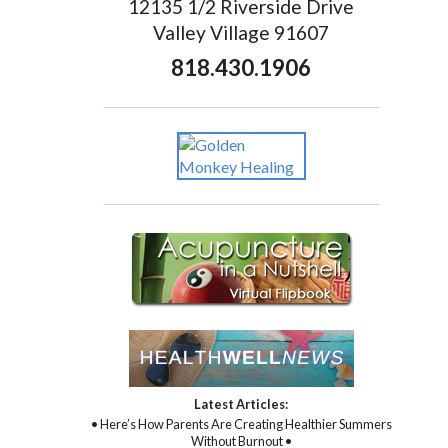
12135 1/2 Riverside Drive
Valley Village 91607
818.430.1906
Latest Articles:
• Here’s How Parents Are Creating Healthier Summers
Without Burnout •