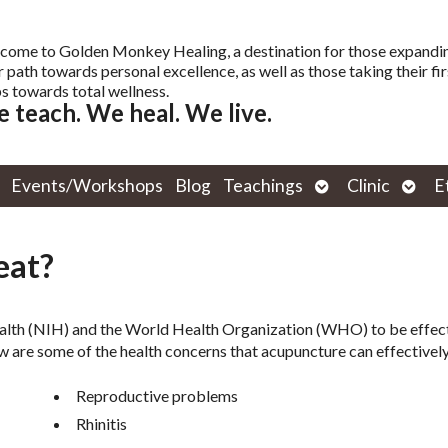
come to Golden Monkey Healing, a destination for those expandi
r path towards personal excellence, as well as those taking their fir
s towards total wellness.
 teach. We heal. We live.
Open
Open
Events/Workshops
Blog
Teachings
Clinic
E
submenu
subm
eat?
ealth (NIH) and the World Health Organization (WHO) to be effect
w are some of the health concerns that acupuncture can effectively
Reproductive problems
Rhinitis