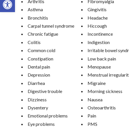
Arthritis
Fibromyalgia
Asthma
Gingivitis
Bronchitis
Headache
Carpal tunnel syndrome
Hiccough
Chronic fatigue
Incontinence
Colitis
Indigestion
Common cold
Irritable bowel syn
Constipation
Low back pain
Dental pain
Menopause
Depression
Menstrual irregularit
Diarrhea
Migraine
Digestive trouble
Morning sickness
Dizziness
Nausea
Dysentery
Osteoarthritis
Emotional problems
Pain
Eye problems
PMS