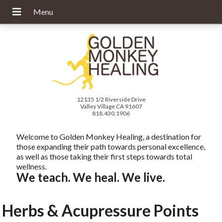
12135 1/2 Riverside Drive
Valley Village CA 91607
818.430.1906
Welcome to Golden Monkey Healing, a destination for
those expanding their path towards personal excellence,
as well as those taking their first steps towards total
wellness.
We teach. We heal. We live.
Herbs & Acupressure Points