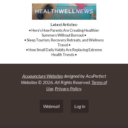
Latest Articles:
• Here’s How Parents Are Creating Healthier
Summers Without Burnout •
• Sleep Tourism, Recovery Retreats, and Wellness
Travel •
• How Small Daily Habits Are Replacing Extreme
Health Trends •
Acupuncture Websites
designed by AcuPerfect
Websites © 2026. All Rights Reserved.
Terms of
Use
.
Privacy Policy
.
Webmail
Log in