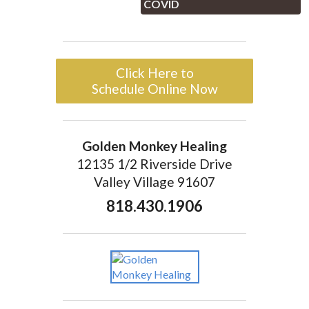
COVID
Click Here to
Schedule Online Now
Golden Monkey Healing
12135 1/2 Riverside Drive
Valley Village 91607
818.430.1906