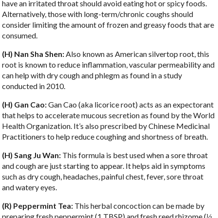
have an irritated throat should avoid eating hot or spicy foods.
Alternatively, those with long-term/chronic coughs should
consider limiting the amount of frozen and greasy foods that are
consumed.
(H) Nan Sha Shen:
Also known as American silvertop root, this
root is known to reduce inflammation, vascular permeability and
can help with dry cough and phlegm as found in a study
conducted in 2010.
(H) Gan Cao:
Gan Cao (aka licorice root) acts as an expectorant
that helps to accelerate mucous secretion as found by the World
Health Organization. It’s also prescribed by Chinese Medicinal
Practitioners to help reduce coughing and shortness of breath.
(H) Sang Ju Wan:
This formula is best used when a sore throat
and cough are just starting to appear. It helps aid in symptoms
such as dry cough, headaches, painful chest, fever, sore throat
and watery eyes.
(R) Peppermint Tea:
This herbal concoction can be made by
preparing fresh peppermint (1 TBSP) and fresh reed rhizome (
⅓