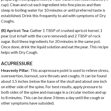
cup). Clean and cut each ingredient into fine pieces and then
steep in boiling water for 10 minutes or until preferred taste is
established. Drink this frequently to aid with symptoms of Dry
Coughs.
(R) Apricot Tea:
Gather 1 TBSP of crushed apricot kernel, 1
pear (cut in half with the core removed) and 2 TBSP of rock
sugar. Boil these ingredients for 20 minutes in the same pot.
Once done, drink the liquid solution and eat the pear. This recipe
helps with Dry Cough.
ACUPRESSURE
Heavenly Pillar:
This acupressure point is used to relieve stress,
overexertion, burnout, sore throats and coughs. It can be found
about 1.5 inches below the base of the skull and about one inch
on either side of the spine. For best results, apply pressure to
both sides of the spine and massage in a circular motion and up
to 8 minutes. This can be done 3 times a day until the cough or
other symptoms have subsided.