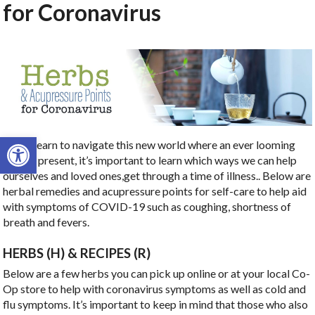
for Coronavirus
Open toolbar
As we learn to navigate this new world where an ever looming
virus is present, it’s important to learn which ways we can help
ourselves and loved ones,get through a time of illness.. Below are
herbal remedies and acupressure points for self-care to help aid
with symptoms of COVID-19 such as coughing, shortness of
breath and fevers.
HERBS (H) & RECIPES (R)
Below are a few herbs you can pick up online or at your local Co-
Op store to help with coronavirus symptoms as well as cold and
flu symptoms. It’s important to keep in mind that those who also