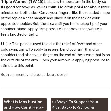
Triple Warmer (TW 15)
balances temperature in the body, so
its good for fever as well as chills. Hold this point for about three
minutes on both sides. Curve your fingers, like the rounded shape
of the top of a coat hanger, and place it on the back of your
opposite shoulder. Rub the area until you feel the top tip of your
shoulder blade. Apply firm pressure just above that, where it
feels knotted or tight.
LI-11:
This point is used to aid in the relief of fever and other
cold symptoms. To apply pressure, bend your arm (hand to
shoulder) and place your finger on the end of the crease that is on
the outside of the arm. Open your arm while applying pressure to
stimulate this point.
Both comments and trackbacks are closed.
What is Moxibustion
«
4 Ways To Support Your
and How Can it Help
»
Kids: Back-To-School &