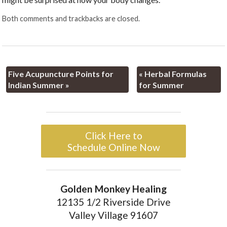
Both comments and trackbacks are closed.
Five Acupuncture Points for
«
Herbal Formulas
Indian Summer
»
for Summer
Click Here to
Schedule Online Now
Golden Monkey Healing
12135 1/2 Riverside Drive
Valley Village 91607