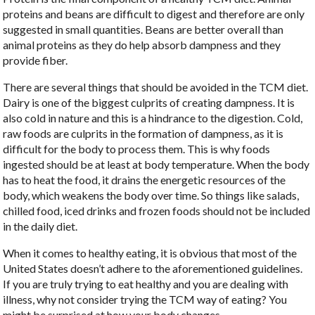
proteins and beans are difficult to digest and therefore are only
suggested in small quantities. Beans are better overall than
animal proteins as they do help absorb dampness and they
provide fiber.
There are several things that should be avoided in the TCM diet.
Dairy is one of the biggest culprits of creating dampness. It is
also cold in nature and this is a hindrance to the digestion. Cold,
raw foods are culprits in the formation of dampness, as it is
difficult for the body to process them. This is why foods
ingested should be at least at body temperature. When the body
has to heat the food, it drains the energetic resources of the
body, which weakens the body over time. So things like salads,
chilled food, iced drinks and frozen foods should not be included
in the daily diet.
When it comes to healthy eating, it is obvious that most of the
United States doesn’t adhere to the aforementioned guidelines.
If you are truly trying to eat healthy and you are dealing with
illness, why not consider trying the TCM way of eating? You
might be surprised at how your body changes.