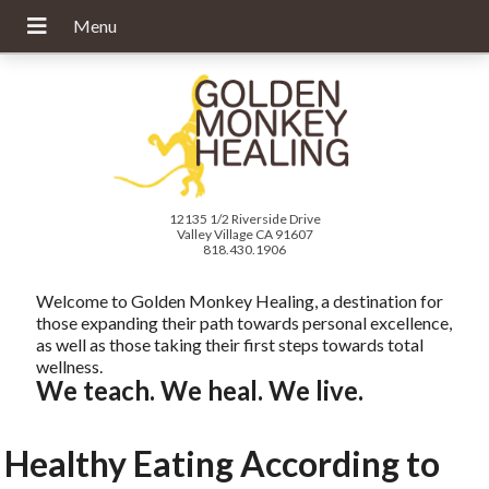
12135 1/2 Riverside Drive
Valley Village CA 91607
818.430.1906
Welcome to Golden Monkey Healing, a destination for
those expanding their path towards personal excellence,
as well as those taking their first steps towards total
wellness.
We teach. We heal. We live.
Healthy Eating According to