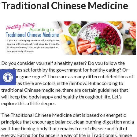
Traditional Chinese Medicine
Do you consider yourself a healthy eater? Do you follow the
Open toolbar
guidelines set forth by the government for healthy eating? Or
have you gone rogue? There are as many different definitions of
healthy as there are colors in the rainbow. But according to
traditional Chinese medicine, there are certain guidelines that
will keep the body happy and healthy throughout life. Let’s
explore this a little deeper.
The Traditional Chinese Medicine diet is based on energetic
principles that encourage balance, clean burning digestion and a
well-functioning body that remains free of disease and full of
energy. Eating for balance is a way of life in Traditional Chinese