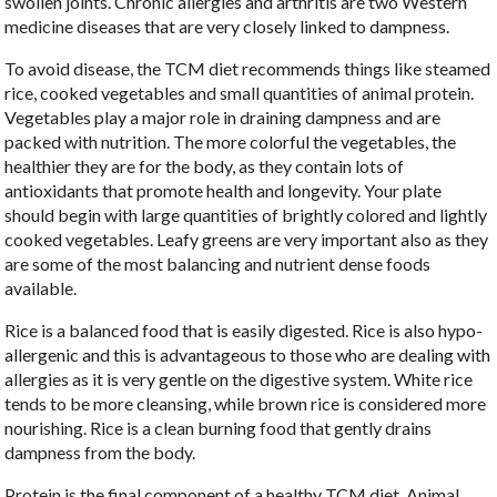
swollen joints. Chronic allergies and arthritis are two Western
medicine diseases that are very closely linked to dampness.
To avoid disease, the TCM diet recommends things like steamed
rice, cooked vegetables and small quantities of animal protein.
Vegetables play a major role in draining dampness and are
packed with nutrition. The more colorful the vegetables, the
healthier they are for the body, as they contain lots of
antioxidants that promote health and longevity. Your plate
should begin with large quantities of brightly colored and lightly
cooked vegetables. Leafy greens are very important also as they
are some of the most balancing and nutrient dense foods
available.
Rice is a balanced food that is easily digested. Rice is also hypo-
allergenic and this is advantageous to those who are dealing with
allergies as it is very gentle on the digestive system. White rice
tends to be more cleansing, while brown rice is considered more
nourishing. Rice is a clean burning food that gently drains
dampness from the body.
Protein is the final component of a healthy TCM diet. Animal