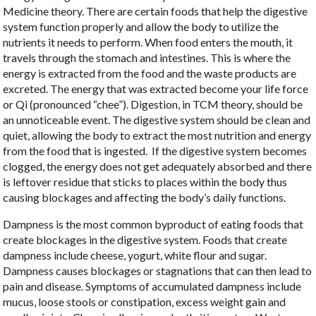
Medicine theory. There are certain foods that help the digestive
system function properly and allow the body to utilize the
nutrients it needs to perform. When food enters the mouth, it
travels through the stomach and intestines. This is where the
energy is extracted from the food and the waste products are
excreted. The energy that was extracted become your life force
or Qi (pronounced “chee”). Digestion, in TCM theory, should be
an unnoticeable event. The digestive system should be clean and
quiet, allowing the body to extract the most nutrition and energy
from the food that is ingested.
If the digestive system becomes
clogged, the energy does not get adequately absorbed and there
is leftover residue that sticks to places within the body thus
causing blockages and affecting the body’s daily functions.
Dampness is the most common byproduct of eating foods that
create blockages in the digestive system. Foods that create
dampness include cheese, yogurt, white flour and sugar.
Dampness causes blockages or stagnations that can then lead to
pain and disease. Symptoms of accumulated dampness include
mucus, loose stools or constipation, excess weight gain and