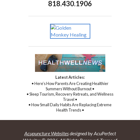
818.430.1906
Latest Articles:
• Here’s How Parents Are Creating Healthier
Summers Without Burnout •
• Sleep Tourism, Recovery Retreats, and Wellness
Travel •
• How Small Daily Habits Are Replacing Extreme
Health Trends •
Acupuncture Websites
designed by AcuPerfect