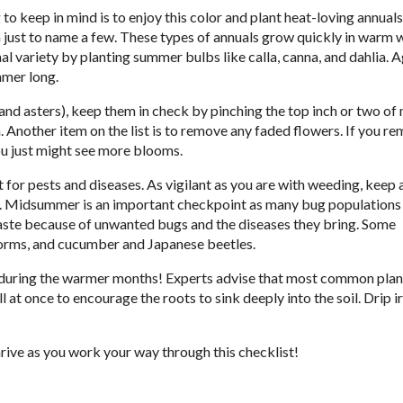
to keep in mind is to enjoy this color and plant heat-loving annuals
a just to name a few. These types of annuals grow quickly in warm 
l variety by planting summer bulbs like calla, canna, and dahlia. Ag
mmer long.
and asters), keep them in check by pinching the top inch or two of
 Another item on the list is to remove any faded flowers. If you r
ou just might see more blooms.
 for pests and diseases. As vigilant as you are with weeding, keep 
on. Midsummer is an important checkpoint as many bug populations 
 waste because of unwanted bugs and the diseases they bring. Some
orms, and cucumber and Japanese beetles.
ly during the warmer months! Experts advise that most common plan
ll at once to encourage the roots to sink deeply into the soil. Drip i
ive as you work your way through this checklist!