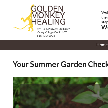
Wel
thei
step
We
12135 1/2 Riverside Drive
Valley Village CA 91607
818.430.1906
Home
Your Summer Garden Check