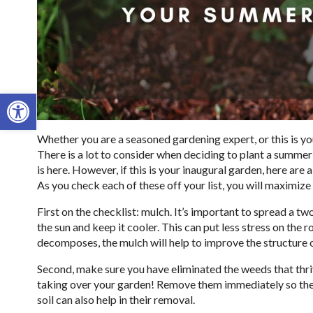
Open toolbar
Whether you are a seasoned gardening expert, or this is yo
There is a lot to consider when deciding to plant a summer
is here. However, if this is your inaugural garden, here are 
As you check each of these off your list, you will maximize
First on the checklist: mulch. It’s important to spread a two
the sun and keep it cooler. This can put less stress on the 
decomposes, the mulch will help to improve the structure 
Second, make sure you have eliminated the weeds that thrive
taking over your garden! Remove them immediately so they 
soil can also help in their removal.