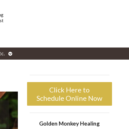
ng
st
Open
tc.
enu
submenu
Click Here to
Schedule Online Now
Golden Monkey Healing