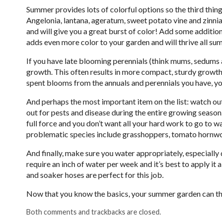
Summer provides lots of colorful options so the third thing 
Angelonia, lantana, ageratum, sweet potato vine and zinni
and will give you a great burst of color! Add some additiona
adds even more color to your garden and will thrive all su
If you have late blooming perennials (think mums, sedums 
growth. This often results in more compact, sturdy growth.
spent blooms from the annuals and perennials you have, y
And perhaps the most important item on the list: watch out
out for pests and disease during the entire growing seas
full force and you don’t want all your hard work to go to
problematic species include grasshoppers, tomato hornw
And finally, make sure you water appropriately, especial
require an inch of water per week and it’s best to apply it a
and soaker hoses are perfect for this job.
Now that you know the basics, your summer garden can thr
Both comments and trackbacks are closed.