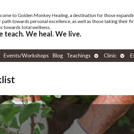
come to Golden Monkey Healing, a destination for those expandi
r path towards personal excellence, as well as those taking their fir
s towards total wellness.
 teach. We heal. We live.
Open
Open
Events/Workshops
Blog
Teachings
Clinic
E
submenu
subm
list