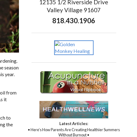
12135 1/2 Riverside Drive
Valley Village 91607
818.430.1906
ardening.
the season
is year.
soil from
s it
tch to
Latest Articles:
ing the
• Here’s How Parents Are Creating Healthier Summers
Without Burnout •