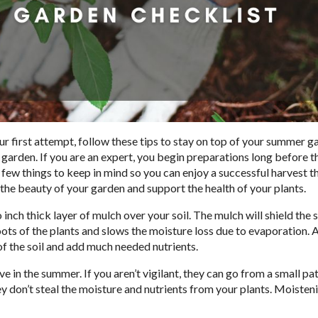
ur first attempt, follow these tips to stay on top of your summer g
 garden. If you are an expert, you begin preparations long before 
a few things to keep in mind so you can enjoy a successful harvest th
 the beauty of your garden and support the health of your plants.
 inch thick layer of mulch over your soil. The mulch will shield the 
roots of the plants and slows the moisture loss due to evaporation. A
of the soil and add much needed nutrients.
 in the summer. If you aren’t vigilant, they can go from a small pa
don’t steal the moisture and nutrients from your plants. Moisten