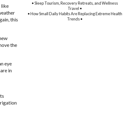
• Sleep Tourism, Recovery Retreats, and Wellness
 like
Travel •
weather
• How Small Daily Habits Are Replacing Extreme Health
Trends •
ain, this
 new
emove the
an eye
are in
ts
rrigation