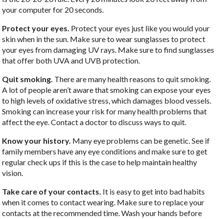
your computer for 20 seconds.
Protect your eyes.
Protect your eyes just like you would your
skin when in the sun. Make sure to wear sunglasses to protect
your eyes from damaging UV rays. Make sure to find sunglasses
that offer both UVA and UVB protection.
Quit smoking.
There are many health reasons to quit smoking.
A lot of people aren’t aware that smoking can expose your eyes
to high levels of oxidative stress, which damages blood vessels.
Smoking can increase your risk for many health problems that
affect the eye. Contact a doctor to discuss ways to quit.
Know your history.
Many eye problems can be genetic. See if
family members have any eye conditions and make sure to get
regular check ups if this is the case to help maintain healthy
vision.
Take care of your contacts.
It is easy to get into bad habits
when it comes to contact wearing. Make sure to replace your
contacts at the recommended time. Wash your hands before