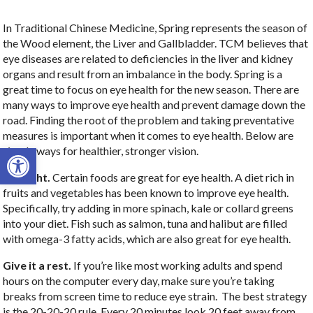
In Traditional Chinese Medicine, Spring represents the season of
the Wood element, the Liver and Gallbladder. TCM believes that
eye diseases are related to deficiencies in the liver and kidney
organs and result from an imbalance in the body. Spring is a
great time to focus on eye health for the new season. There are
many ways to improve eye health and prevent damage down the
road. Finding the root of the problem and taking preventative
measures is important when it comes to eye health. Below are
Open toolbar
simple ways for healthier, stronger vision.
Eat right.
Certain foods are great for eye health. A diet rich in
fruits and vegetables has been known to improve eye health.
Specifically, try adding in more spinach, kale or collard greens
into your diet. Fish such as salmon, tuna and halibut are filled
with omega-3 fatty acids, which are also great for eye health.
Give it a rest.
If you’re like most working adults and spend
hours on the computer every day, make sure you’re taking
breaks from screen time to reduce eye strain. The best strategy
is the 20-20-20 rule. Every 20 minutes look 20 feet away from