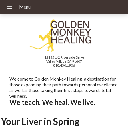
12135 1/2 Riverside Drive
Valley Village CA 91607
818.430.1906
Welcome to Golden Monkey Healing, a destination for
those expanding their path towards personal excellence,
as well as those taking their first steps towards total
wellness.
We teach. We heal. We live.
Your Liver in Spring