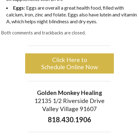
Eggs:
Eggs are overall a great health food, filled with
calcium, iron, zinc and folate. Eggs also have lutein and vitamin
A, which helps night blindness and dry eyes.
Both comments and trackbacks are closed.
Click Here to
Schedule Online Now
Golden Monkey Healing
12135 1/2 Riverside Drive
Valley Village 91607
818.430.1906