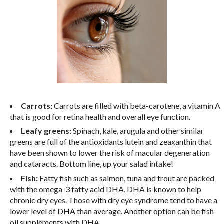
Carrots:
Carrots are filled with beta-carotene, a vitamin A
that is good for retina health and overall eye function.
Leafy greens:
Spinach, kale, arugula and other similar
greens are full of the antioxidants lutein and zeaxanthin that
have been shown to lower the risk of macular degeneration
and cataracts. Bottom line, up your salad intake!
Fish:
Fatty fish such as salmon, tuna and trout are packed
with the omega-3 fatty acid DHA. DHA is known to help
chronic dry eyes. Those with dry eye syndrome tend to have a
lower level of DHA than average. Another option can be fish
oil supplements with DHA.