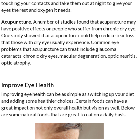
touching your contacts and take them out at night to give your
eyes the rest and oxygen it needs.
Acupuncture.
A number of studies found that acupuncture may
have positive effects on people who suffer from chronic dry eye.
One study showed that acupuncture could help reduce tear loss
that those with dry eye usually experience. Common eye
problems that acupuncture can treat include glaucoma,
cataracts, chronic dry eyes, macular degeneration, optic neuritis,
optic atrophy.
Improve Eye Health
Improving eye health can be as simple as switching up your diet
and adding some healthier choices. Certain foods can have a
great impact on not only overall health but vision as well. Below
are some natural foods that are great to eat on a daily basis.