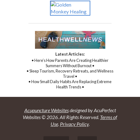
Latest Articles:
• Here’s How Parents Are Creating Healthier
Summers Without Burnout •
• Sleep Tourism, Recovery Retreats, and Wellness
Travel •
• How Small Daily Habits Are Replacing Extreme
Health Trends •
Acupuncture Websites
designed by AcuPerfect
Websites © 2026. All Rights Reserved.
Terms of
Use
.
Privacy Policy
.