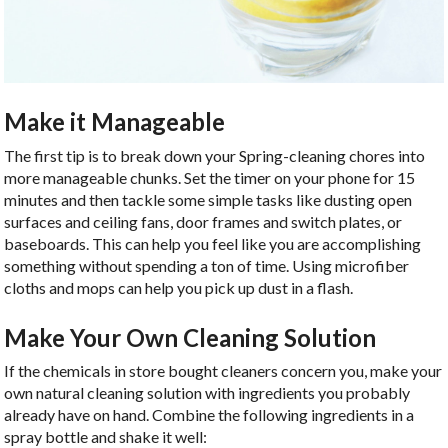
Make it Manageable
The first tip is to break down your Spring-cleaning chores into
more manageable chunks. Set the timer on your phone for 15
minutes and then tackle some simple tasks like dusting open
surfaces and ceiling fans, door frames and switch plates, or
baseboards. This can help you feel like you are accomplishing
something without spending a ton of time. Using microfiber
cloths and mops can help you pick up dust in a flash.
Make Your Own Cleaning Solution
If the chemicals in store bought cleaners concern you, make your
own natural cleaning solution with ingredients you probably
already have on hand. Combine the following ingredients in a
spray bottle and shake it well: