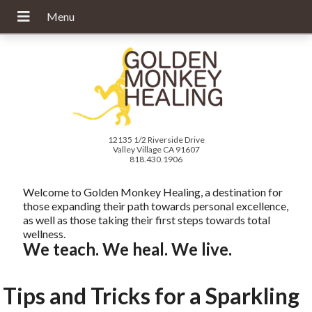
12135 1/2 Riverside Drive
Valley Village CA 91607
818.430.1906
Welcome to Golden Monkey Healing, a destination for
those expanding their path towards personal excellence,
as well as those taking their first steps towards total
wellness.
We teach. We heal. We live.
Tips and Tricks for a Sparkling