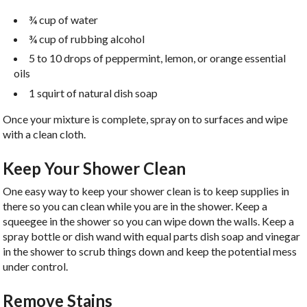
¾ cup of water
¾ cup of rubbing alcohol
5 to 10 drops of peppermint, lemon, or orange essential
oils
1 squirt of natural dish soap
Once your mixture is complete, spray on to surfaces and wipe
with a clean cloth.
Keep Your Shower Clean
One easy way to keep your shower clean is to keep supplies in
there so you can clean while you are in the shower. Keep a
squeegee in the shower so you can wipe down the walls. Keep a
spray bottle or dish wand with equal parts dish soap and vinegar
in the shower to scrub things down and keep the potential mess
under control.
Remove Stains