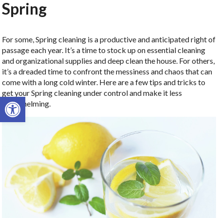
Spring
For some, Spring cleaning is a productive and anticipated right of
passage each year. It’s a time to stock up on essential cleaning
and organizational supplies and deep clean the house. For others,
it’s a dreaded time to confront the messiness and chaos that can
come with a long cold winter. Here are a few tips and tricks to
get your Spring cleaning under control and make it less
Open toolbar
overwhelming.