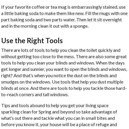
If your favorite coffee or tea mug is embarrassingly stained, use
a little baking soda to make them like new. Fill the mugs with one
part baking soda and two parts water. Then let it sit overnight
and in the morning clean it out with a sponge.
Use the Right Tools
There are lots of tools to help you clean the toilet quickly and
without getting too close to the mess. There are also some great
tools to help you clean your blinds and windows. When the days
get longer and sunnier, you want to open the blinds and windows,
right? And that’s when you notice the dust on the blinds and
smudges on the windows. Use tools that help you dust multiple
blinds at once. And there are tools to help you tackle those hard-
to-reach corners and tall windows.
Tips and tools abound to help you get your living space
sparkling clean for Spring and beyond so take advantage of
what’s out there and tackle what you can in small bites and
before you know it, your house will be a place of refuge and