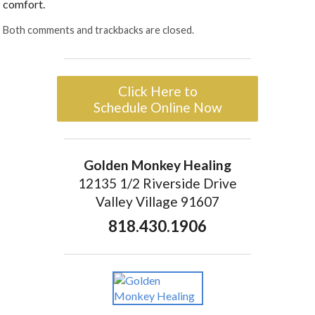
comfort.
Both comments and trackbacks are closed.
Click Here to
Schedule Online Now
Golden Monkey Healing
12135 1/2 Riverside Drive
Valley Village 91607
818.430.1906