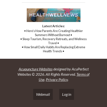
Latest Articles:
• Here’s How Parents Are Creating Healthier
Summers Without Burnout •
• Sleep Tourism, Recovery Retreats, and Wellness
Travel •
• How Small Daily Habits Are Replacing Extreme
Health Trends •
Acupuncture Websites
designed by AcuPerfect
Websites © 2026. All Rights Reserved.
Terms of
Use
.
Privacy Policy
.
Webmail
Log in