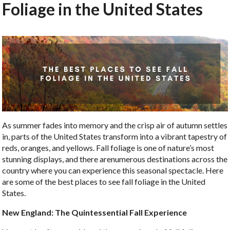
Foliage in the United States
As summer fades into memory and the crisp air of autumn settles
in, parts of the United States transform into a vibrant tapestry of
reds, oranges, and yellows. Fall foliage is one of nature’s most
stunning displays, and there arenumerous destinations across the
country where you can experience this seasonal spectacle. Here
are some of the best places to see fall foliage in the United
States.
New England: The Quintessential Fall Experience