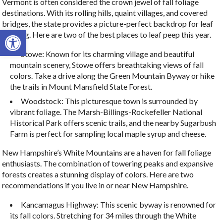
Vermont is often considered the crown jewel of fall foliage
destinations. With its rolling hills, quaint villages, and covered
bridges, the state provides a picture-perfect backdrop for leaf
Open toolbar
peeping. Here are two of the best places to leaf peep this year.
Stowe: Known for its charming village and beautiful
mountain scenery, Stowe offers breathtaking views of fall
colors. Take a drive along the Green Mountain Byway or hike
the trails in Mount Mansfield State Forest.
Woodstock: This picturesque town is surrounded by
vibrant foliage. The Marsh-Billings-Rockefeller National
Historical Park offers scenic trails, and the nearby Sugarbush
Farm is perfect for sampling local maple syrup and cheese.
New Hampshire’s White Mountains are a haven for fall foliage
enthusiasts. The combination of towering peaks and expansive
forests creates a stunning display of colors. Here are two
recommendations if you live in or near New Hampshire.
Kancamagus Highway: This scenic byway is renowned for
its fall colors. Stretching for 34 miles through the White