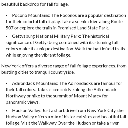
beautiful backdrop for fall foliage.
Pocono Mountains: The Poconos are a popular destination
for their colorful fall display. Take a scenic drive along Route
507 or explore the trails in Promised Land State Park.
Gettysburg National Military Park: The historical
significance of Gettysburg combined with its stunning fall
colors make it a unique destination. Walk the battlefield trails
while enjoying the vibrant foliage.
New York offers a diverse range of fall foliage experiences, from
bustling cities to tranquil countryside.
Adirondack Mountains: The Adirondacks are famous for
their fall colors. Take a scenic drive along the Adirondack
Northway or hike to the summit of Mount Marcy for
panoramic views.
Hudson Valley: Just a short drive from New York City, the
Hudson Valley offers a mix of historical sites and beautiful fall
foliage. Visit the Walkway Over the Hudson or take a river