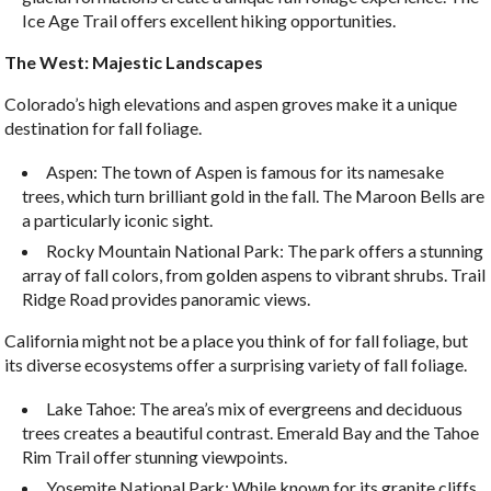
Ice Age Trail offers excellent hiking opportunities.
The West: Majestic Landscapes
Colorado’s high elevations and aspen groves make it a unique
destination for fall foliage.
Aspen: The town of Aspen is famous for its namesake
trees, which turn brilliant gold in the fall. The Maroon Bells are
a particularly iconic sight.
Rocky Mountain National Park: The park offers a stunning
array of fall colors, from golden aspens to vibrant shrubs. Trail
Ridge Road provides panoramic views.
California might not be a place you think of for fall foliage, but
its diverse ecosystems offer a surprising variety of fall foliage.
Lake Tahoe: The area’s mix of evergreens and deciduous
trees creates a beautiful contrast. Emerald Bay and the Tahoe
Rim Trail offer stunning viewpoints.
Yosemite National Park: While known for its granite cliffs