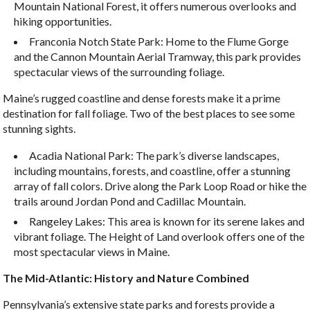
Mountain National Forest, it offers numerous overlooks and
hiking opportunities.
Franconia Notch State Park: Home to the Flume Gorge
and the Cannon Mountain Aerial Tramway, this park provides
spectacular views of the surrounding foliage.
Maine’s rugged coastline and dense forests make it a prime
destination for fall foliage. Two of the best places to see some
stunning sights.
Acadia National Park: The park’s diverse landscapes,
including mountains, forests, and coastline, offer a stunning
array of fall colors. Drive along the Park Loop Road or hike the
trails around Jordan Pond and Cadillac Mountain.
Rangeley Lakes: This area is known for its serene lakes and
vibrant foliage. The Height of Land overlook offers one of the
most spectacular views in Maine.
The Mid-Atlantic: History and Nature Combined
Pennsylvania’s extensive state parks and forests provide a