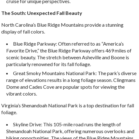
cruise for unique perspectives.
The South: Unexpected Fall Beauty
North Carolina’s Blue Ridge Mountains provide a stunning
display of fall colors.
Blue Ridge Parkway: Often referred to as “America’s
Favorite Drive,” the Blue Ridge Parkway offers 469 miles of
scenic beauty. The stretch between Asheville and Boone is
particularly renowned for its fall foliage.
Great Smoky Mountains National Park: The park’s diverse
range of elevations results in a long foliage season. Clingmans
Dome and Cades Cove are popular spots for viewing the
vibrant colors.
Virginia’s Shenandoah National Park is a top destination for fall
foliage.
Skyline Drive: This 105-mile road runs the length of
Shenandoah National Park, offering numerous overlooks and
hiking opportunities. The views of the Blue Ridge Mountains