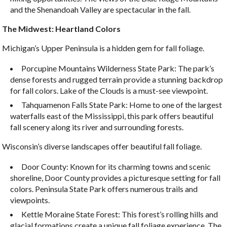
and the Shenandoah Valley are spectacular in the fall.
The Midwest: Heartland Colors
Michigan’s Upper Peninsula is a hidden gem for fall foliage.
Porcupine Mountains Wilderness State Park: The park’s
dense forests and rugged terrain provide a stunning backdrop
for fall colors. Lake of the Clouds is a must-see viewpoint.
Tahquamenon Falls State Park: Home to one of the largest
waterfalls east of the Mississippi, this park offers beautiful
fall scenery along its river and surrounding forests.
Wisconsin’s diverse landscapes offer beautiful fall foliage.
Door County: Known for its charming towns and scenic
shoreline, Door County provides a picturesque setting for fall
colors. Peninsula State Park offers numerous trails and
viewpoints.
Kettle Moraine State Forest: This forest’s rolling hills and
glacial formations create a unique fall foliage experience. The