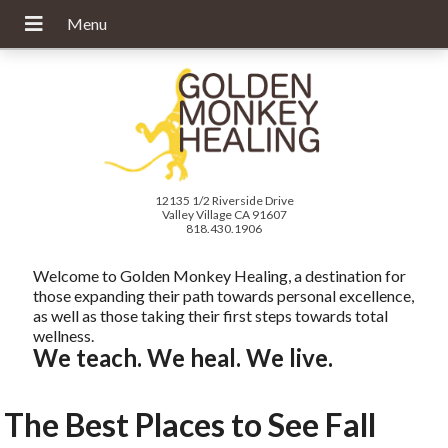
12135 1/2 Riverside Drive
Valley Village CA 91607
818.430.1906
Welcome to Golden Monkey Healing, a destination for
those expanding their path towards personal excellence,
as well as those taking their first steps towards total
wellness.
We teach. We heal. We live.
The Best Places to See Fall