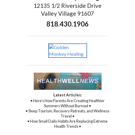
12135 1/2 Riverside Drive
Valley Village 91607
818.430.1906
Latest Articles:
• Here’s How Parents Are Creating Healthier
Summers Without Burnout •
• Sleep Tourism, Recovery Retreats, and Wellness
Travel •
• How Small Daily Habits Are Replacing Extreme
Health Trends •