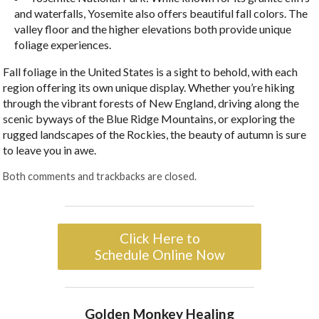
and waterfalls, Yosemite also offers beautiful fall colors. The
valley floor and the higher elevations both provide unique
foliage experiences.
Fall foliage in the United States is a sight to behold, with each
region offering its own unique display. Whether you’re hiking
through the vibrant forests of New England, driving along the
scenic byways of the Blue Ridge Mountains, or exploring the
rugged landscapes of the Rockies, the beauty of autumn is sure
to leave you in awe.
Both comments and trackbacks are closed.
Click Here to
Schedule Online Now
Golden Monkey Healing