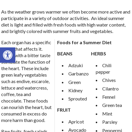
As the weather grows warmer we often become more active and
participate in a variety of outdoor activities. An ideal summer
diet is light and filled with fresh foods with high water content,
and brightly colored with summer fruits and vegetables.
Each organ has a specific
Foods for a Summer Diet
Open toolbar
flavor that affects it.
BEANS
HERBS
Foods with a bitter taste
stimulate the function of
Adzuki
Chili
the heart. These include
pepper
Garbanzo
green leafy vegetables
Chives
such as endive, escarole,
Green
lettuce and watercress,
Cilantro
Kidney
coffee, tea and
Fennel
Sprouted
chocolate. These foods
Green tea
can nourish the heart, but
FRUIT
Mint
consumed in excess do
more harm than good.
Apricot
Parsley
Avocado
Peppermi
Raw fruits, fresh salads,