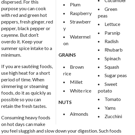
Cucumber
dispersed. For this
Plum
purpose you can cook
Green
Raspberry
with red and green hot
peas
Strawberr
peppers, fresh ginger, red
Lettuce
y
pepper, black pepper or
Parsnip
cayenne. But don’t
Watermel
Radish
overdo it. Keep your
on
summer spice intake to a
Rhubarb
minimum.
GRAINS
Spinach
If you are sautéing foods,
Brown
Squash
use high heat for a short
rice
Sugar peas
period of time. When
Millet
Sweet
simmering or steaming
White rice
potato
foods, do it as quickly as
Tomato
possible so you can
NUTS
retain the fresh tastes.
Yams
Almonds
Zucchini
Consuming heavy foods
on hot days can make
you feel sluggish and slow down your digestion. Such foods