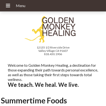
12135 1/2 Riverside Drive
Valley Village CA 91607
818.430.1906
Welcome to Golden Monkey Healing, a destination for
those expanding their path towards personal excellence,
as well as those taking their first steps towards total
wellness.
We teach. We heal. We live.
Summertime Foods