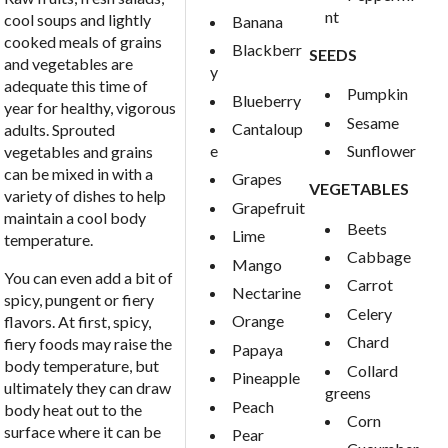
nt
cool soups and lightly
Banana
cooked meals of grains
Blackberr
SEEDS
and vegetables are
y
adequate this time of
Pumpkin
Blueberry
year for healthy, vigorous
Sesame
Cantaloup
adults. Sprouted
e
Sunflower
vegetables and grains
can be mixed in with a
Grapes
VEGETABLES
variety of dishes to help
Grapefruit
maintain a cool body
Beets
Lime
temperature.
Cabbage
Mango
You can even add a bit of
Carrot
Nectarine
spicy, pungent or fiery
Celery
Orange
flavors. At first, spicy,
Chard
fiery foods may raise the
Papaya
body temperature, but
Collard
Pineapple
ultimately they can draw
greens
Peach
body heat out to the
Corn
surface where it can be
Pear