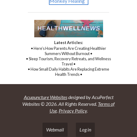
Latest Articles:
• Here’s How Parents Are Creating Healthier
Summers Without Burnout •
• Sleep Tourism, Recovery Retreats, and Wellness
Travel •
• How Small Daily Habits Are Replacing Extreme
Health Trends •
Acupuncture Websites
designed by AcuPerfect
Websites © 2026. All Rights Reserved.
Terms of
Use
.
Privacy Policy
.
Webmail
Log in