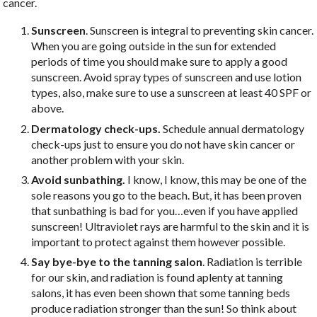
cancer.
Sunscreen
. Sunscreen is integral to preventing skin cancer.
When you are going outside in the sun for extended
periods of time you should make sure to apply a good
sunscreen. Avoid spray types of sunscreen and use lotion
types, also, make sure to use a sunscreen at least 40 SPF or
above.
Dermatology check-ups.
Schedule annual dermatology
check-ups just to ensure you do not have skin cancer or
another problem with your skin.
Avoid sunbathing.
I know, I know, this may be one of the
sole reasons you go to the beach. But, it has been proven
that sunbathing is bad for you…even if you have applied
sunscreen! Ultraviolet rays are harmful to the skin and it is
important to protect against them however possible.
Say bye-bye to the tanning salon
. Radiation is terrible
for our skin, and radiation is found aplenty at tanning
salons, it has even been shown that some tanning beds
produce radiation stronger than the sun! So think about