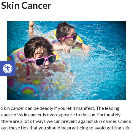
Skin Cancer
Open toolbar
Skin cancer can be deadly if you let it manifest. The leading
cause of skin cancer is overexposure to the sun. Fortunately,
there are a lot of ways we can prevent against skin cancer. Check
out these tips that you should be practicing to avoid getting skin