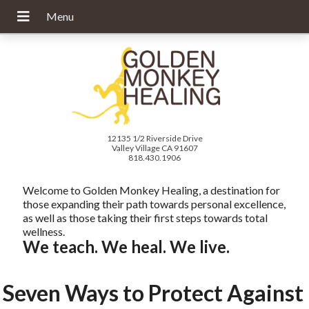
12135 1/2 Riverside Drive
Valley Village CA 91607
818.430.1906
Welcome to Golden Monkey Healing, a destination for
those expanding their path towards personal excellence,
as well as those taking their first steps towards total
wellness.
We teach. We heal. We live.
Seven Ways to Protect Against