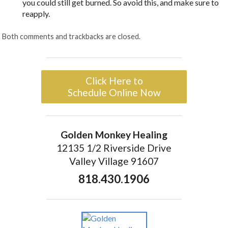
you could still get burned. So avoid this, and make sure to
reapply.
Both comments and trackbacks are closed.
Click Here to
Schedule Online Now
Golden Monkey Healing
12135 1/2 Riverside Drive
Valley Village 91607
818.430.1906