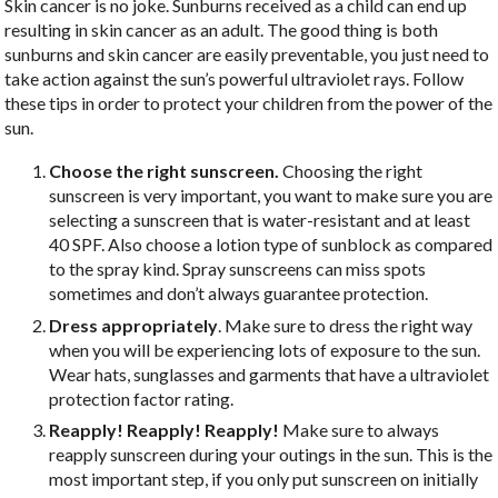
S
kin cancer is no joke. Sunburns received as a child can end up
resulting in skin cancer as an adult. The good thing is both
sunburns and skin cancer are easily preventable, you just need to
take action against the sun’s powerful ultraviolet rays. Follow
these tips in order to protect your children from the power of the
sun.
Choose the right sunscreen.
Choosing the right
sunscreen is very important, you want to make sure you are
selecting a sunscreen that is water-resistant and at least
40 SPF. Also choose a lotion type of sunblock as compared
to the spray kind. Spray sunscreens can miss spots
sometimes and don’t always guarantee protection.
Dress appropriately
. Make sure to dress the right way
when you will be experiencing lots of exposure to the sun.
Wear hats, sunglasses and garments that have a ultraviolet
protection factor rating.
Reapply! Reapply! Reapply!
Make sure to
always
reapply sunscreen during your outings in the sun. This is the
most important step, if you only put sunscreen on initially