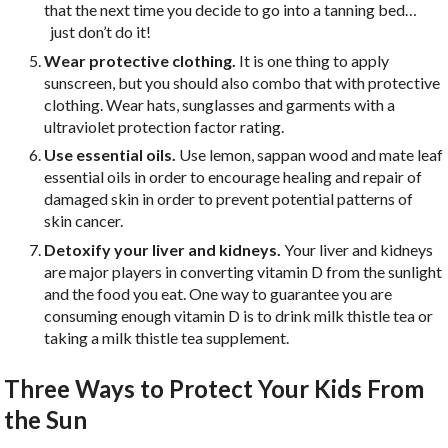
that the next time you decide to go into a tanning bed…
just don’t do it!
Wear protective clothing.
It is one thing to apply
sunscreen, but you should also combo that with protective
clothing. Wear hats, sunglasses and garments with a
ultraviolet protection factor rating.
Use essential oils.
Use lemon, sappan wood and mate leaf
essential oils in order to encourage healing and repair of
damaged skin in order to prevent potential patterns of
skin cancer.
Detoxify your liver and kidneys.
Your liver and kidneys
are major players in converting vitamin D from the sunlight
and the food you eat. One way to guarantee you are
consuming enough vitamin D is to drink milk thistle tea or
taking a milk thistle tea supplement.
Three Ways to Protect Your Kids From
the Sun