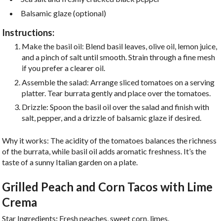
Balsamic glaze (optional)
Instructions:
Make the basil oil: Blend basil leaves, olive oil, lemon juice,
and a pinch of salt until smooth. Strain through a fine mesh
if you prefer a clearer oil.
Assemble the salad: Arrange sliced tomatoes on a serving
platter. Tear burrata gently and place over the tomatoes.
Drizzle: Spoon the basil oil over the salad and finish with
salt, pepper, and a drizzle of balsamic glaze if desired.
Why it works: The acidity of the tomatoes balances the richness
of the burrata, while basil oil adds aromatic freshness. It’s the
taste of a sunny Italian garden on a plate.
Grilled Peach and Corn Tacos with Lime
Crema
Star Ingredients
:
Fresh peaches, sweet corn, limes.