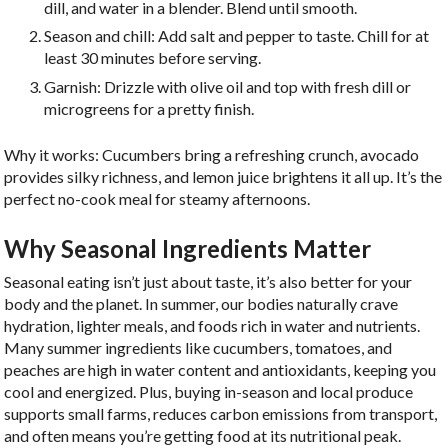
dill, and water in a blender. Blend until smooth.
Season and chill: Add salt and pepper to taste. Chill for at
least 30 minutes before serving.
Garnish: Drizzle with olive oil and top with fresh dill or
microgreens for a pretty finish.
Why it works: Cucumbers bring a refreshing crunch, avocado
provides silky richness, and lemon juice brightens it all up. It’s the
perfect no-cook meal for steamy afternoons.
Why Seasonal Ingredients Matter
Seasonal eating isn’t just about taste, it’s also better for your
body and the planet. In summer, our bodies naturally crave
hydration, lighter meals, and foods rich in water and nutrients.
Many summer ingredients like cucumbers, tomatoes, and
peaches are high in water content and antioxidants, keeping you
cool and energized. Plus, buying in-season and local produce
supports small farms, reduces carbon emissions from transport,
and often means you’re getting food at its nutritional peak.