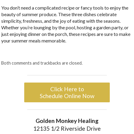
You don’t need a complicated recipe or fancy tools to enjoy the
beauty of summer produce. These three dishes celebrate
simplicity, freshness, and the joy of eating with the seasons.
Whether you’re lounging by the pool, hosting a garden party, or
just enjoying dinner on the porch, these recipes are sure to make
your summer meals memorable.
Both comments and trackbacks are closed.
Click Here to
Schedule Online Now
Golden Monkey Healing
12135 1/2 Riverside Drive