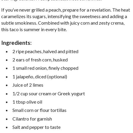
If you’ve never grilled a peach, prepare for a revelation. The heat
caramelizes its sugars, intensifying the sweetness and adding a
subtle smokiness. Combined with juicy corn and zesty crema,
this taco is summer in every bite.
Ingredients:
2 ripe peaches, halved and pitted
2 ears of fresh corn, husked
1 small red onion, finely chopped
1 jalapeño, diced (optional)
Juice of 2 limes
1/2 cup sour cream or Greek yogurt
1 tbsp olive oil
Small corn or flour tortillas
Cilantro for garnish
Salt and pepper to taste