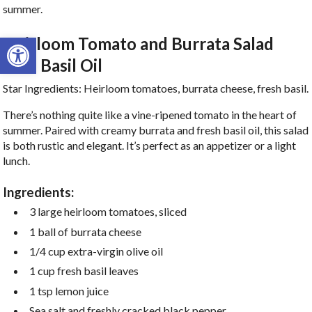
summer.
Open toolbar
Heirloom Tomato and Burrata Salad
with Basil Oil
Star Ingredients: Heirloom tomatoes, burrata cheese, fresh basil.
There’s nothing quite like a vine-ripened tomato in the heart of
summer. Paired with creamy burrata and fresh basil oil, this salad
is both rustic and elegant. It’s perfect as an appetizer or a light
lunch.
Ingredients:
3 large heirloom tomatoes, sliced
1 ball of burrata cheese
1/4 cup extra-virgin olive oil
1 cup fresh basil leaves
1 tsp lemon juice
Sea salt and freshly cracked black pepper