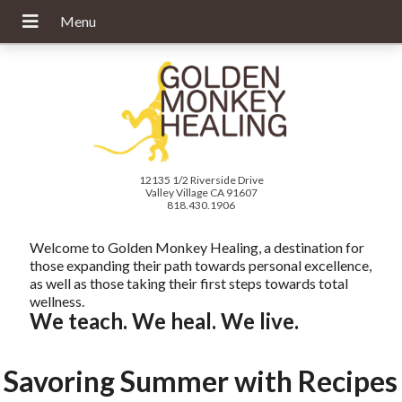
12135 1/2 Riverside Drive
Valley Village CA 91607
818.430.1906
Welcome to Golden Monkey Healing, a destination for
those expanding their path towards personal excellence,
as well as those taking their first steps towards total
wellness.
We teach. We heal. We live.
Savoring Summer with Recipes