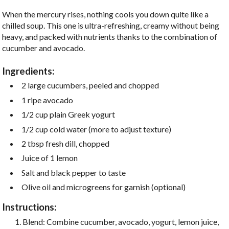
When the mercury rises, nothing cools you down quite like a
chilled soup. This one is ultra-refreshing, creamy without being
heavy, and packed with nutrients thanks to the combination of
cucumber and avocado.
Ingredients:
2 large cucumbers, peeled and chopped
1 ripe avocado
1/2 cup plain Greek yogurt
1/2 cup cold water (more to adjust texture)
2 tbsp fresh dill, chopped
Juice of 1 lemon
Salt and black pepper to taste
Olive oil and microgreens for garnish (optional)
Instructions:
Blend: Combine cucumber, avocado, yogurt, lemon juice,