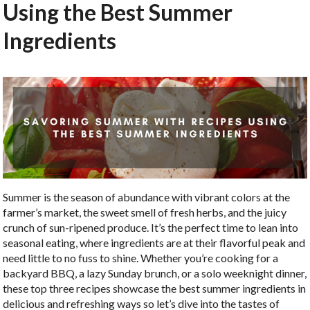
Using the Best Summer
Ingredients
Summer is the season of abundance with vibrant colors at the
farmer’s market, the sweet smell of fresh herbs, and the juicy
crunch of sun-ripened produce. It’s the perfect time to lean into
seasonal eating, where ingredients are at their flavorful peak and
need little to no fuss to shine. Whether you’re cooking for a
backyard BBQ, a lazy Sunday brunch, or a solo weeknight dinner,
these top three recipes showcase the best summer ingredients in
delicious and refreshing ways so let’s dive into the tastes of