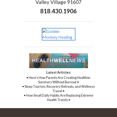
Valley Village 91607
818.430.1906
Latest Articles:
• Here’s How Parents Are Creating Healthier
Summers Without Burnout •
• Sleep Tourism, Recovery Retreats, and Wellness
Travel •
• How Small Daily Habits Are Replacing Extreme
Health Trends •