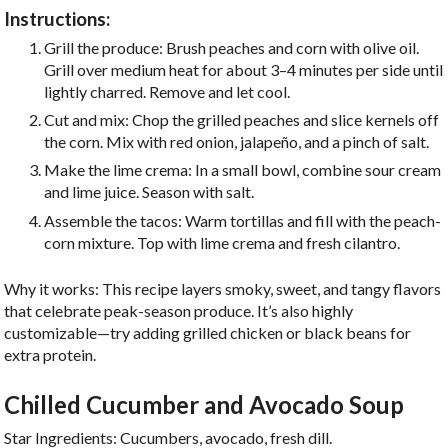
Instructions:
Grill the produce: Brush peaches and corn with olive oil.
Grill over medium heat for about 3–4 minutes per side until
lightly charred. Remove and let cool.
Cut and mix: Chop the grilled peaches and slice kernels off
the corn. Mix with red onion, jalapeño, and a pinch of salt.
Make the lime crema: In a small bowl, combine sour cream
and lime juice. Season with salt.
Assemble the tacos: Warm tortillas and fill with the peach-
corn mixture. Top with lime crema and fresh cilantro.
Why it works: This recipe layers smoky, sweet, and tangy flavors
that celebrate peak-season produce. It’s also highly
customizable—try adding grilled chicken or black beans for
extra protein.
Chilled Cucumber and Avocado Soup
Star Ingredients: Cucumbers, avocado, fresh dill.