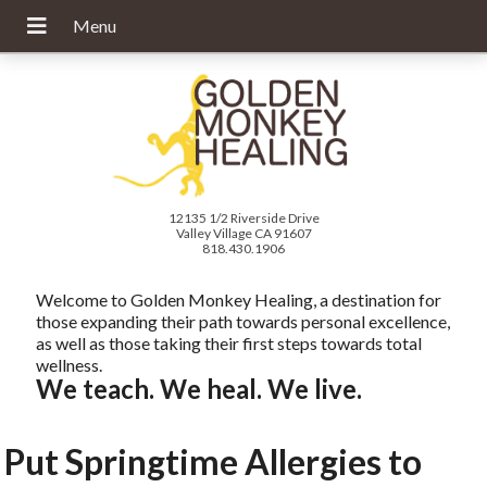
12135 1/2 Riverside Drive
Valley Village CA 91607
818.430.1906
Welcome to Golden Monkey Healing, a destination for
those expanding their path towards personal excellence,
as well as those taking their first steps towards total
wellness.
We teach. We heal. We live.
Put Springtime Allergies to