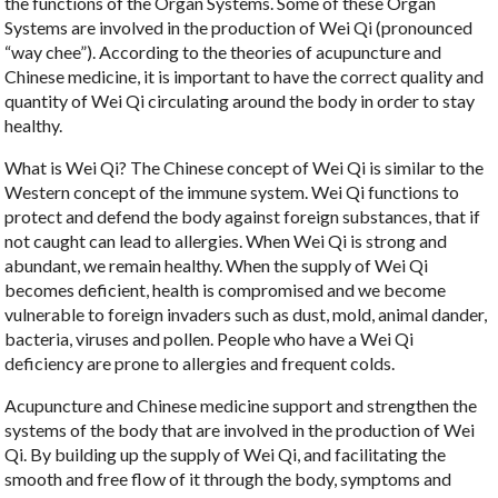
the functions of the Organ Systems. Some of these Organ
Systems are involved in the production of Wei Qi (pronounced
“way chee”). According to the theories of acupuncture and
Chinese medicine, it is important to have the correct quality and
quantity of Wei Qi circulating around the body in order to stay
healthy.
What is Wei Qi? The Chinese concept of Wei Qi is similar to the
Western concept of the immune system. Wei Qi functions to
protect and defend the body against foreign substances, that if
not caught can lead to allergies. When Wei Qi is strong and
abundant, we remain healthy. When the supply of Wei Qi
becomes deficient, health is compromised and we become
vulnerable to foreign invaders such as dust, mold, animal dander,
bacteria, viruses and pollen. People who have a Wei Qi
deficiency are prone to allergies and frequent colds.
Acupuncture and Chinese medicine support and strengthen the
systems of the body that are involved in the production of Wei
Qi. By building up the supply of Wei Qi, and facilitating the
smooth and free flow of it through the body, symptoms and