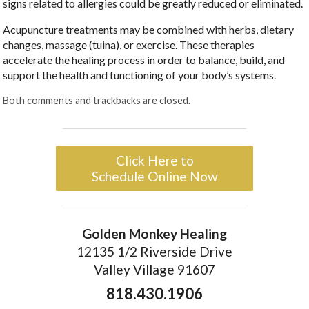
signs related to allergies could be greatly reduced or eliminated.
Acupuncture treatments may be combined with herbs, dietary
changes, massage (tuina), or exercise. These therapies
accelerate the healing process in order to balance, build, and
support the health and functioning of your body’s systems.
Both comments and trackbacks are closed.
Click Here to
Schedule Online Now
Golden Monkey Healing
12135 1/2 Riverside Drive
Valley Village 91607
818.430.1906