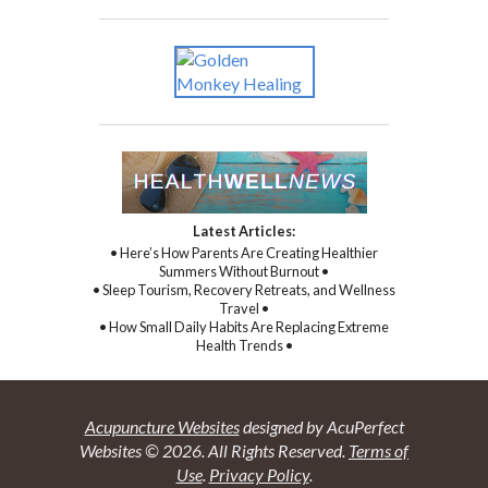
Latest Articles:
• Here’s How Parents Are Creating Healthier
Summers Without Burnout •
• Sleep Tourism, Recovery Retreats, and Wellness
Travel •
• How Small Daily Habits Are Replacing Extreme
Health Trends •
Acupuncture Websites
designed by AcuPerfect
Websites © 2026. All Rights Reserved.
Terms of
Use
.
Privacy Policy
.