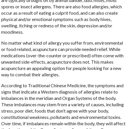
are typically brought on by animal dander, dust mites, mold
spores or insect allergens. There are also food allergies, which
occur as a result of eating a culprit food, and can also create
physical and/or emotional symptoms such as body hives,
swelling, itching or redness of the skin, depression and/or
moodiness.
No matter what kind of allergy you suffer from, environmental
or food related, acupuncture can provide needed relief. While
medications (over-the-counter or prescribed) often come with
unwanted side-effects, acupuncture does not. This makes
acupuncture an appealing option for people looking for a new
way to combat their allergies.
According to Traditional Chinese Medicine, the symptoms and
signs that indicate a Western diagnosis of allergies relate to
imbalances in the meridian and Organ Systems of the body.
These imbalances may stem from a variety of causes, including
stress, poor diet, foods that don’t agree with your body,
constitutional weakness, pollutants and environmental toxins.
Over time, if imbalances remain within the body, they will affect