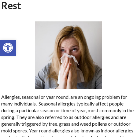
Rest
Open toolbar
Allergies, seasonal or year round, are an ongoing problem for
many individuals. Seasonal allergies typically affect people
during a particular season or time of year, most commonly in the
spring. They are also referred to as outdoor allergies and are
generally triggered by tree, grass and weed pollens or outdoor
mold spores. Year round allergies also known as indoor allergies