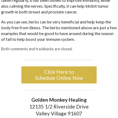
taken regularly, it has been shown to improve immunity, while
also calming the nerves. Specifically, it can help inhibit tumor
growth in both breast and prostate cancer.
As you can see, herbs can be very beneficial and help keep the
body free from illness. The herbs mentioned above are just a few
examples that would be good to have around during the season
of fall to help boost your immune system.
Both comments and trackbacks are closed.
Click Here to
Schedule Online Now
Golden Monkey Healing
12135 1/2 Riverside Drive
Valley Village 91607