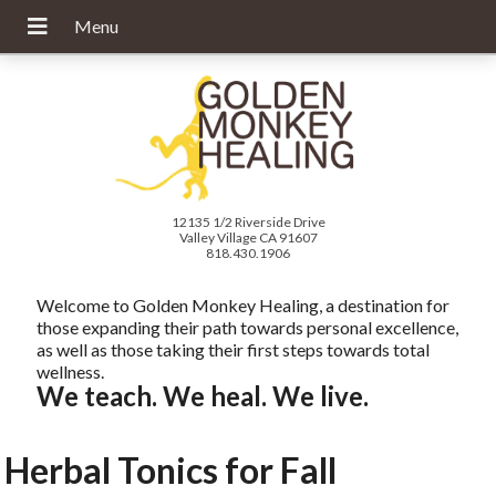
12135 1/2 Riverside Drive
Valley Village CA 91607
818.430.1906
Welcome to Golden Monkey Healing, a destination for
those expanding their path towards personal excellence,
as well as those taking their first steps towards total
wellness.
We teach. We heal. We live.
Herbal Tonics for Fall