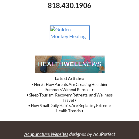
818.430.1906
Latest Articles:
• Here’s How Parents Are Creating Healthier
Summers Without Burnout •
• Sleep Tourism, Recovery Retreats, and Wellness
Travel •
• How Small Daily Habits Are Replacing Extreme
Health Trends •
Acupuncture Websites
designed by AcuPerfect