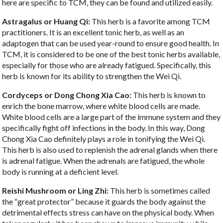
here are specific to TCM, they can be found and utilized easily.
Astragalus or Huang Qi:
This herb is a favorite among TCM
practitioners. It is an excellent tonic herb, as well as an
adaptogen that can be used year-round to ensure good health. In
TCM, it is considered to be one of the best tonic herbs available,
especially for those who are already fatigued. Specifically, this
herb is known for its ability to strengthen the Wei Qi.
Cordyceps or Dong Chong Xia Cao:
This herb is known to
enrich the bone marrow, where white blood cells are made.
White blood cells are a large part of the immune system and they
specifically fight off infections in the body. In this way, Dong
Chong Xia Cao definitely plays a role in tonifying the Wei Qi.
This herb is also used to replenish the adrenal glands when there
is adrenal fatigue. When the adrenals are fatigued, the whole
body is running at a deficient level.
Reishi Mushroom or Ling Zhi:
This herb is sometimes called
the “great protector” because it guards the body against the
detrimental effects stress can have on the physical body. When