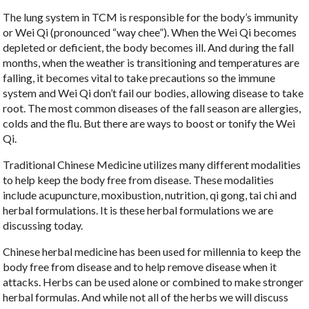
The lung system in TCM is responsible for the body’s immunity
or Wei Qi (pronounced “way chee”). When the Wei Qi becomes
depleted or deficient, the body becomes ill. And during the fall
months, when the weather is transitioning and temperatures are
falling, it becomes vital to take precautions so the immune
system and Wei Qi don’t fail our bodies, allowing disease to take
root. The most common diseases of the fall season are allergies,
colds and the flu. But there are ways to boost or tonify the Wei
Qi.
Traditional Chinese Medicine utilizes many different modalities
to help keep the body free from disease. These modalities
include acupuncture, moxibustion, nutrition, qi gong, tai chi and
herbal formulations. It is these herbal formulations we are
discussing today.
Chinese herbal medicine has been used for millennia to keep the
body free from disease and to help remove disease when it
attacks. Herbs can be used alone or combined to make stronger
herbal formulas. And while not all of the herbs we will discuss