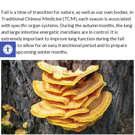
Fall is a time of transition for nature, as well as our own bodies. In
Traditional Chinese Medicine (TCM), each season is associated
with specific organ systems. During the autumn months, the lung
and large intestine energetic meridians are in control. It is
extremely important to improve lung function during the fall
Open toolbar
months to allow for an easy transitional period and to prepare
for the upcoming winter months.