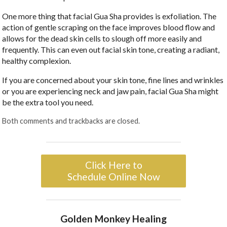
One more thing that facial Gua Sha provides is exfoliation. The
action of gentle scraping on the face improves blood flow and
allows for the dead skin cells to slough off more easily and
frequently. This can even out facial skin tone, creating a radiant,
healthy complexion.
If you are concerned about your skin tone, fine lines and wrinkles
or you are experiencing neck and jaw pain, facial Gua Sha might
be the extra tool you need.
Both comments and trackbacks are closed.
Click Here to
Schedule Online Now
Golden Monkey Healing