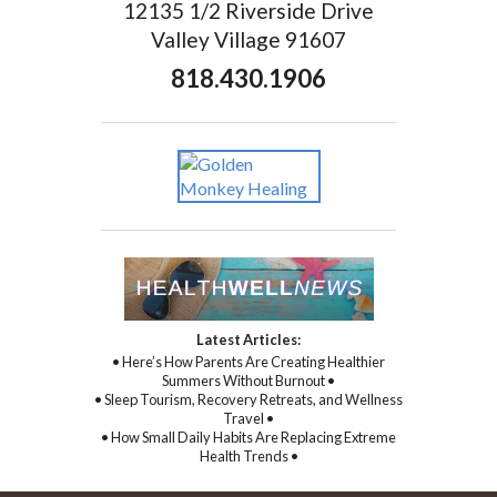
12135 1/2 Riverside Drive
Valley Village 91607
818.430.1906
Latest Articles:
• Here’s How Parents Are Creating Healthier
Summers Without Burnout •
• Sleep Tourism, Recovery Retreats, and Wellness
Travel •
• How Small Daily Habits Are Replacing Extreme
Health Trends •