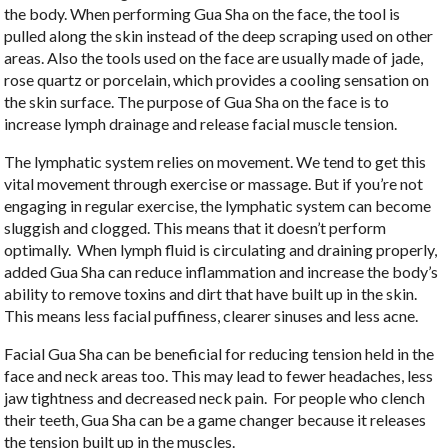
the body. When performing Gua Sha on the face, the tool is
pulled along the skin instead of the deep scraping used on other
areas. Also the tools used on the face are usually made of jade,
rose quartz or porcelain, which provides a cooling sensation on
the skin surface. The purpose of Gua Sha on the face is to
increase lymph drainage and release facial muscle tension.
The lymphatic system relies on movement. We tend to get this
vital movement through exercise or massage. But if you’re not
engaging in regular exercise, the lymphatic system can become
sluggish and clogged. This means that it doesn’t perform
optimally.
When lymph fluid is circulating and draining properly,
added Gua Sha can reduce inflammation and increase the body’s
ability to remove toxins and dirt that have built up in the skin.
This means less facial puffiness, clearer sinuses and less acne.
Facial Gua Sha can be beneficial for reducing tension held in the
face and neck areas too. This may lead to fewer headaches, less
jaw tightness and decreased neck pain.
For people who clench
their teeth, Gua Sha can be a game changer because it releases
the tension built up in the muscles.