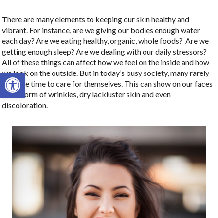
There are many elements to keeping our skin healthy and
vibrant. For instance, are we giving our bodies enough water
each day? Are we eating healthy, organic, whole foods?
Are we
getting enough sleep? Are we dealing with our daily stressors?
All of these things can affect how we feel on the inside and how
Open toolbar
we look on the outside. But in today’s busy society, many rarely
take the time to care for themselves. This can show on our faces
in the form of wrinkles, dry lackluster skin and even
discoloration.