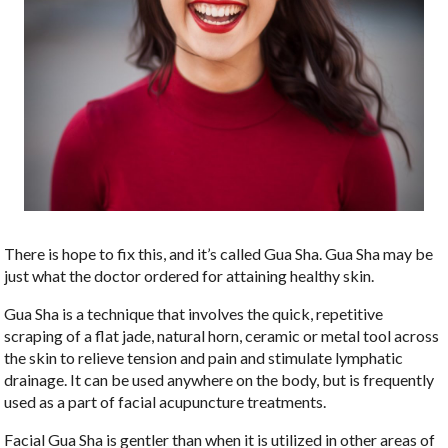
There is hope to fix this, and it’s called Gua Sha. Gua Sha may be
just what the doctor ordered for attaining healthy skin.
Gua Sha is a technique that involves the quick, repetitive
scraping of a flat jade, natural horn,
ceramic or metal tool across
the skin to relieve tension and pain and stimulate lymphatic
drainage. It can be used anywhere on the body, but is frequently
used as a part of facial acupuncture treatments.
Facial Gua Sha is gentler than when it is utilized in other areas of