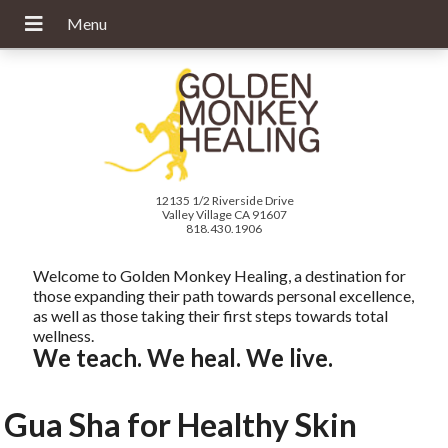
12135 1/2 Riverside Drive
Valley Village CA 91607
818.430.1906
Welcome to Golden Monkey Healing, a destination for
those expanding their path towards personal excellence,
as well as those taking their first steps towards total
wellness.
We teach. We heal. We live.
Gua Sha for Healthy Skin