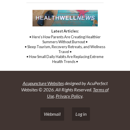
Latest Articles:
• Here’s How Parents Are Creating Healthier
Summers Without Burnout •
• Sleep Tourism, Recovery Retreats, and Wellness
Travel •
• How Small Daily Habits Are Replacing Extreme
Health Trends •
Acupuncture Websites
designed by AcuPerfect
Websites © 2026. All Rights Reserved.
Terms of
Use
.
Privacy Policy
.
Webmail
Log in