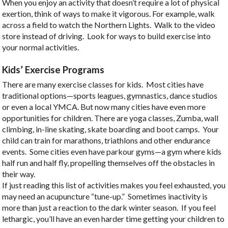
When you enjoy an activity that doesn’t require a lot of physical
exertion, think of ways to make it vigorous. For example, walk
across a field to watch the Northern Lights. Walk to the video
store instead of driving. Look for ways to build exercise into
your normal activities.
Kids’ Exercise Programs
There are many exercise classes for kids. Most cities have
traditional options—sports leagues, gymnastics, dance studios
or even a local YMCA. But now many cities have even more
opportunities for children. There are yoga classes, Zumba, wall
climbing, in-line skating, skate boarding and boot camps. Your
child can train for marathons, triathlons and other endurance
events. Some cities even have parkour gyms—a gym where kids
half run and half fly, propelling themselves off the obstacles in
their way.
If just reading this list of activities makes you feel exhausted, you
may need an acupuncture “tune-up.” Sometimes inactivity is
more than just a reaction to the dark winter season. If you feel
lethargic, you’ll have an even harder time getting your children to