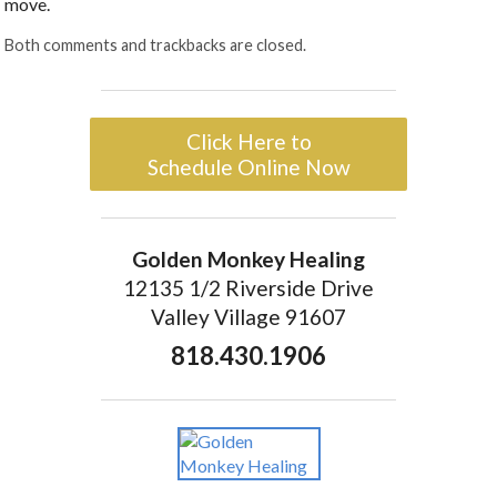
move.
Both comments and trackbacks are closed.
Click Here to
Schedule Online Now
Golden Monkey Healing
12135 1/2 Riverside Drive
Valley Village 91607
818.430.1906