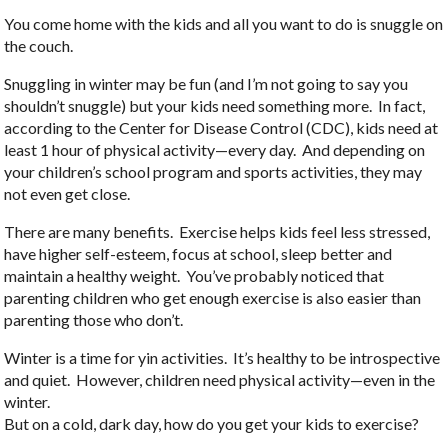
You come home with the kids and all you want to do is snuggle on
the couch.
Snuggling in winter may be fun (and I’m not going to say you
shouldn’t snuggle) but your kids need something more. In fact,
according to the Center for Disease Control (CDC), kids need at
least 1 hour of physical activity—every day. And depending on
your children’s school program and sports activities, they may
not even get close.
There are many benefits. Exercise helps kids feel less stressed,
have higher self-esteem, focus at school, sleep better and
maintain a healthy weight. You’ve probably noticed that
parenting children who get enough exercise is also easier than
parenting those who don’t.
Winter is a time for yin activities. It’s healthy to be introspective
and quiet. However, children need physical activity—even in the
winter.
But on a cold, dark day, how do you get your kids to exercise?