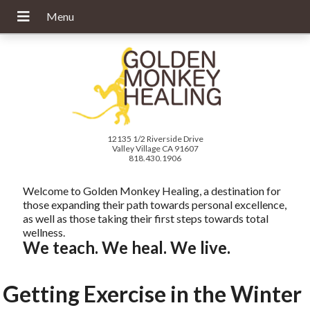
12135 1/2 Riverside Drive
Valley Village CA 91607
818.430.1906
Welcome to Golden Monkey Healing, a destination for
those expanding their path towards personal excellence,
as well as those taking their first steps towards total
wellness.
We teach. We heal. We live.
Getting Exercise in the Winter