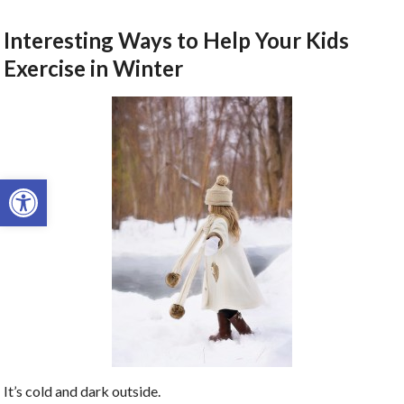
Interesting Ways to Help Your Kids
Exercise in Winter
Open toolbar
It’s cold and dark outside.