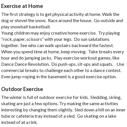
Exercise at Home
The first strategy is to get physical activity at home. Walk the
dog or shovel the snow. Race around the house. Go outside and
play snowball basketball.
Young children may enjoy creative home exercise. Try playing
“rock, paper, scissors” with your legs. Do sun salutations
together. See who can walk upstairs backward the fastest.
When you spend time at home, keep moving. Take breaks every
hour and do jumping jacks. Play exercise workout games, like
Dance Dance Revolution. Do push-ups, sit-ups and squats. Use
commercial breaks to challenge each other to a dance contest.
Even jump-roping in the basement is a good exercise option.
Outdoor Exercise
The winter is full of outdoor exercise for kids. Sledding, skiing,
skating are just a few options. Try making the same activities
interesting by changing them slightly. Sled down a hill on an inner
tube or cafeteria tray instead of a sled. Go skating on a lake
instead of at a rink.