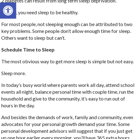
2 diabetes can result from long term sleep deprivation.
Open toolbar
Clearly, you need sleep to be healthy.
For most people, not sleeping enough can be attributed to two
key problems. Some people don’t allow enough time for sleep.
Others want to sleep but can’t.
Schedule Time to Sleep
The most obvious way to get more sleep is simple but not easy.
Sleep more.
In today’s busy world where parents work all day, attend school
events all night, balance personal time with couple time, run the
household and give to the community, it’s easy to run out of
hours in the day.
And besides the demands of work, family and community, even
advocates for your personal growth demand your time. Some
personal development advisors will suggest that if you just get
up one hour earlier every morning, you’ll have 365 extra hours