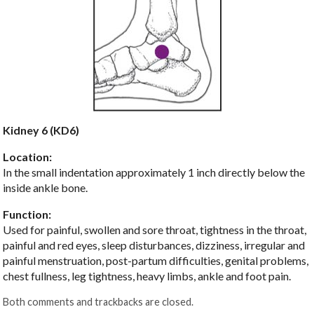
Kidney 6 (KD6)
Location:
In the small indentation approximately 1 inch directly below the
inside ankle bone.
Function:
Used for painful, swollen and sore throat, tightness in the throat,
painful and red eyes, sleep disturbances, dizziness, irregular and
painful menstruation, post-partum difficulties, genital problems,
chest fullness, leg tightness, heavy limbs, ankle and foot pain.
Both comments and trackbacks are closed.