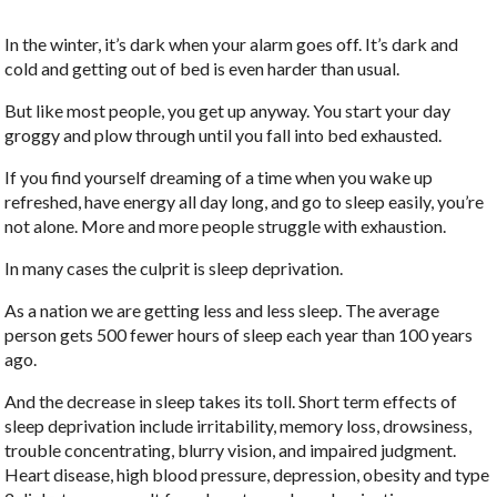
In the winter, it’s dark when your alarm goes off. It’s dark and
cold and getting out of bed is even harder than usual.
But like most people, you get up anyway. You start your day
groggy and plow through until you fall into bed exhausted.
If you find yourself dreaming of a time when you wake up
refreshed, have energy all day long, and go to sleep easily, you’re
not alone. More and more people struggle with exhaustion.
In many cases the culprit is sleep deprivation.
As a nation we are getting less and less sleep. The average
person gets 500 fewer hours of sleep each year than 100 years
ago.
And the decrease in sleep takes its toll. Short term effects of
sleep deprivation include irritability, memory loss, drowsiness,
trouble concentrating, blurry vision, and impaired judgment.
Heart disease, high blood pressure, depression, obesity and type