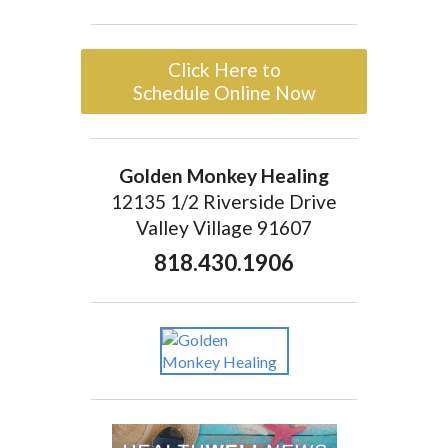
Click Here to
Schedule Online Now
Golden Monkey Healing
12135 1/2 Riverside Drive
Valley Village 91607
818.430.1906