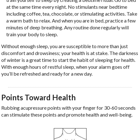
at the same time every night. No stimulants near bedtime
including coffee, tea, chocolate, or stimulating activities. Take
a warm bath to relax. And when you are in bed, practice a few
minutes of deep breathing. Any routine done regularly will
train your body to sleep.
Without enough sleep, you are susceptible to more than just
discomfort and drowsiness; your health is at stake. The darkness
of winter is a great time to start the habit of sleeping for health.
With enough hours of restful sleep, when your alarm goes off
you’ll be refreshed and ready for a new day.
Points Toward Health
Rubbing acupressure points with your finger for 30-60 seconds
can stimulate these points and promote health and well-being.