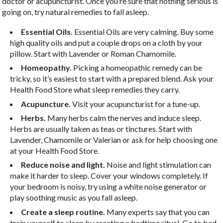
doctor or acupuncturist. Once you’re sure that nothing serious is
going on, try natural remedies to fall asleep.
Essential Oils.
Essential Oils are very calming. Buy some
high quality oils and put a couple drops on a cloth by your
pillow. Start with Lavender or Roman Chamomile.
Homeopathy.
Picking a homeopathic remedy can be
tricky, so it’s easiest to start with a prepared blend. Ask your
Health Food Store what sleep remedies they carry.
Acupuncture.
Visit your acupuncturist for a tune-up.
Herbs.
Many herbs calm the nerves and induce sleep.
Herbs are usually taken as teas or tinctures. Start with
Lavender, Chamomile or Valerian or ask for help choosing one
at your Health Food Store.
Reduce noise and light.
Noise and light stimulation can
make it harder to sleep. Cover your windows completely. If
your bedroom is noisy, try using a white noise generator or
play soothing music as you fall asleep.
Create a sleep routine.
Many experts say that you can
train yourself to sleep by creating a bedtime ritual. Go to bed