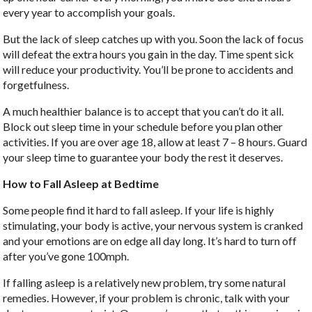
every year to accomplish your goals.
But the lack of sleep catches up with you. Soon the lack of focus
will defeat the extra hours you gain in the day. Time spent sick
will reduce your productivity. You’ll be prone to accidents and
forgetfulness.
A much healthier balance is to accept that you can’t do it all.
Block out sleep time in your schedule before you plan other
activities. If you are over age 18, allow at least 7 – 8 hours. Guard
your sleep time to guarantee your body the rest it deserves.
How to Fall Asleep at Bedtime
Some people find it hard to fall asleep. If your life is highly
stimulating, your body is active, your nervous system is cranked
and your emotions are on edge all day long. It’s hard to turn off
after you’ve gone 100mph.
If falling asleep is a relatively new problem, try some natural
remedies. However, if your problem is chronic, talk with your