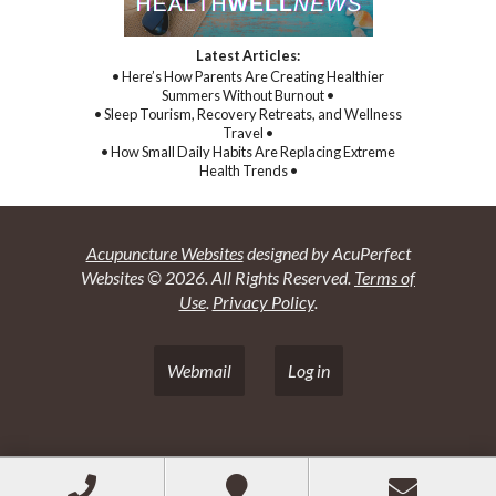
Latest Articles:
• Here’s How Parents Are Creating Healthier
Summers Without Burnout •
• Sleep Tourism, Recovery Retreats, and Wellness
Travel •
• How Small Daily Habits Are Replacing Extreme
Health Trends •
Acupuncture Websites
designed by AcuPerfect
Websites © 2026. All Rights Reserved.
Terms of
Use
.
Privacy Policy
.
Webmail
Log in