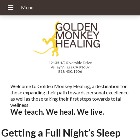
12135 1/2 Riverside Drive
Valley Village CA 91607
818.430.1906
Welcome to Golden Monkey Healing, a destination for
those expanding their path towards personal excellence,
as well as those taking their first steps towards total
wellness.
We teach. We heal. We live.
Getting a Full Night’s Sleep