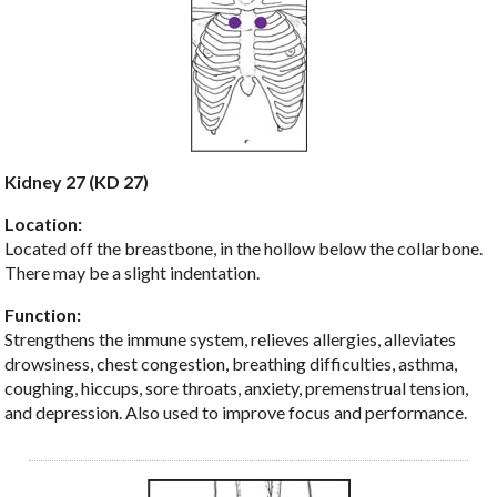
Kidney 27 (KD 27)
Location:
Located off the breastbone, in the hollow below the collarbone.
There may be a slight indentation.
Function:
Strengthens the immune system, relieves allergies, alleviates
drowsiness, chest congestion, breathing difficulties, asthma,
coughing, hiccups, sore throats, anxiety, premenstrual tension,
and depression. Also used to improve focus and performance.