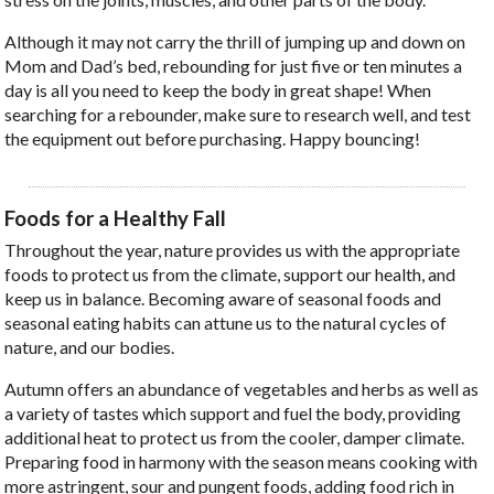
Although it may not carry the thrill of jumping up and down on
Mom and Dad’s bed, rebounding for just five or ten minutes a
day is all you need to keep the body in great shape! When
searching for a rebounder, make sure to research well, and test
the equipment out before purchasing. Happy bouncing!
Foods for a Healthy Fall
Throughout the year, nature provides us with the appropriate
foods to protect us from the climate, support our health, and
keep us in balance. Becoming aware of seasonal foods and
seasonal eating habits can attune us to the natural cycles of
nature, and our bodies.
Autumn offers an abundance of vegetables and herbs as well as
a variety of tastes which support and fuel the body, providing
additional heat to protect us from the cooler, damper climate.
Preparing food in harmony with the season means cooking with
more astringent, sour and pungent foods, adding food rich in