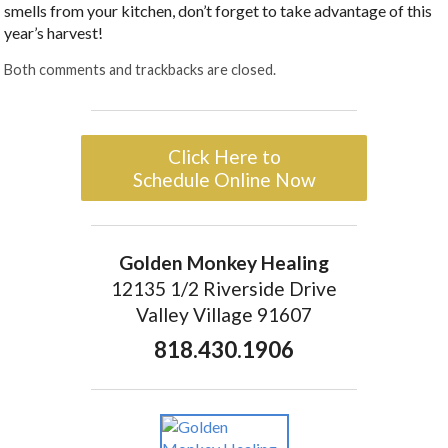
smells from your kitchen, don’t forget to take advantage of this
year’s harvest!
Both comments and trackbacks are closed.
Click Here to
Schedule Online Now
Golden Monkey Healing
12135 1/2 Riverside Drive
Valley Village 91607
818.430.1906