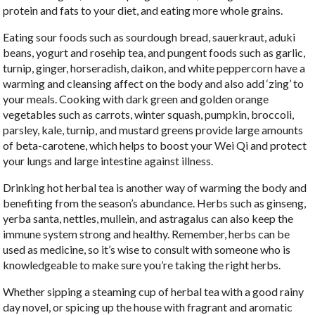
protein and fats to your diet, and eating more whole grains.
Eating sour foods such as sourdough bread, sauerkraut, aduki
beans, yogurt and rosehip tea, and pungent foods such as garlic,
turnip, ginger, horseradish, daikon, and white peppercorn have a
warming and cleansing affect on the body and also add ‘zing’ to
your meals. Cooking with dark green and golden orange
vegetables such as carrots, winter squash, pumpkin, broccoli,
parsley, kale, turnip, and mustard greens provide large amounts
of beta-carotene, which helps to boost your Wei Qi and protect
your lungs and large intestine against illness.
Drinking hot herbal tea is another way of warming the body and
benefiting from the season’s abundance. Herbs such as ginseng,
yerba santa, nettles, mullein, and astragalus can also keep the
immune system strong and healthy. Remember, herbs can be
used as medicine, so it’s wise to consult with someone who is
knowledgeable to make sure you’re taking the right herbs.
Whether sipping a steaming cup of herbal tea with a good rainy
day novel, or spicing up the house with fragrant and aromatic