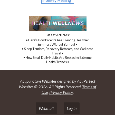
Latest Articles:
• Here’s How Parents Are Creating Healthier
Summers Without Burnout •
• Sleep Tourism, Recovery Retreats, and Wellness
Travel •
• How Small Daily Habits Are Replacing Extreme
Health Trends •
Acupuncture Websites
designed by AcuPerfect
Websites © 2026. All Rights Reserved.
Terms of
Use
.
Privacy Policy
.
Webmail
Log in