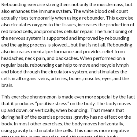
Rebounding exercise strengthens not only the muscle mass, but
also enhances the immune system. The white blood cell count
actually rises temporarily when using a rebounder. This exercise
also circulates oxygen to the tissues, increases the production of
red blood cells, and promotes cellular repair. The functioning of
the nervous system is supported and improved by rebounding,
and the aging process is slowed…but that is not all. Rebounding
also increases mental performance and provides relief from
headaches, neck pain, and backaches. When performed on a
regular basis, rebounding can help to move and recycle lymph
and blood through the circulatory system, and stimulates the
cells in all organs, veins, arteries, bones, muscles, eyes, and the
brain.
This exercise phenomenon is made even more special by the fact
that it produces “positive stress” on the body. The body moves
up and down, or vertically, when bouncing. That means that
during half of the exercise process, gravity has no effect on the
body. In most other exercises, the body moves horizontally,
using gravity to stimulate the cells. This causes more negative
stress on the joints, muscles, and other parts of the body.