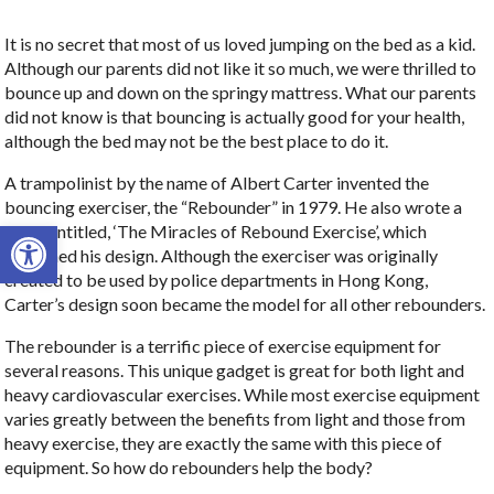
It is no secret that most of us loved jumping on the bed as a kid.
Although our parents did not like it so much, we were thrilled to
bounce up and down on the springy mattress. What our parents
did not know is that bouncing is actually good for your health,
although the bed may not be the best place to do it.
A trampolinist by the name of Albert Carter invented the
bouncing exerciser, the “Rebounder” in 1979. He also wrote a
Open toolbar
book entitled, ‘The Miracles of Rebound Exercise’, which
explained his design. Although the exerciser was originally
created to be used by police departments in Hong Kong,
Carter’s design soon became the model for all other rebounders.
The rebounder is a terrific piece of exercise equipment for
several reasons. This unique gadget is great for both light and
heavy cardiovascular exercises. While most exercise equipment
varies greatly between the benefits from light and those from
heavy exercise, they are exactly the same with this piece of
equipment. So how do rebounders help the body?