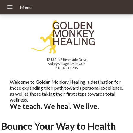
12135 1/2 Riverside Drive
Valley Village CA 91607
818.430.1906
Welcome to Golden Monkey Healing, a destination for
those expanding their path towards personal excellence,
as well as those taking their first steps towards total
wellness.
We teach. We heal. We live.
Bounce Your Way to Health