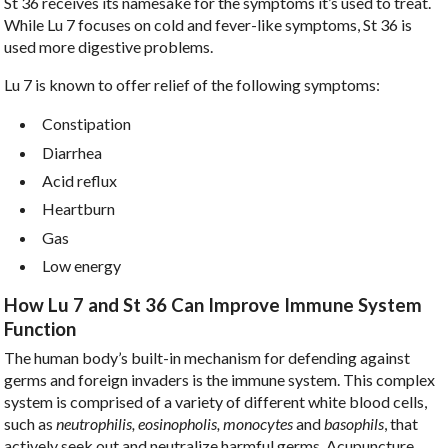
St 36 receives its namesake for the symptoms it’s used to treat.
While Lu 7 focuses on cold and fever-like symptoms, St 36 is
used more digestive problems.
Lu 7 is known to offer relief of the following symptoms:
Constipation
Diarrhea
Acid reflux
Heartburn
Gas
Low energy
How Lu 7 and St 36 Can Improve Immune System
Function
The human body’s built-in mechanism for defending against
germs and foreign invaders is the immune system. This complex
system is comprised of a variety of different white blood cells,
such as
neutrophilis, eosinopholis, monocytes
and
basophils
, that
actively seek out and neutralize harmful germs. Acupuncture