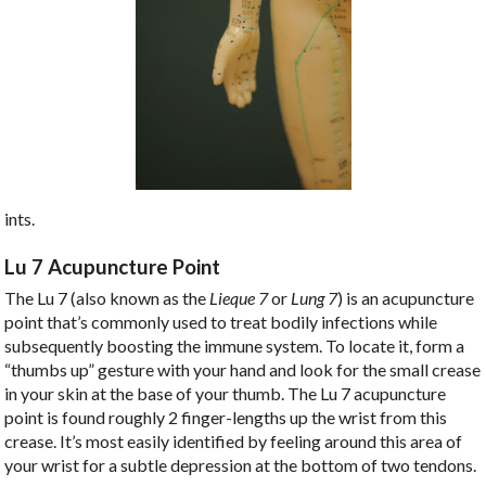
ints.
Lu 7 Acupuncture Point
The Lu 7 (also known as the
Lieque 7
or
Lung 7
) is an acupuncture
point that’s commonly used to treat bodily infections while
subsequently boosting the immune system. To locate it, form a
“thumbs up” gesture with your hand and look for the small crease
in your skin at the base of your thumb. The Lu 7 acupuncture
point is found roughly 2 finger-lengths up the wrist from this
crease. It’s most easily identified by feeling around this area of
your wrist for a subtle depression at the bottom of two tendons.