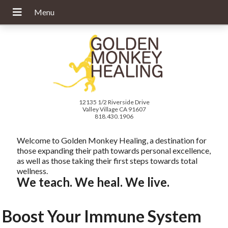
12135 1/2 Riverside Drive
Valley Village CA 91607
818.430.1906
Welcome to Golden Monkey Healing, a destination for
those expanding their path towards personal excellence,
as well as those taking their first steps towards total
wellness.
We teach. We heal. We live.
Boost Your Immune System