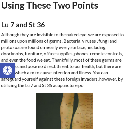
Using These Two Points
Lu 7 and St 36
Although they are invisible to the naked eye, we are exposed to
millions upon millions of germs. Bacteria, viruses , fungi and
protozoa are found on nearly every surface, including
doorknobs, furniture, office supplies, phones, remote controls,
and even the food we eat. Thankfully, most of these germs are
Open toolbar
harmless and pose no direct threat to our health, but there are
others which aim to cause infection and illness. You can
safeguard yourself against these foreign invaders, however, by
utilizing the Lu 7 and St 36 acupuncture po