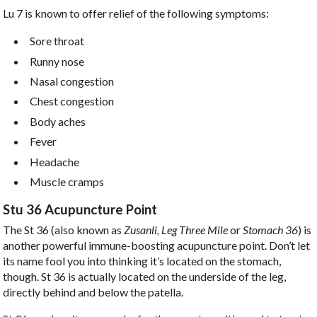
Lu 7 is known to offer relief of the following symptoms:
Sore throat
Runny nose
Nasal congestion
Chest congestion
Body aches
Fever
Headache
Muscle cramps
Stu 36 Acupuncture Point
The St 36 (also known as
Zusanli, Leg Three Mile
or
Stomach 36
) is
another powerful immune-boosting acupuncture point. Don’t let
its name fool you into thinking it’s located on the stomach,
though. St 36 is actually located on the underside of the leg,
directly behind and below the patella.