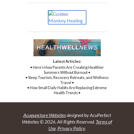
Latest Articles:
• Here’s How Parents Are Creating Healthier
Summers Without Burnout •
• Sleep Tourism, Recovery Retreats, and Wellness
Travel •
• How Small Daily Habits Are Replacing Extreme
Health Trends •
Acupuncture Websites
designed by AcuPerfect
Websites © 2026. All Rights Reserved.
Terms of
Use
.
Privacy Policy
.