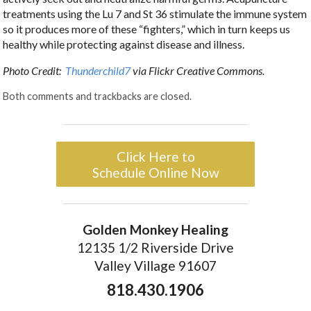
treatments using the Lu 7 and St 36 stimulate the immune system
so it produces more of these “fighters,” which in turn keeps us
healthy while protecting against disease and illness.
Photo Credit:
Thunderchild7
via Flickr Creative Commons.
Both comments and trackbacks are closed.
Click Here to
Schedule Online Now
Golden Monkey Healing
12135 1/2 Riverside Drive
Valley Village 91607
818.430.1906