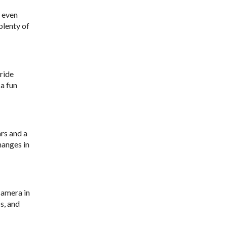
r even
plenty of
ride
 a fun
ars and a
hanges in
camera in
s, and