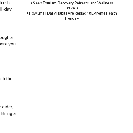
 fresh
• Sleep Tourism, Recovery Retreats, and Wellness
Travel •
ll-day
• How Small Daily Habits Are Replacing Extreme Health
Trends •
rough a
here you
tch the
 cider,
 Bring a