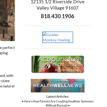
12135 1/2 Riverside Drive
Valley Village 91607
818.430.1906
he perfect
umping
hed, with
 state
he natural
Latest Articles:
• Here’s How Parents Are Creating Healthier Summers
Without Burnout •