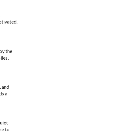
s
otivated.
joy the
iles,
, and
ds a
uiet
re to