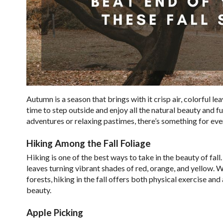
Autumn is a season that brings with it crisp air, colorful l
time to step outside and enjoy all the natural beauty and fu
adventures or relaxing pastimes, there’s something for eve
Hiking Among the Fall Foliage
Hiking is one of the best ways to take in the beauty of fal
leaves turning vibrant shades of red, orange, and yellow. 
forests, hiking in the fall offers both physical exercise an
beauty.
Apple Picking