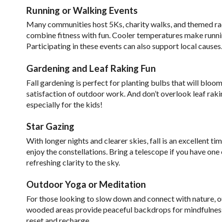
Running or Walking Events
Many communities host 5Ks, charity walks, and themed race
combine fitness with fun. Cooler temperatures make runn
Participating in these events can also support local causes
Gardening and Leaf Raking Fun
Fall gardening is perfect for planting bulbs that will bloom
satisfaction of outdoor work. And don’t overlook leaf raking
especially for the kids!
Star Gazing
With longer nights and clearer skies, fall is an excellent t
enjoy the constellations. Bring a telescope if you have one 
refreshing clarity to the sky.
Outdoor Yoga or Meditation
For those looking to slow down and connect with nature, o
wooded areas provide peaceful backdrops for mindfulness.
reset and recharge.