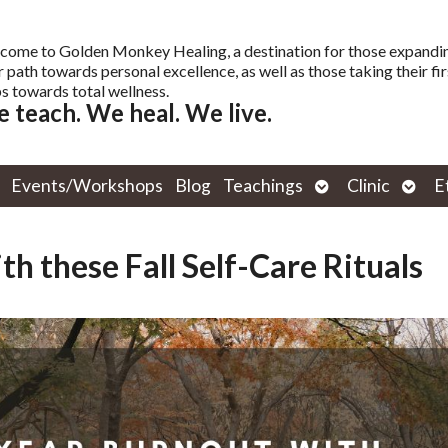
come to Golden Monkey Healing, a destination for those expandi
r path towards personal excellence, as well as those taking their fir
s towards total wellness.
 teach. We heal. We live.
Open
Open
Events/Workshops
Blog
Teachings
Clinic
E
submenu
subm
h these Fall Self-Care Rituals