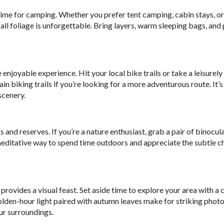
time for camping. Whether you prefer tent camping, cabin stays, o
ll foliage is unforgettable. Bring layers, warm sleeping bags, and 
oyable experience. Hit your local bike trails or take a leisurely 
biking trails if you’re looking for a more adventurous route. It’s
scenery.
 and reserves. If you’re a nature enthusiast, grab a pair of binocul
t, meditative way to spend time outdoors and appreciate the subtle c
provides a visual feast. Set aside time to explore your area with a 
olden-hour light paired with autumn leaves make for striking photo
ur surroundings.