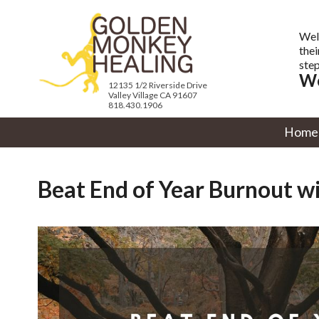
Wel
thei
step
We
12135 1/2 Riverside Drive
Valley Village CA 91607
818.430.1906
Home
Beat End of Year Burnout wit