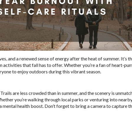
eaves, and a renewed sense of energy after the heat of summer. It’s t
n activities that fall has to offer. Whether you’re a fan of heart-p
ryone to enjoy outdoors during this vibrant season.
l. Trails are less crowded than in summer, and the scenery is unmatc
Whether you’re walking through local parks or venturing into nearby
d a mental health boost. Don’t forget to bring a camera to capture t