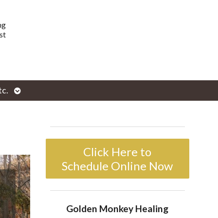
ng
st
Open
tc.
enu
submenu
Click Here to
Schedule Online Now
Golden Monkey Healing