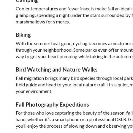
Cooler temperatures and fewer insects make fall an ideal 
glamping, spending a night under the stars surrounded by fa
marshmallows for s’mores.
Biking
With the summer heat gone, cycling becomes a much more enj
through your neighborhood. Some parks even offer mountain 
way to get your heart pumping while taking in the autumn 
Bird Watching and Nature Walks
Fall migration brings many bird species through local parks
field guide and head to your local nature trail. It’s a quie
your environment.
Fall Photography Expeditions
For those who love capturing the beauty of the season, fall 
hand, whether it’s a smartphone or a professional DSLR. G
you’ll enjoy the process of slowing down and observing yo