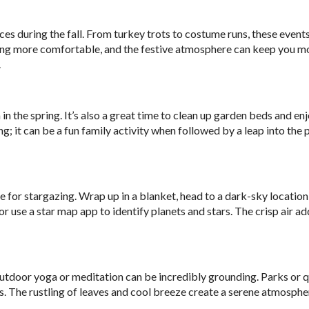
s during the fall. From turkey trots to costume runs, these event
ing more comfortable, and the festive atmosphere can keep you m
.
 in the spring. It’s also a great time to clean up garden beds and en
; it can be a fun family activity when followed by a leap into the p
ime for stargazing. Wrap up in a blanket, head to a dark-sky location
or use a star map app to identify planets and stars. The crisp air ad
utdoor yoga or meditation can be incredibly grounding. Parks or q
 The rustling of leaves and cool breeze create a serene atmosphe