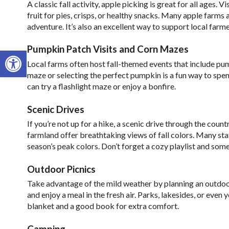
A classic fall activity, apple picking is great for all ages. 
fruit for pies, crisps, or healthy snacks. Many apple farms 
adventure. It’s also an excellent way to support local far
Pumpkin Patch Visits and Corn Mazes
Open toolbar
Local farms often host fall-themed events that include pu
maze or selecting the perfect pumpkin is a fun way to sp
can try a flashlight maze or enjoy a bonfire.
Scenic Drives
If you’re not up for a hike, a scenic drive through the cou
farmland offer breathtaking views of fall colors. Many state
season’s peak colors. Don’t forget a cozy playlist and som
Outdoor Picnics
Take advantage of the mild weather by planning an outdoor 
and enjoy a meal in the fresh air. Parks, lakesides, or eve
blanket and a good book for extra comfort.
Camping