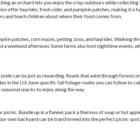
Visiting an orchard lets you enjoy the crisp outdoors while collecting
also offer hayrides, fresh cider, and pumpkin patches, making it a fu
mers and teach children about where their food comes from.
mpkin patches, corn mazes, petting zoos, and hayrides. Walking th
end a weekend afternoon. Some farms also host nighttime events, w
ntryside can be just as rewarding. Roads that wind through forests or
s in the U.S. have specific fall foliage routes you can follow to ca
e seasonal snacks to enjoy along the way.
picnic. Bundle up in a flannel, pack a thermos of soup or hot apple
n your own backyard can be transformed into the perfect picnic spot.