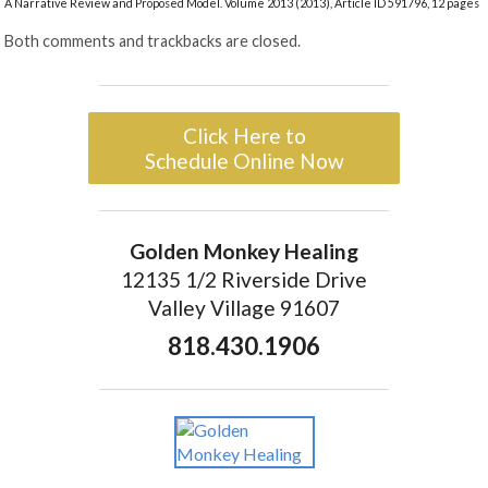
A Narrative Review and Proposed Model. Volume 2013 (2013), Article ID 591796, 12 pages
Both comments and trackbacks are closed.
Click Here to
Schedule Online Now
Golden Monkey Healing
12135 1/2 Riverside Drive
Valley Village 91607
818.430.1906