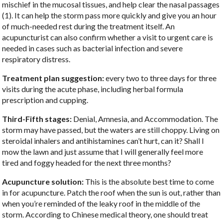
mischief in the mucosal tissues, and help clear the nasal passages
(1). It can help the storm pass more quickly and give you an hour
of much-needed rest during the treatment itself. An
acupuncturist can also confirm whether a visit to urgent care is
needed in cases such as bacterial infection and severe
respiratory distress.
Treatment plan suggestion:
every two to three days for three
visits during the acute phase, including herbal formula
prescription and cupping.
Third-Fifth stages:
Denial, Amnesia, and Accommodation. The
storm may have passed, but the waters are still choppy. Living on
steroidal inhalers and antihistamines can’t hurt, can it? Shall I
mow the lawn and just assume that I will generally feel more
tired and foggy headed for the next three months?
Acupuncture solution:
This is the absolute best time to come
in for acupuncture. Patch the roof when the sun is out, rather than
when you’re reminded of the leaky roof in the middle of the
storm. According to Chinese medical theory, one should treat