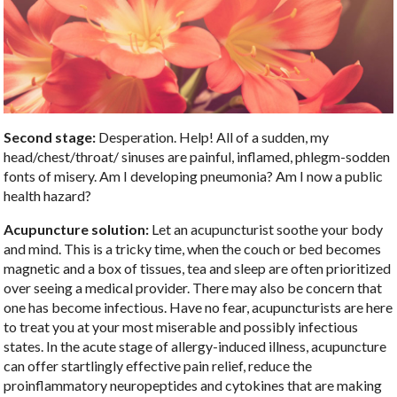
Second stage:
Desperation. Help! All of a sudden, my
head/chest/throat/ sinuses are painful, inflamed, phlegm-sodden
fonts of misery. Am I developing pneumonia? Am I now a public
health hazard?
Acupuncture solution:
Let an acupuncturist soothe your body
and mind. This is a tricky time, when the couch or bed becomes
magnetic and a box of tissues, tea and sleep are often prioritized
over seeing a medical provider. There may also be concern that
one has become infectious. Have no fear, acupuncturists are here
to treat you at your most miserable and possibly infectious
states. In the acute stage of allergy-induced illness, acupuncture
can offer startlingly effective pain relief, reduce the
proinflammatory neuropeptides and cytokines that are making