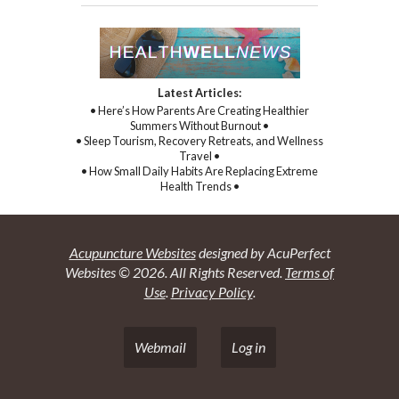
Latest Articles:
• Here’s How Parents Are Creating Healthier
Summers Without Burnout •
• Sleep Tourism, Recovery Retreats, and Wellness
Travel •
• How Small Daily Habits Are Replacing Extreme
Health Trends •
Acupuncture Websites
designed by AcuPerfect
Websites © 2026. All Rights Reserved.
Terms of
Use
.
Privacy Policy
.
Webmail
Log in