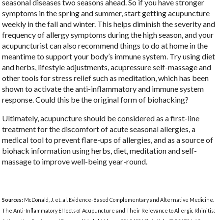
seasonal diseases two seasons ahead. So if you have stronger
symptoms in the spring and summer, start getting acupuncture
weekly in the fall and winter. This helps diminish the severity and
frequency of allergy symptoms during the high season, and your
acupuncturist can also recommend things to do at home in the
meantime to support your body’s immune system. Try using diet
and herbs, lifestyle adjustments, acupressure self-massage and
other tools for stress relief such as meditation, which has been
shown to activate the anti-inflammatory and immune system
response. Could this be the original form of biohacking?
Ultimately, acupuncture should be considered as a first-line
treatment for the discomfort of acute seasonal allergies, a
medical tool to prevent flare-ups of allergies, and as a source of
biohack information using herbs, diet, meditation and self-
massage to improve well-being year-round.
Sources:
McDonald, J. et. al. Evidence-Based Complementary and Alternative Medicine.
The Anti-Inflammatory Effects of Acupuncture and Their Relevance to Allergic Rhinitis: