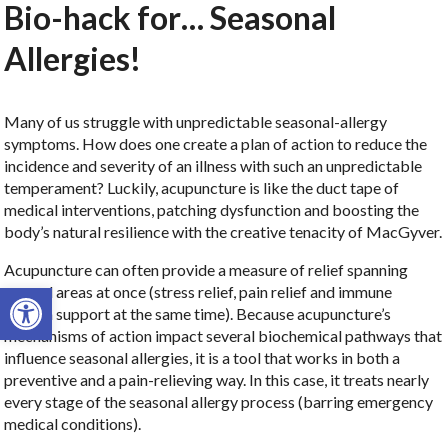
Bio-hack for… Seasonal
Allergies!
Many of us struggle with unpredictable seasonal-allergy
symptoms. How does one create a plan of action to reduce the
incidence and severity of an illness with such an unpredictable
temperament? Luckily, acupuncture is like the duct tape of
medical interventions, patching dysfunction and boosting the
body’s natural resilience with the creative tenacity of MacGyver.
Acupuncture can often provide a measure of relief spanning
Open toolbar
several areas at once (stress relief, pain relief and immune
system support at the same time). Because acupuncture’s
mechanisms of action impact several biochemical pathways that
influence seasonal allergies, it is a tool that works in both a
preventive and a pain-relieving way. In this case, it treats nearly
every stage of the seasonal allergy process (barring emergency
medical conditions).