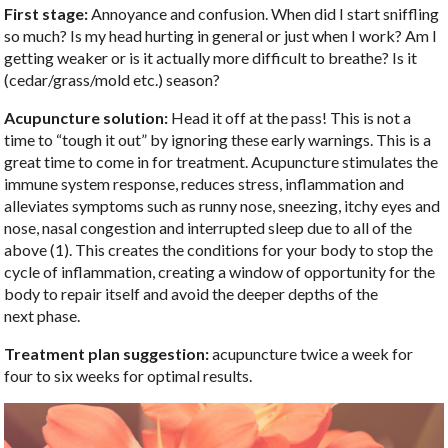
First stage:
Annoyance and confusion. When did I start sniffling
so much? Is my head hurting in general or just when I work? Am I
getting weaker or is it actually more difficult to breathe? Is it
(cedar/grass/mold etc.) season?
Acupuncture solution:
Head it off at the pass! This is not a
time to “tough it out” by ignoring these early warnings. This is a
great time to come in for treatment. Acupuncture stimulates the
immune system response, reduces stress, inflammation and
alleviates symptoms such as runny nose, sneezing, itchy eyes and
nose, nasal congestion and interrupted sleep due to all of the
above (1). This creates the conditions for your body to stop the
cycle of inflammation, creating a window of opportunity for the
body to repair itself and avoid the deeper depths of the
next phase.
Treatment plan suggestion:
acupuncture twice a week for
four to six weeks for optimal results.