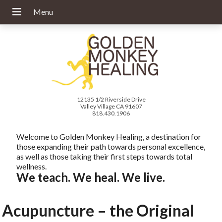
12135 1/2 Riverside Drive
Valley Village CA 91607
818.430.1906
Welcome to Golden Monkey Healing, a destination for
those expanding their path towards personal excellence,
as well as those taking their first steps towards total
wellness.
We teach. We heal. We live.
Acupuncture – the Original