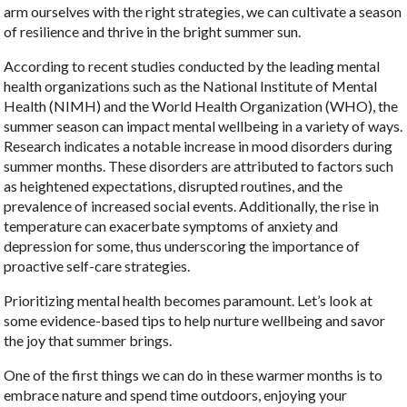
arm ourselves with the right strategies, we can cultivate a season
of resilience and thrive in the bright summer sun.
According to recent studies conducted by the leading mental
health organizations such as the National Institute of Mental
Health (NIMH) and the World Health Organization (WHO), the
summer season can impact mental wellbeing in a variety of ways.
Research indicates a notable increase in mood disorders during
summer months. These disorders are attributed to factors such
as heightened expectations, disrupted routines, and the
prevalence of increased social events. Additionally, the rise in
temperature can exacerbate symptoms of anxiety and
depression for some, thus underscoring the importance of
proactive self-care strategies.
Prioritizing mental health becomes paramount. Let’s look at
some evidence-based tips to help nurture wellbeing and savor
the joy that summer brings.
One of the first things we can do in these warmer months is to
embrace nature and spend time outdoors, enjoying your