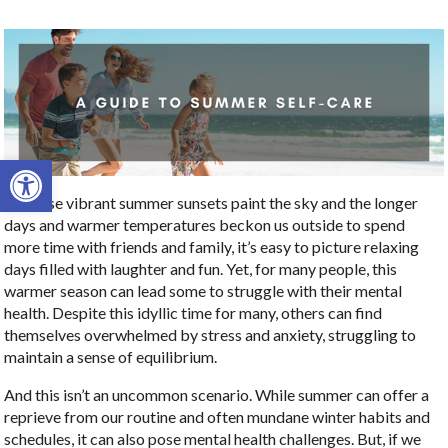
Open toolbar
As those vibrant summer sunsets paint the sky and the longer
days and warmer temperatures beckon us outside to spend
more time with friends and family, it’s easy to picture relaxing
days filled with laughter and fun. Yet, for many people, this
warmer season can lead some to struggle with their mental
health. Despite this idyllic time for many, others can find
themselves overwhelmed by stress and anxiety, struggling to
maintain a sense of equilibrium.
And this isn’t an uncommon scenario. While summer can offer a
reprieve from our routine and often mundane winter habits and
schedules, it can also pose mental health challenges. But, if we