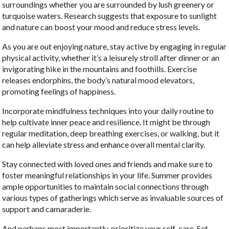
surroundings whether you are surrounded by lush greenery or
turquoise waters. Research suggests that exposure to sunlight
and nature can boost your mood and reduce stress levels.
As you are out enjoying nature, stay active by engaging in regular
physical activity, whether it’s a leisurely stroll after dinner or an
invigorating hike in the mountains and foothills. Exercise
releases endorphins, the body’s natural mood elevators,
promoting feelings of happiness.
Incorporate mindfulness techniques into your daily routine to
help cultivate inner peace and resilience. It might be through
regular meditation, deep breathing exercises, or walking, but it
can help alleviate stress and enhance overall mental clarity.
Stay connected with loved ones and friends and make sure to
foster meaningful relationships in your life. Summer provides
ample opportunities to maintain social connections through
various types of gatherings which serve as invaluable sources of
support and camaraderie.
And perhaps most importantly, prioritize your self-care. Set