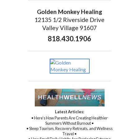
Golden Monkey Healing
12135 1/2 Riverside Drive
Valley Village 91607
818.430.1906
Latest Articles:
• Here’s How Parents Are Creating Healthier
Summers Without Burnout •
• Sleep Tourism, Recovery Retreats, and Wellness
Travel •
• How Small Daily Habits Are Replacing Extreme