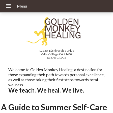
12135 1/2 Riverside Drive
Valley Village CA 91607
818.430.1906
Welcome to Golden Monkey Healing, a destination for
those expanding their path towards personal excellence,
as well as those taking their first steps towards total
wellness.
We teach. We heal. We live.
A Guide to Summer Self-Care