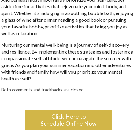
aside time for activities that rejuvenate your mind, body, and
spirit. Whether it’s indulging in a soothing bubble bath, enjoying
a glass of wine after dinner, reading a good book or pursuing
your favorite hobby, prioritize activities that bring you joy as
well as relaxation.
Nurturing our mental well-being is a journey of self-discovery
and resilience. By implementing these strategies and fostering a
compassionate self-attitude, we can navigate the summer with
grace. As you plan your summer vacation and other adventures
with friends and family, how will you prioritize your mental
health as well?
Both comments and trackbacks are closed.
Click Here to
Schedule Online Now