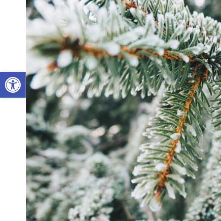
Open toolbar