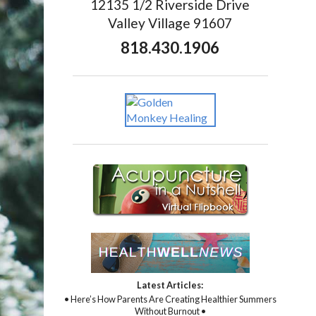
12135 1/2 Riverside Drive
Valley Village 91607
818.430.1906
Latest Articles:
• Here’s How Parents Are Creating Healthier Summers
Without Burnout •