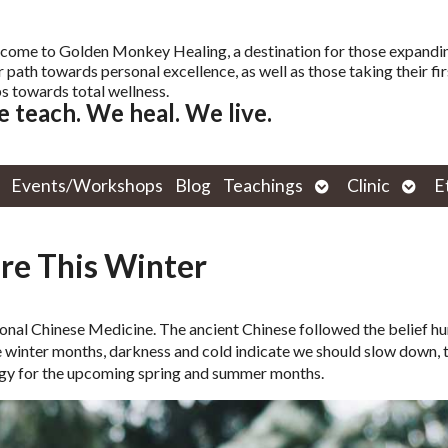
come to Golden Monkey Healing, a destination for those expandi
r path towards personal excellence, as well as those taking their fir
s towards total wellness.
 teach. We heal. We live.
Open
Open
Events/Workshops
Blog
Teachings
Clinic
E
submenu
subm
re This Winter
ional Chinese Medicine. The ancient Chinese followed the belief 
he winter months, darkness and cold indicate we should slow down, 
ergy for the upcoming spring and summer months.