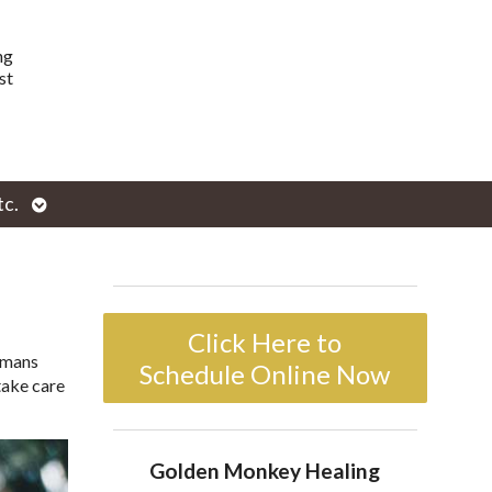
ng
st
Open
tc.
enu
submenu
Click Here to
humans
Schedule Online Now
take care
Golden Monkey Healing