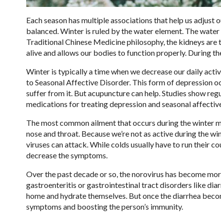
Each season has multiple associations that help us adjust 
balanced. Winter is ruled by the water element. The water 
Traditional Chinese Medicine philosophy, the kidneys are t
alive and allows our bodies to function properly. During th
Winter is typically a time when we decrease our daily activ
to Seasonal Affective Disorder. This form of depression oc
suffer from it. But acupuncture can help. Studies show reg
medications for treating depression and seasonal affective
The most common ailment that occurs during the winter month
nose and throat. Because we’re not as active during the wi
viruses can attack. While colds usually have to run their c
decrease the symptoms.
Over the past decade or so, the norovirus has become more
gastroenteritis or gastrointestinal tract disorders like dia
home and hydrate themselves. But once the diarrhea become
symptoms and boosting the person’s immunity.