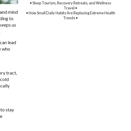
• Sleep Tourism, Recovery Retreats, and Wellness
Travel •
y and mind
• How Small Daily Habits Are Replacing Extreme Health
Trends •
ding to
 keeps us
.
 can lead
se who
ry tract,
 cold
ically
 to stay
he