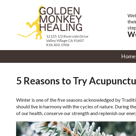
Wel
thei
step
We
12135 1/2 Riverside Drive
Valley Village CA 91607
818.430.1906
Home
5 Reasons to Try Acupunctu
Winter is one of the five seasons acknowledged by Tradit
should live in harmony with the cycles of nature. During t
of our health, conserve our strength and replenish our en