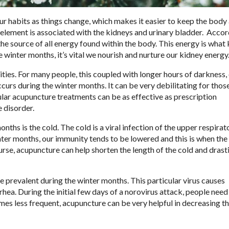
our habits as things change, which makes it easier to keep the bod
element is associated with the kidneys and urinary bladder.
Accor
he source of all energy found within the body. This energy is what
e winter months, it’s vital we nourish and nurture our kidney energy
ities. For many people, this coupled with longer hours of darkness,
curs during the winter months. It can be very debilitating for tho
ular acupuncture treatments can be as effective as prescription
 disorder.
s is the cold. The cold is a viral infection of the upper respirato
nter months, our immunity tends to be lowered and this is when the
ourse, acupuncture can help shorten the length of the cold and drast
 prevalent during the winter months. This particular virus causes
rrhea. During the initial few days of a norovirus attack, people need
s less frequent, acupuncture can be very helpful in decreasing t