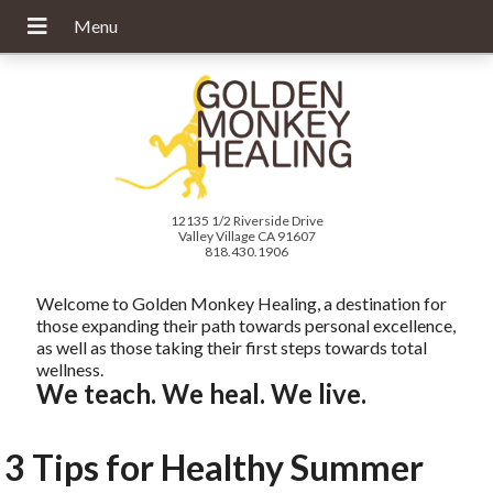
12135 1/2 Riverside Drive
Valley Village CA 91607
818.430.1906
Welcome to Golden Monkey Healing, a destination for
those expanding their path towards personal excellence,
as well as those taking their first steps towards total
wellness.
We teach. We heal. We live.
3 Tips for Healthy Summer