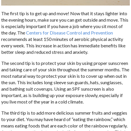
The first tip is to get up and move! Now that it stays lighter into
the evening hours, make sure you can get outside and move. This
is especially important if you have a job where you sit most of
the day. The
Centers for Disease Control and Prevention
recommends at least 150 minutes of aerobic physical activity
every week. This increase in action has immediate benefits like
better sleep and reduced stress and anxiety.
The second tip is to protect your skin by using proper sunscreen
and taking care of your skin throughout the summer months. The
most natural way to protect your skin is to cover up when out in
the sun. This includes long sleeve sun guards, hats, sunglasses,
and bathing suit coverups. Using an SPF sunscreen is also
important, as is building up your exposure slowly, especially if
you live most of the year in a cold climate.
The third tip is to add more delicious summer fruits and veggies
to your diet. You may have heard of “eating the rainbow,” which
means eating foods that are each color of the rainbow regularly.