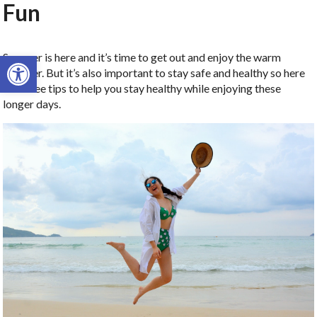
Fun
Open toolbar
Summer is here and it’s time to get out and enjoy the warm
weather. But it’s also important to stay safe and healthy so here
are three tips to help you stay healthy while enjoying these
longer days.