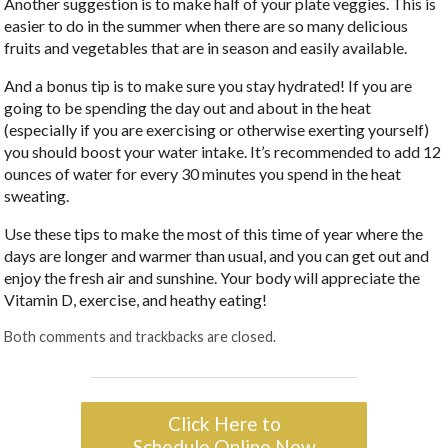
Another suggestion is to make half of your plate veggies. This is
easier to do in the summer when there are so many delicious
fruits and vegetables that are in season and easily available.
And a bonus tip is to make sure you stay hydrated! If you are
going to be spending the day out and about in the heat
(especially if you are exercising or otherwise exerting yourself)
you should boost your water intake. It’s recommended to add 12
ounces of water for every 30 minutes you spend in the heat
sweating.
Use these tips to make the most of this time of year where the
days are longer and warmer than usual, and you can get out and
enjoy the fresh air and sunshine. Your body will appreciate the
Vitamin D, exercise, and heathy eating!
Both comments and trackbacks are closed.
Click Here to
Schedule Online Now