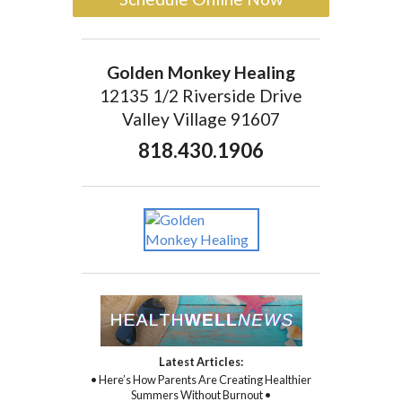
Golden Monkey Healing
12135 1/2 Riverside Drive
Valley Village 91607
818.430.1906
Latest Articles:
• Here’s How Parents Are Creating Healthier
Summers Without Burnout •