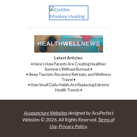
Latest Articles:
• Here’s How Parents Are Creating Healthier
Summers Without Burnout •
• Sleep Tourism, Recovery Retreats, and Wellness
Travel •
• How Small Daily Habits Are Replacing Extreme
Health Trends •
Acupuncture Websites
designed by AcuPerfect
Websites © 2026. All Rights Reserved.
Terms of
Use
.
Privacy Policy
.