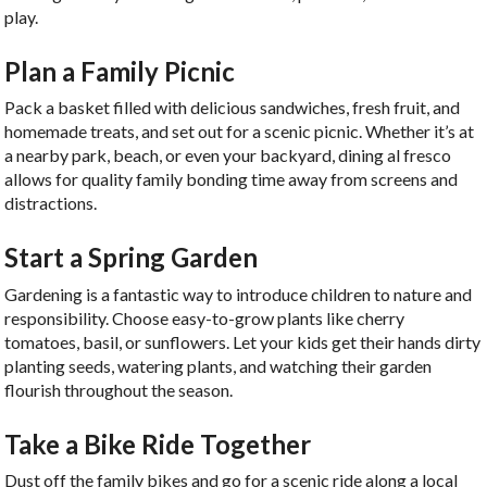
play.
Plan a Family Picnic
Pack a basket filled with delicious sandwiches, fresh fruit, and
homemade treats, and set out for a scenic picnic. Whether it’s at
a nearby park, beach, or even your backyard, dining al fresco
allows for quality family bonding time away from screens and
distractions.
Start a Spring Garden
Gardening is a fantastic way to introduce children to nature and
responsibility. Choose easy-to-grow plants like cherry
tomatoes, basil, or sunflowers. Let your kids get their hands dirty
planting seeds, watering plants, and watching their garden
flourish throughout the season.
Take a Bike Ride Together
Dust off the family bikes and go for a scenic ride along a local