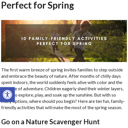
Perfect for Spring
The first warm breeze of spring invites families to step outside
and embrace the beauty of nature. After months of chilly days
spent indoors, the world suddenly feels alive with color and the
Open toolbar
promise of adventure. Children eagerly shed their winter layers,
ready to explore, play, and soak up the sunshine. But with so
many options, where should you begin? Here are ten fun, family-
friendly activities that will make the most of the spring season.
Go on a Nature Scavenger Hunt