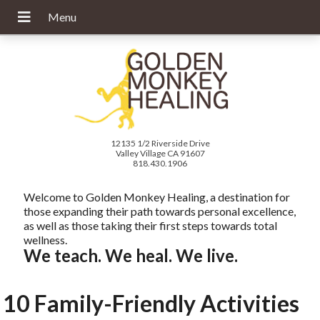
12135 1/2 Riverside Drive
Valley Village CA 91607
818.430.1906
Welcome to Golden Monkey Healing, a destination for
those expanding their path towards personal excellence,
as well as those taking their first steps towards total
wellness.
We teach. We heal. We live.
10 Family-Friendly Activities