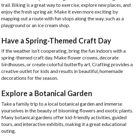
trail. Biking is a great way to exercise, explore new places, and
enjoy the fresh spring air. Make it even more exciting by
mapping out a route with fun stops along the way, such as a
playground or an ice cream shop.
Have a Spring-Themed Craft Day
If the weather isn’t cooperating, bring the fun indoors with a
spring-themed craft day. Make flower crowns, decorate
birdhouses, or create colorful butterfly art. Crafting provides a
creative outlet for kids and results in beautiful, homemade
decorations for the season.
Explore a Botanical Garden
Take a family trip to a local botanical garden and immerse
yourselves in the beauty of blooming flowers and exotic plants.
Many botanical gardens offer kid-friendly activities, guided
tours, and interactive exhibits, making it a great educational
outing.