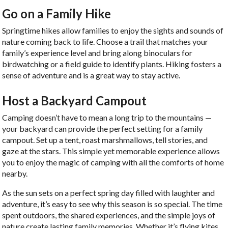
Go on a Family Hike
Springtime hikes allow families to enjoy the sights and sounds of
nature coming back to life. Choose a trail that matches your
family’s experience level and bring along binoculars for
birdwatching or a field guide to identify plants. Hiking fosters a
sense of adventure and is a great way to stay active.
Host a Backyard Campout
Camping doesn’t have to mean a long trip to the mountains —
your backyard can provide the perfect setting for a family
campout. Set up a tent, roast marshmallows, tell stories, and
gaze at the stars. This simple yet memorable experience allows
you to enjoy the magic of camping with all the comforts of home
nearby.
As the sun sets on a perfect spring day filled with laughter and
adventure, it’s easy to see why this season is so special. The time
spent outdoors, the shared experiences, and the simple joys of
nature create lasting family memories. Whether it’s flying kites,