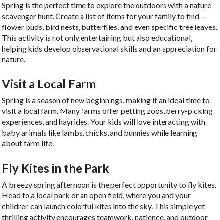
Spring is the perfect time to explore the outdoors with a nature
scavenger hunt. Create a list of items for your family to find —
flower buds, bird nests, butterflies, and even specific tree leaves.
This activity is not only entertaining but also educational,
helping kids develop observational skills and an appreciation for
nature.
Visit a Local Farm
Spring is a season of new beginnings, making it an ideal time to
visit a local farm. Many farms offer petting zoos, berry-picking
experiences, and hayrides. Your kids will love interacting with
baby animals like lambs, chicks, and bunnies while learning
about farm life.
Fly Kites in the Park
A breezy spring afternoon is the perfect opportunity to fly kites.
Head to a local park or an open field, where you and your
children can launch colorful kites into the sky. This simple yet
thrilling activity encourages teamwork, patience, and outdoor