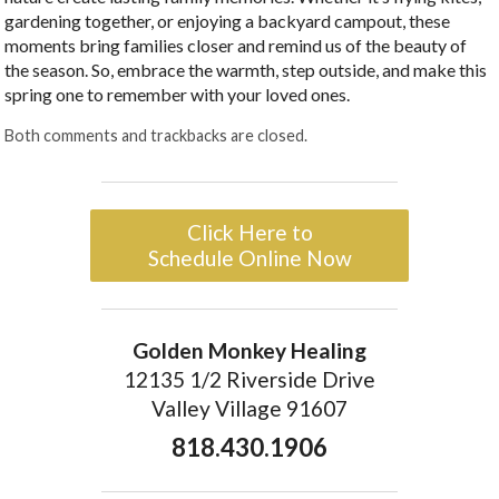
gardening together, or enjoying a backyard campout, these
moments bring families closer and remind us of the beauty of
the season. So, embrace the warmth, step outside, and make this
spring one to remember with your loved ones.
Both comments and trackbacks are closed.
Click Here to
Schedule Online Now
Golden Monkey Healing
12135 1/2 Riverside Drive
Valley Village 91607
818.430.1906